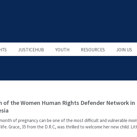
HTS
JUSTICEHUB
YOUTH
RESOURCES
JOIN US
h of the Women Human Rights Defender Network in
sia
 month of pregnancy can be one of the most difficult and vulnerable mom
ife. Grace, 35 from the D.R.C, was thrilled to welcome her new child. Litt