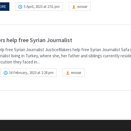
ORE
5 April, 2023 at 2:51 pm
evisser
s help free Syrian Journalist
p free Syrian Journalist JusticeMakers help free Syrian Journalist Safa i
nalist living in Turkey, where she, her father and siblings currently reside
cution they faced in...
16 February, 2023 at 2:28 pm
evisser