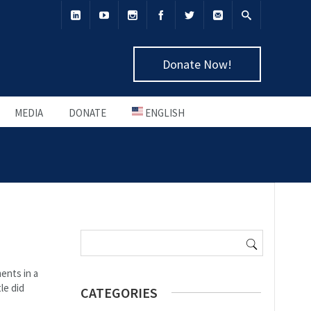
Donate Now!
MEDIA
DONATE
ENGLISH
Search for:
ents in a
le did
CATEGORIES