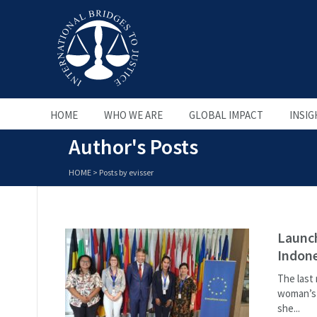
HOME
WHO WE ARE
GLOBAL IMPACT
INSIG
Author's Posts
HOME
>
Posts by evisser
Launc
Indone
The last
woman’s l
she...