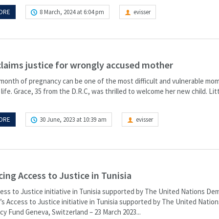
ORE
8 March, 2024 at 6:04 pm
evisser
claims justice for wrongly accused mother
 month of pregnancy can be one of the most difficult and vulnerable mom
ife. Grace, 35 from the D.R.C, was thrilled to welcome her new child. Litt
ORE
30 June, 2023 at 10:39 am
evisser
ing Access to Justice in Tunisia
cess to Justice initiative in Tunisia supported by The United Nations De
s Access to Justice initiative in Tunisia supported by The United Nation
y Fund​ Geneva, Switzerland – 23 March 2023...