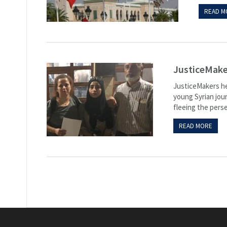
READ M
JusticeMaker
JusticeMakers hel
young Syrian jour
fleeing the perse
READ MORE