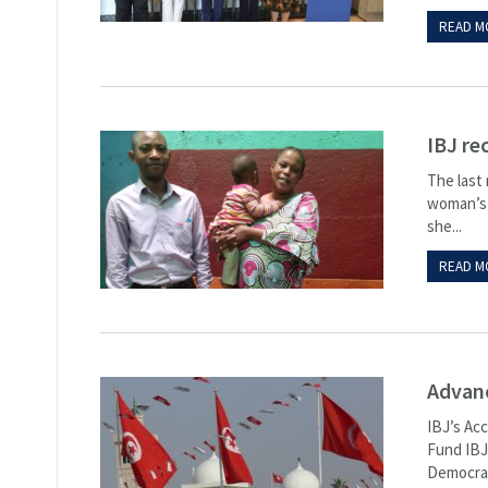
READ M
IBJ re
The last
woman’s l
she...
READ M
Advanc
IBJ’s Ac
Fund IBJ’
Democrac