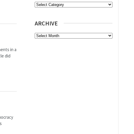
Categories
ARCHIVE
Archive
ents in a
le did
mocracy
s