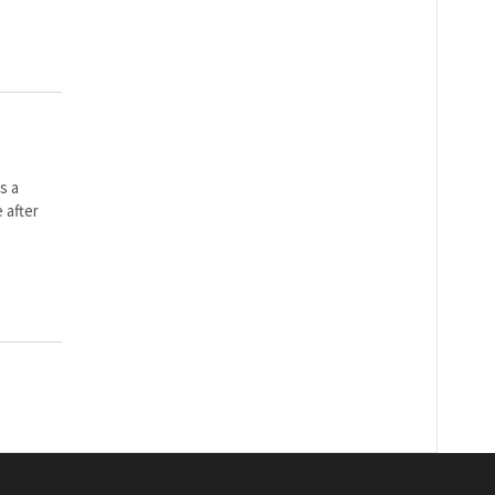
s a
 after