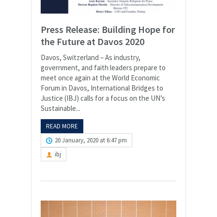
Press Release: Building Hope for
the Future at Davos 2020
Davos, Switzerland – As industry,
government, and faith leaders prepare to
meet once again at the World Economic
Forum in Davos, International Bridges to
Justice (IBJ) calls for a focus on the UN’s
Sustainable...
READ MORE
20 January, 2020 at 6:47 pm
ibj