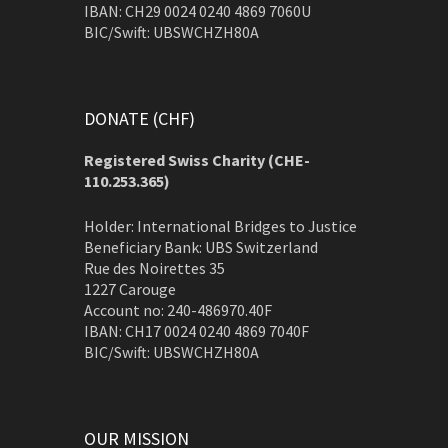
IBAN: CH29 0024 0240 4869 7060U
BIC/Swift: UBSWCHZH80A
DONATE (CHF)
Registered Swiss Charity (
CHE-
110.253.365)
Holder: International Bridges to Justice
Beneficiary Bank: UBS Switzerland
Rue des Noirettes 35
1227 Carouge
Account no: 240-486970.40F
IBAN: CH17 0024 0240 4869 7040F
BIC/Swift: UBSWCHZH80A
OUR MISSION