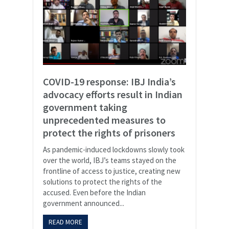
COVID-19 response: IBJ India’s
advocacy efforts result in Indian
government taking
unprecedented measures to
protect the rights of prisoners
As pandemic-induced lockdowns slowly took
over the world, IBJ’s teams stayed on the
frontline of access to justice, creating new
solutions to protect the rights of the
accused. Even before the Indian
government announced...
READ MORE