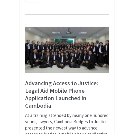
Advancing Access to Justice:
Legal Aid Mobile Phone
Application Launched in
Cambodia
At a training attended by nearly one hundred
young lawyers, Cambodia Bridges to Justice
presented the newest way to advance