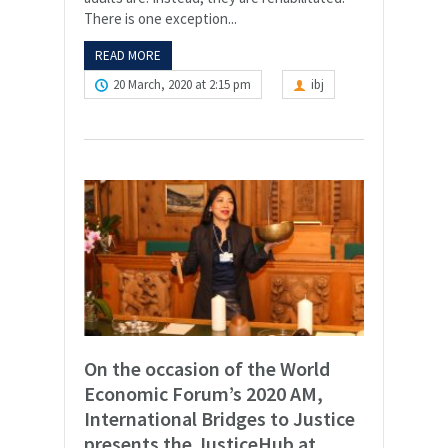
There is one exception...
READ MORE
20 March, 2020 at 2:15 pm
ibj
On the occasion of the World
Economic Forum’s 2020 AM,
International Bridges to Justice
presents the JusticeHub at