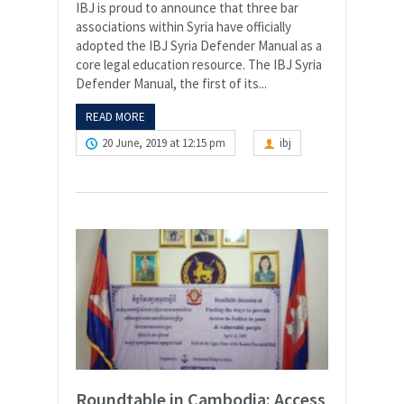
IBJ is proud to announce that three bar
associations within Syria have officially
adopted the IBJ Syria Defender Manual as a
core legal education resource. The IBJ Syria
Defender Manual, the first of its...
READ MORE
20 June, 2019 at 12:15 pm
ibj
Roundtable in Cambodia: Access