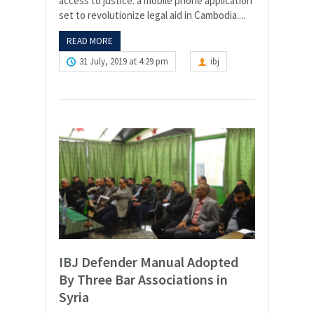
access to justice: a mobile phone application
set to revolutionize legal aid in Cambodia....
READ MORE
31 July, 2019 at 4:29 pm
ibj
IBJ Defender Manual Adopted
By Three Bar Associations in
Syria