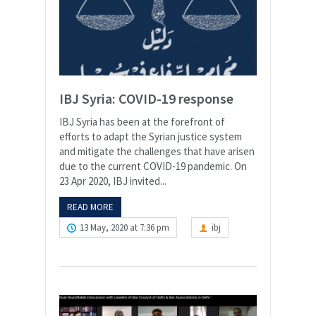
IBJ Syria: COVID-19 response
IBJ Syria has been at the forefront of
efforts to adapt the Syrian justice system
and mitigate the challenges that have arisen
due to the current COVID-19 pandemic. On
23 Apr 2020, IBJ invited...
READ MORE
13 May, 2020 at 7:36 pm
ibj