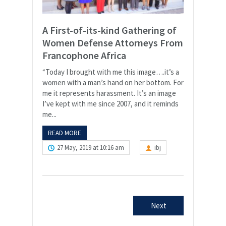
A First-of-its-kind Gathering of
Women Defense Attorneys From
Francophone Africa
“Today I brought with me this image….it’s a
women with a man’s hand on her bottom. For
me it represents harassment. It’s an image
I’ve kept with me since 2007, and it reminds
me...
READ MORE
27 May, 2019 at 10:16 am
ibj
Next