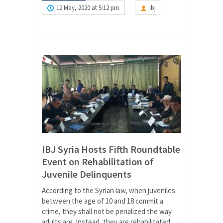
12 May, 2020 at 5:12 pm
ibj
IBJ Syria Hosts Fifth Roundtable
Event on Rehabilitation of
Juvenile Delinquents
According to the Syrian law, when juveniles
between the age of 10 and 18 commit a
crime, they shall not be penalized the way
adults are. Instead, they are rehabilitated.