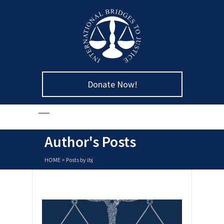
Donate Now!
Author's Posts
HOME
>
Posts by ibj