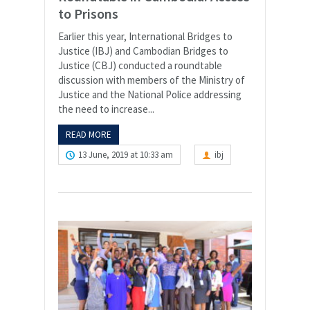
to Prisons
Earlier this year, International Bridges to
Justice (IBJ) and Cambodian Bridges to
Justice (CBJ) conducted a roundtable
discussion with members of the Ministry of
Justice and the National Police addressing
the need to increase...
READ MORE
13 June, 2019 at 10:33 am
ibj