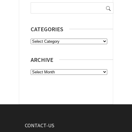
Search
for:
CATEGORIES
Categories
ARCHIVE
Archive
CONTACT-US