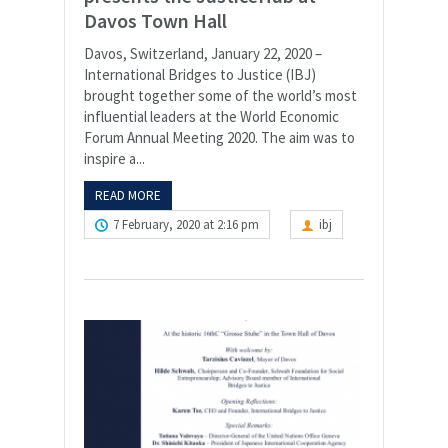
Davos Town Hall
Davos, Switzerland, January 22, 2020 –
International Bridges to Justice (IBJ)
brought together some of the world’s most
influential leaders at the World Economic
Forum Annual Meeting 2020. The aim was to
inspire a...
READ MORE
7 February, 2020 at 2:16 pm
ibj