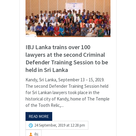
IBJ Lanka trains over 100
lawyers at the second Criminal
Defender Training Session to be
held in Sri Lanka
Kandy, Sri Lanka, September 13 – 15, 2019.
The second Defender Training Session held
for Sri Lankan lawyers took place in the
historical city of Kandy, home of The Temple
of the Tooth Relic,...
READ MORE
24 September, 2019 at 12:28 pm
ibj