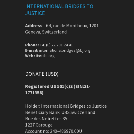
INTERNATIONAL BRIDGES TO
JUSTICE
Address
-
64, rue de Monthoux, 1201
Geneva, Switzerland
Phone:
+41(0) 22 731 24 41
E-mail:
internationalbridges@ibj.org
Website:
ibj.org
DONATE (USD)
Registered US 501(c)3 (EIN:31-
1771358)
Holder: International Bridges to Justice
Beneficiary Bank: UBS Switzerland
Rue des Noirettes 35
1227 Carouge
Account no: 240-486970.60U