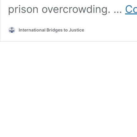
prison overcrowding. …
Co
International Bridges to Justice