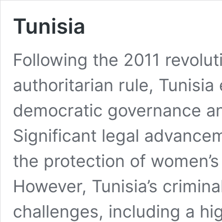
Tunisia
Following the 2011 revolu
authoritarian rule, Tunisi
democratic governance an
Significant legal advance
the protection of women’s 
However, Tunisia’s crimina
challenges, including a hi