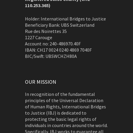
110.253.365)
Holder: International Bridges to Justice
Beneficiary Bank: UBS Switzerland
Rue des Noirettes 35
1227 Carouge
Account no: 240-486970.40F
IBAN: CH17 0024 0240 4869 7040F
BIC/Swift: UBSWCHZH80A
OUR MISSION
In recognition of the fundamental
principles of the Universal Declaration
of Human Rights, International Bridges
to Justice (IBJ) is dedicated to
protecting the basic legal rights of
individuals in countries around the world.
Specifically, IBJ works to guarantee all