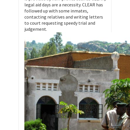
legal aid days are a necessity. CLEAR has
followed up with some inmates,
contacting relatives and writing letters
to court requesting speedy trial and
judgement.