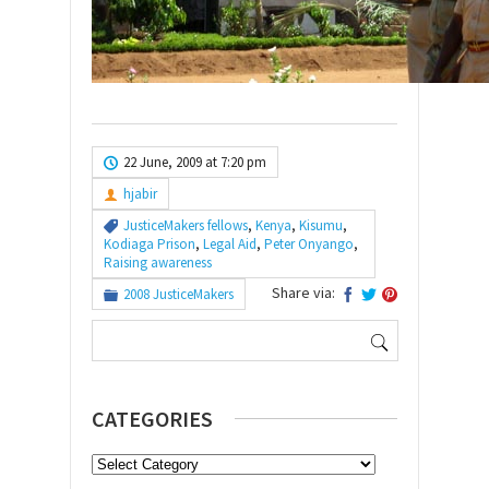
22 June, 2009 at 7:20 pm
hjabir
JusticeMakers fellows
,
Kenya
,
Kisumu
,
Kodiaga Prison
,
Legal Aid
,
Peter Onyango
,
Raising awareness
Share via:
2008 JusticeMakers
Search
for:
CATEGORIES
Categories