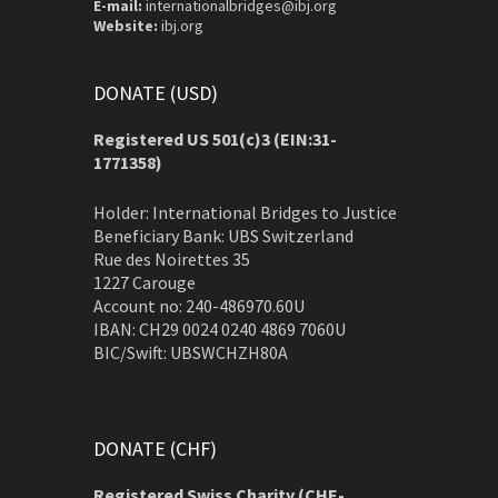
E-mail:
internationalbridges@ibj.org
Website:
ibj.org
DONATE (USD)
Registered US 501(c)3 (EIN:31-
1771358)
Holder: International Bridges to Justice
Beneficiary Bank: UBS Switzerland
Rue des Noirettes 35
1227 Carouge
Account no: 240-486970.60U
IBAN: CH29 0024 0240 4869 7060U
BIC/Swift: UBSWCHZH80A
DONATE (CHF)
Registered Swiss Charity (
CHE-