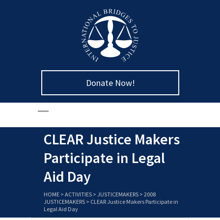
Donate Now!
CLEAR Justice Makers
Participate in Legal
Aid Day
HOME
>
ACTIVITIES
>
JUSTICEMAKERS
>
2008
JUSTICEMAKERS
>
CLEAR Justice Makers Participate in
Legal Aid Day