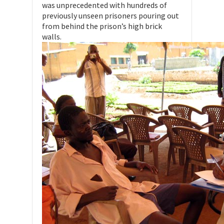
was unprecedented with hundreds of
previously unseen prisoners pouring out
from behind the prison’s high brick
walls.