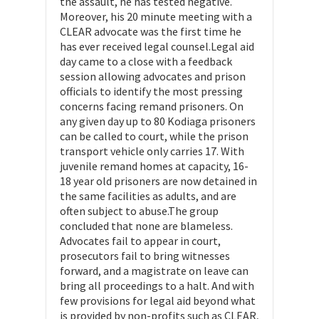
the assault, he has tested negative.
Moreover, his 20 minute meeting with a
CLEAR advocate was the first time he
has ever received legal counsel.Legal aid
day came to a close with a feedback
session allowing advocates and prison
officials to identify the most pressing
concerns facing remand prisoners. On
any given day up to 80 Kodiaga prisoners
can be called to court, while the prison
transport vehicle only carries 17. With
juvenile remand homes at capacity, 16-
18 year old prisoners are now detained in
the same facilities as adults, and are
often subject to abuse.The group
concluded that none are blameless.
Advocates fail to appear in court,
prosecutors fail to bring witnesses
forward, and a magistrate on leave can
bring all proceedings to a halt. And with
few provisions for legal aid beyond what
is provided by non-profits such as CLEAR,