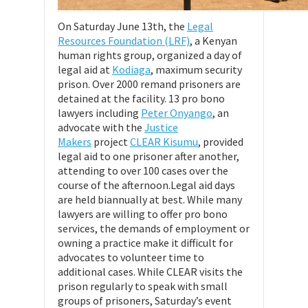
On Saturday June 13th, the
Legal
Resources Foundation (LRF)
, a Kenyan
human rights group, organized a day of
legal aid at
Kodiaga
, maximum security
prison. Over 2000 remand prisoners are
detained at the facility. 13 pro bono
lawyers including
Peter Onyango
, an
advocate with the
Justice
Makers
project
CLEAR Kisumu
, provided
legal aid to one prisoner after another,
attending to over 100 cases over the
course of the afternoon.Legal aid days
are held biannually at best. While many
lawyers are willing to offer pro bono
services, the demands of employment or
owning a practice make it difficult for
advocates to volunteer time to
additional cases. While CLEAR visits the
prison regularly to speak with small
groups of prisoners, Saturday’s event