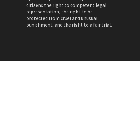
citizens the right to competent legal
representation, the right to be
protected from cruel and unusual
punishment, and the right to a fair trial.