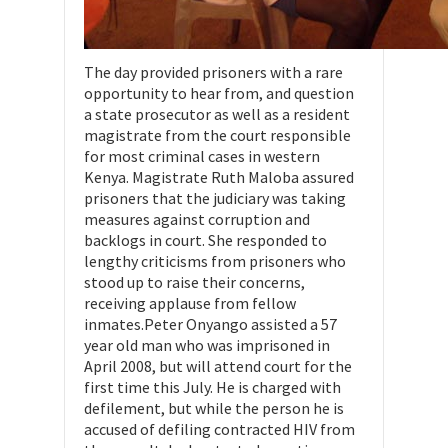
The day provided prisoners with a rare
opportunity to hear from, and question
a state prosecutor as well as a resident
magistrate from the court responsible
for most criminal cases in western
Kenya. Magistrate Ruth Maloba assured
prisoners that the judiciary was taking
measures against corruption and
backlogs in court. She responded to
lengthy criticisms from prisoners who
stood up to raise their concerns,
receiving applause from fellow
inmates.Peter Onyango assisted a 57
year old man who was imprisoned in
April 2008, but will attend court for the
first time this July. He is charged with
defilement, but while the person he is
accused of defiling contracted HIV from