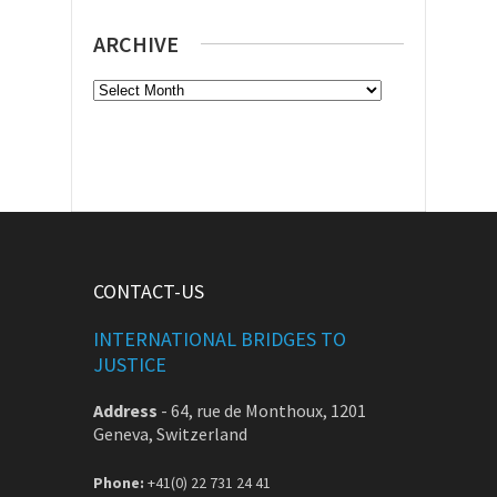
ARCHIVE
Archive
CONTACT-US
INTERNATIONAL BRIDGES TO
JUSTICE
Address
-
64, rue de Monthoux, 1201
Geneva, Switzerland
Phone:
+41(0) 22 731 24 41