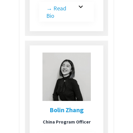
→
Read
Bio
Bolin Zhang
China Program Officer