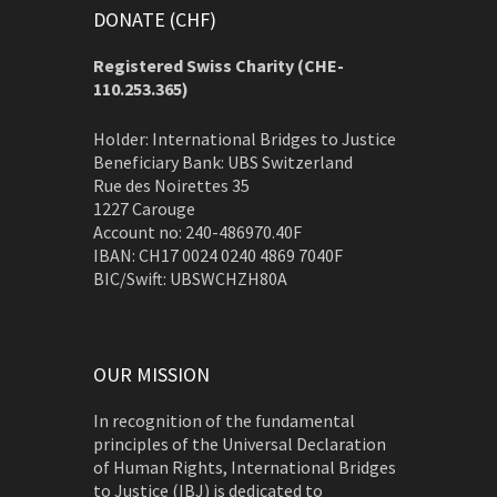
DONATE (CHF)
Registered Swiss Charity (
CHE-
110.253.365)
Holder: International Bridges to Justice
Beneficiary Bank: UBS Switzerland
Rue des Noirettes 35
1227 Carouge
Account no: 240-486970.40F
IBAN: CH17 0024 0240 4869 7040F
BIC/Swift: UBSWCHZH80A
OUR MISSION
In recognition of the fundamental
principles of the Universal Declaration
of Human Rights, International Bridges
to Justice (IBJ) is dedicated to