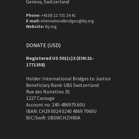
Geneva, Switzerland
Phone:
+41(0) 22 731 24 41
E-mail:
internationalbridges@ibj.org
Website:
ibj.org
DONATE (USD)
Registered US 501(c)3 (EIN:31-
1771358)
Holder: International Bridges to Justice
Beneficiary Bank: UBS Switzerland
Rue des Noirettes 35
1227 Carouge
Account no: 240-486970.60U
IBAN: CH29 0024 0240 4869 7060U
BIC/Swift: UBSWCHZH80A