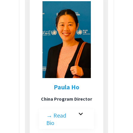
Paula Ho
China Program Director
→
Read
Bio