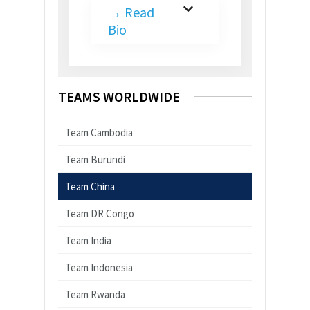
→
Read
Bio
TEAMS WORLDWIDE
Team Cambodia
Team Burundi
Team China
Team DR Congo
Team India
Team Indonesia
Team Rwanda