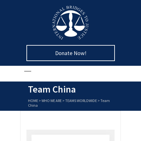
Donate Now!
Team China
HOME
>
WHO WE ARE
>
TEAMS WORLDWIDE
>
Team
China