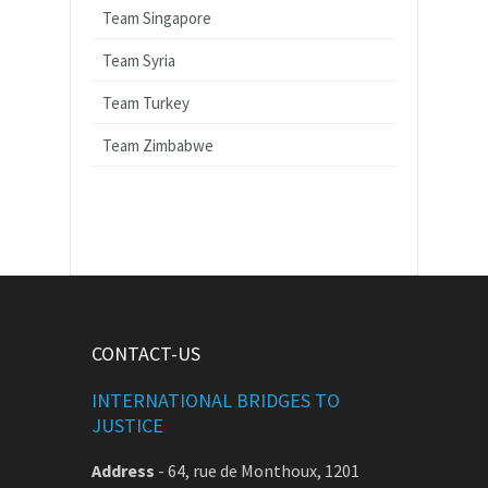
Team Singapore
Team Syria
Team Turkey
Team Zimbabwe
CONTACT-US
INTERNATIONAL BRIDGES TO
JUSTICE
Address
-
64, rue de Monthoux, 1201