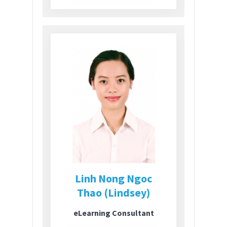
Linh Nong Ngoc
Thao (Lindsey)
eLearning Consultant