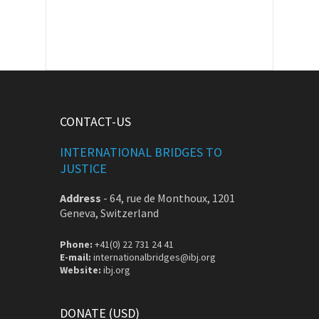
CONTACT-US
INTERNATIONAL BRIDGES TO
JUSTICE
Address
-
64, rue de Monthoux, 1201
Geneva, Switzerland
Phone:
+41(0) 22 731 24 41
E-mail:
internationalbridges@ibj.org
Website:
ibj.org
DONATE (USD)