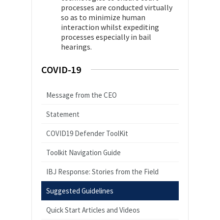
processes are conducted virtually
so as to minimize human
interaction whilst expediting
processes especially in bail
hearings.
COVID-19
Message from the CEO
Statement
COVID19 Defender ToolKit
Toolkit Navigation Guide
IBJ Response: Stories from the Field
Suggested Guidelines
Quick Start Articles and Videos