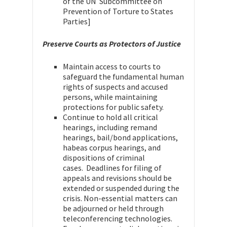
of the UN Subcommittee on
Prevention of Torture to States
Parties]
Preserve Courts as Protectors of Justice
Maintain access to courts to
safeguard the fundamental human
rights of suspects and accused
persons, while maintaining
protections for public safety.
Continue to hold all critical
hearings, including remand
hearings, bail/bond applications,
habeas corpus hearings, and
dispositions of criminal
cases. Deadlines for filing of
appeals and revisions should be
extended or suspended during the
crisis. Non-essential matters can
be adjourned or held through
teleconferencing technologies.