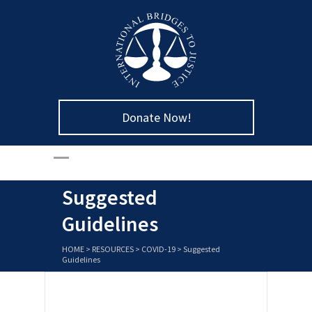
Donate Now!
Suggested
Guidelines
HOME
>
RESOURCES
>
COVID-19
>
Suggested
Guidelines