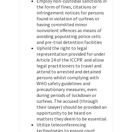
Employ non-custodial sanctions in
the form of fines, citations or
infringement notices for persons
found in violation of curfews or
having committed minor
nonviolent offences as means of
avoiding populating police cells
and pre-trial detention facilities
Uphold the right to legal
representation provided for under
Article 14 of the ICCPR and allow
legal practitioners to travel and
attend to arrested and detained
persons whilst complying with
WHO safety guidelines and
precautionary measures, even
during periods of lockdown or
curfews. The accused (through
their lawyer) should be provided an
opportunity to be heard on
matters they deem to be essential.
Utilize teleconferencing
technologies to ensure court