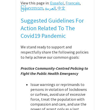
View this page in:
Español
,
Français
,
မြန်မာဘာသာ
,
العربية
,
中文
Suggested Guidelines For
Action Related To The
Covid19 Pandemic
We stand ready to support and
respectfully share the following policies
to help achieve our common goals:
Practice Community-Centred Policing to
Fight the Public Health Emergency
Issue warnings or reprimands to
persons in violation of lockdowns
or curfews, avoid use of excessive
force, treat the population with
compassion and care, and use the
power of arrest only as a last