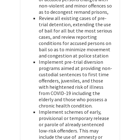
non-violent and minor offences so
as to decongest remand prisons,
Review all existing cases of pre-
trial detention, extending the use
of bail for all but the most serious
cases, and review reporting
conditions for accused persons on
bail so as to minimize movement
and congestion at police station
Implement pre-trial diversion
programs aimed at providing non-
custodial sentences to first time
offenders, juveniles, and those
with heightened risk of illness
from COVID-19 including the
elderly and those who possess a
chronic health condition.
Implement schemes of early,
provisional or temporary release
or parole of already sentenced
low-risk offenders. This may
include the use of amnesty or