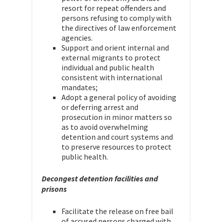
resort for repeat offenders and
persons refusing to comply with
the directives of law enforcement
agencies.
Support and orient internal and
external migrants to protect
individual and public health
consistent with international
mandates;
Adopt a general policy of avoiding
or deferring arrest and
prosecution in minor matters so
as to avoid overwhelming
detention and court systems and
to preserve resources to protect
public health.
Decongest detention facilities and
prisons
Facilitate the release on free bail
of accused persons charged with