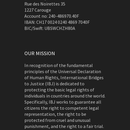
Rue des Noirettes 35
1227 Carouge
Account no: 240-486970.40F
IBAN: CH17 0024 0240 4869 7040F
BIC/Swift: UBSWCHZH80A
OUR MISSION
In recognition of the fundamental
principles of the Universal Declaration
of Human Rights, International Bridges
to Justice (IBJ) is dedicated to
protecting the basic legal rights of
individuals in countries around the world.
Specifically, IBJ works to guarantee all
citizens the right to competent legal
representation, the right to be
protected from cruel and unusual
punishment, and the right to a fair trial.