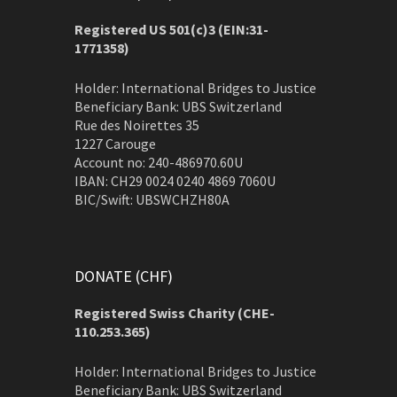
Registered US 501(c)3 (EIN:31-
1771358)
Holder: International Bridges to Justice
Beneficiary Bank: UBS Switzerland
Rue des Noirettes 35
1227 Carouge
Account no: 240-486970.60U
IBAN: CH29 0024 0240 4869 7060U
BIC/Swift: UBSWCHZH80A
DONATE (CHF)
Registered Swiss Charity (
CHE-
110.253.365)
Holder: International Bridges to Justice
Beneficiary Bank: UBS Switzerland