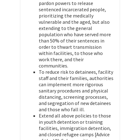
pardon powers to release
sentenced incarcerated people,
prioritizing the medically
vulnerable and the aged, but also
extending to the general
population who have served more
than 50% of their sentences in
order to thwart transmission
within facilities, to those who
work there, and their
communities.
To reduce risk to detainees, facility
staff and their families, authorities
can implement more rigorous
sanitary procedures and physical
distancing, screening processes,
and segregation of new detainees
and those who fall ill.
Extend all above policies to those
in youth detention or training
facilities, immigration detention,
and closed refugee camps [Advice