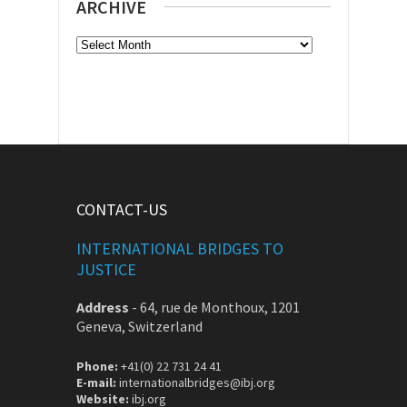
ARCHIVE
Archive
CONTACT-US
INTERNATIONAL BRIDGES TO
JUSTICE
Address
-
64, rue de Monthoux, 1201
Geneva, Switzerland
Phone:
+41(0) 22 731 24 41
E-mail:
internationalbridges@ibj.org
Website:
ibj.org