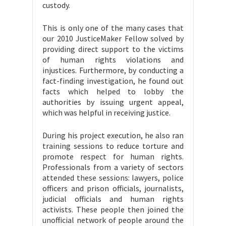
custody.
This is only one of the many cases that
our 2010 JusticeMaker Fellow solved by
providing direct support to the victims
of human rights violations and
injustices. Furthermore, by conducting a
fact-finding investigation, he found out
facts which helped to lobby the
authorities by issuing urgent appeal,
which was helpful in receiving justice.
During his project execution, he also ran
training sessions to reduce torture and
promote respect for human rights.
Professionals from a variety of sectors
attended these sessions: lawyers, police
officers and prison officials, journalists,
judicial officials and human rights
activists. These people then joined the
unofficial network of people around the