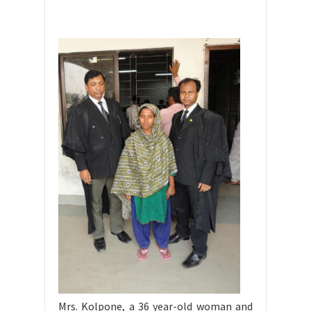
Mrs. Kolpone, a 36 year-old woman and