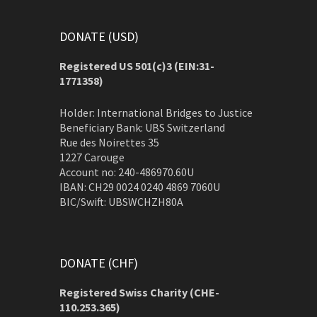
DONATE (USD)
Registered US 501(c)3 (EIN:31-
1771358)
Holder: International Bridges to Justice
Beneficiary Bank: UBS Switzerland
Rue des Noirettes 35
1227 Carouge
Account no: 240-486970.60U
IBAN: CH29 0024 0240 4869 7060U
BIC/Swift: UBSWCHZH80A
DONATE (CHF)
Registered Swiss Charity (
CHE-
110.253.365)