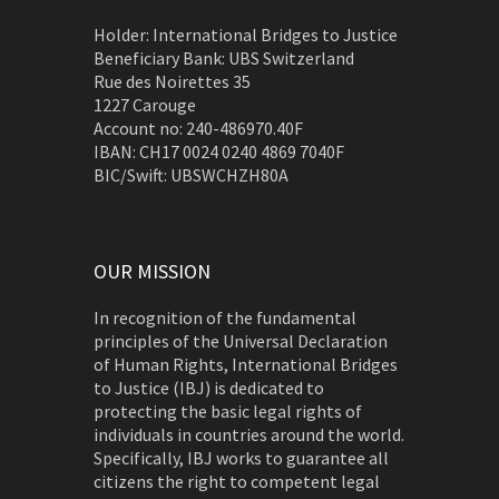
Holder: International Bridges to Justice
Beneficiary Bank: UBS Switzerland
Rue des Noirettes 35
1227 Carouge
Account no: 240-486970.40F
IBAN: CH17 0024 0240 4869 7040F
BIC/Swift: UBSWCHZH80A
OUR MISSION
In recognition of the fundamental
principles of the Universal Declaration
of Human Rights, International Bridges
to Justice (IBJ) is dedicated to
protecting the basic legal rights of
individuals in countries around the world.
Specifically, IBJ works to guarantee all
citizens the right to competent legal