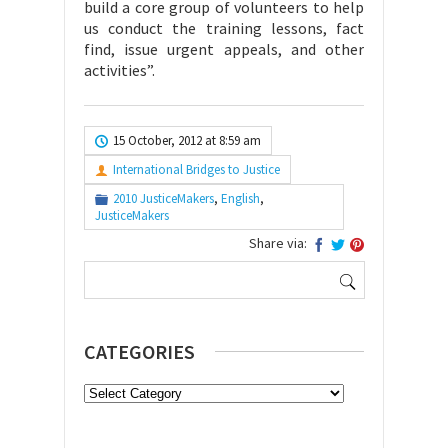
build a core group of volunteers to help
us conduct the training lessons, fact
find, issue urgent appeals, and other
activities”.
15 October, 2012 at 8:59 am
International Bridges to Justice
2010 JusticeMakers
,
English
,
JusticeMakers
Share via:
Search
for:
CATEGORIES
Categories