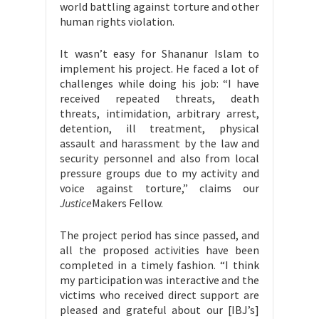
world battling against torture and other
human rights violation.
It wasn’t easy for Shananur Islam to
implement his project. He faced a lot of
challenges while doing his job: “I have
received repeated threats, death
threats, intimidation, arbitrary arrest,
detention, ill treatment, physical
assault and harassment by the law and
security personnel and also from local
pressure groups due to my activity and
voice against torture,” claims our
Justice
Makers Fellow.
The project period has since passed, and
all the proposed activities have been
completed in a timely fashion. “I think
my participation was interactive and the
victims who received direct support are
pleased and grateful about our [IBJ’s]