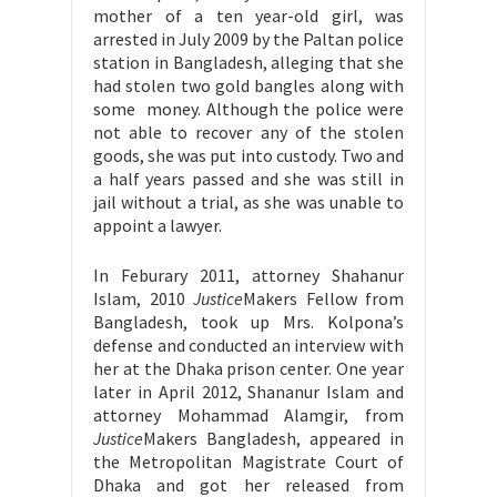
mother of a ten year-old girl, was
arrested in July 2009 by the Paltan police
station in Bangladesh, alleging that she
had stolen two gold bangles along with
some money. Although the police were
not able to recover any of the stolen
goods, she was put into custody. Two and
a half years passed and she was still in
jail without a trial, as she was unable to
appoint a lawyer.
In Feburary 2011, attorney Shahanur
Islam, 2010
Justice
Makers Fellow from
Bangladesh, took up Mrs. Kolpona’s
defense and conducted an interview with
her at the Dhaka prison center. One year
later in April 2012, Shananur Islam and
attorney Mohammad Alamgir, from
Justice
Makers Bangladesh, appeared in
the Metropolitan Magistrate Court of
Dhaka and got her released from