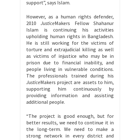
support”, says Islam.
However, as a human rights defender,
2010
Justice
Makers Fellow Shahanur
Islam is continuing his activities
upholding human rights in Bangladesh.
He is still working for the victims of
torture and extrajudicial killing as well
as victims of injustice who may be in
prison due to financial inability, and
people living in vulnerable conditions.
The professionals trained during his
Justice
Makers project are assets to him,
supporting him continuously by
providing information and assisting
additional people.
“The project is good enough, but for
better results, we need to continue it in
the long-term. We need to make a
strong network in every district and