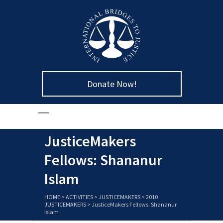
Donate Now!
JusticeMakers
Fellows: Shananur
Islam
HOME
>
ACTIVITIES
>
JUSTICEMAKERS
>
2010
JUSTICEMAKERS
>
JusticeMakers Fellows: Shananur
Islam