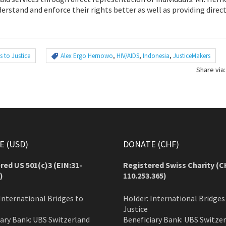
rstand and enforce their rights better as well as providing direct
s to Justice
Alex Ergo Hernowo
,
HIV/AIDS
,
Indonesia
,
JusticeMakers
Share via:
 (USD)
DONATE (CHF)
red US 501(c)3 (EIN:31-
Registered Swiss Charity (
C
)
110.253.365)
International Bridges to
Holder: International Bridges
Justice
iary Bank: UBS Switzerland
Beneficiary Bank: UBS Switze