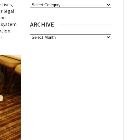
 lives,
Categories
r legal
and
ARCHIVE
e system.
ation.
Archive
er