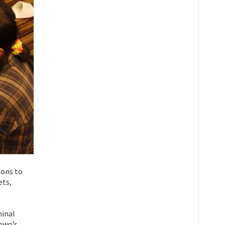
ions to
ets,
minal
nowo’s