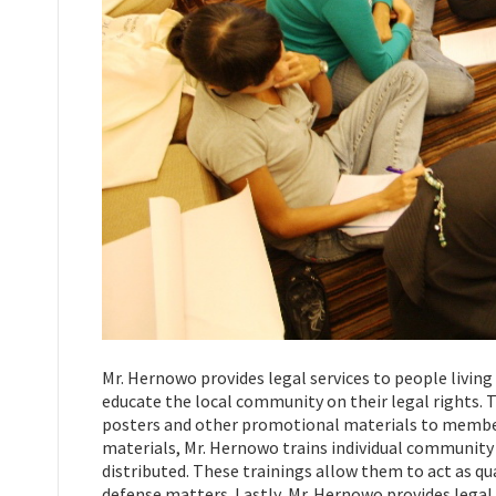
Mr. Hernowo provides legal services to people liv
educate the local community on their legal rights. T
posters and other promotional materials to members
materials, Mr. Hernowo trains individual community
distributed. These trainings allow them to act as qu
defense matters. Lastly, Mr. Hernowo provides legal 