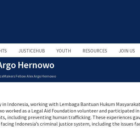
HTS
JUSTICEHUB
YOUTH
RESOURCES
JOIN US
 Argo Hernowo
iceMakers Fellow Alex Argo Hernowo
ney in Indonesia, working with Lembaga Bantuan Hukum Masyarakat
owo worked as a Legal Aid Foundation volunteer and participated in
, including preventing human trafficking. These experiences gav
cing Indonesia’s criminal justice system, including the issues fa