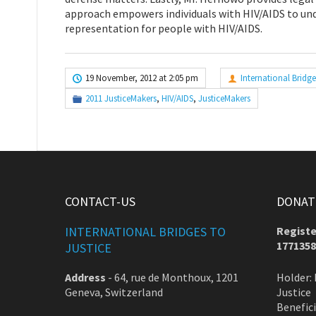
approach empowers individuals with HIV/AIDS to unde
representation for people with HIV/AIDS.
19 November, 2012 at 2:05 pm
International Bridge
2011 JusticeMakers
,
HIV/AIDS
,
JusticeMakers
CONTACT-US
DONATE
INTERNATIONAL BRIDGES TO
Registe
1771358
JUSTICE
Address
-
64, rue de Monthoux, 1201
Holder: 
Geneva, Switzerland
Justice
Benefic