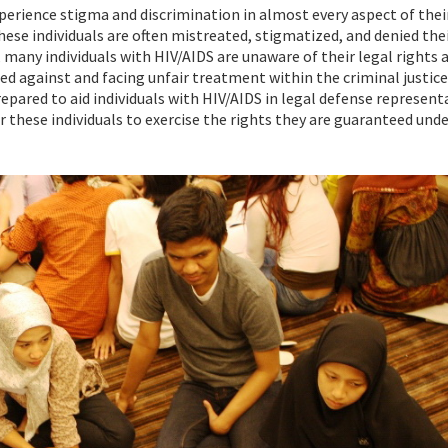
xperience stigma and discrimination in almost every aspect of their
e individuals are often mistreated, stigmatized, and denied thei
, many individuals with HIV/AIDS are unaware of their legal rights 
ed against and facing unfair treatment within the criminal justic
pared to aid individuals with HIV/AIDS in legal defense represent
or these individuals to exercise the rights they are guaranteed und