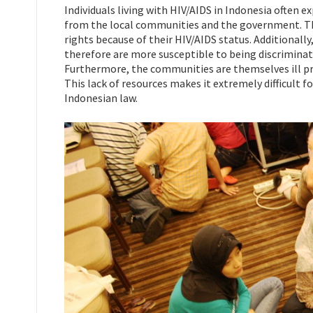
Individuals living with HIV/AIDS in Indonesia often e
from the local communities and the government. Thes
rights because of their HIV/AIDS status. Additionally
therefore are more susceptible to being discriminat
Furthermore, the communities are themselves ill pre
This lack of resources makes it extremely difficult f
Indonesian law.