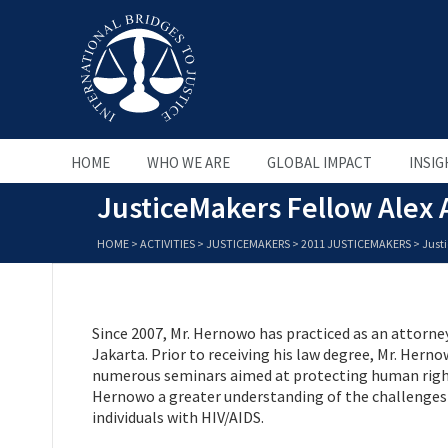
HOME
WHO WE ARE
GLOBAL IMPACT
INSIG
JusticeMakers Fellow Alex
HOME
>
ACTIVITIES
>
JUSTICEMAKERS
>
2011 JUSTICEMAKERS
>
Just
Since 2007, Mr. Hernowo has practiced as an attor
Jakarta. Prior to receiving his law degree, Mr. Hern
numerous seminars aimed at protecting human rights
Hernowo a greater understanding of the challenges fa
individuals with HIV/AIDS.