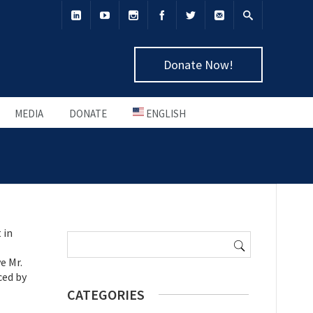
Donate Now!
MEDIA
DONATE
ENGLISH
Search
 in
for:
e Mr.
ced by
CATEGORIES