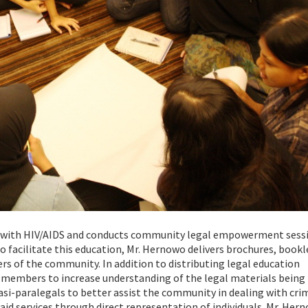
ing with HIV/AIDS and conducts community legal empowerment sess
o facilitate this education, Mr. Hernowo delivers brochures, bookl
 of the community. In addition to distributing legal education
 members to increase understanding of the legal materials being
asi-paralegals to better assist the community in dealing with cri
aid services through direct representation of individuals. Mr. Her