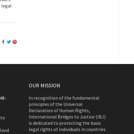
 legal
OUR MISSION
HE-
In recognition of the fundamental
principles of the Universal
Declaration of Human Rights,
International Bridges to Justice (IBJ)
 to
is dedicated to protecting the basic
legal rights of individuals in countries
rland