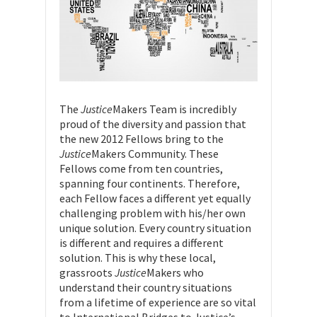
The
Justice
Makers Team is incredibly
proud of the diversity and passion that
the new 2012 Fellows bring to the
Justice
Makers Community. These
Fellows come from ten countries,
spanning four continents. Therefore,
each Fellow faces a different yet equally
challenging problem with his/her own
unique solution. Every country situation
is different and requires a different
solution. This is why these local,
grassroots
Justice
Makers who
understand their country situations
from a lifetime of experience are so vital
to International Bridges to Justice’s