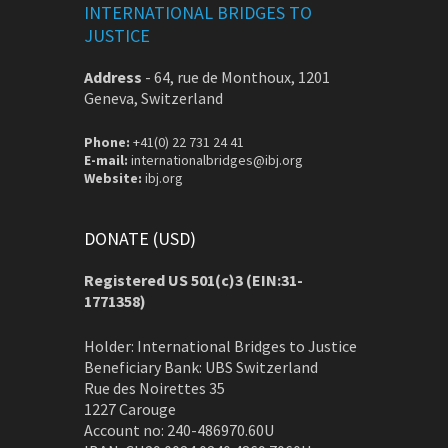
INTERNATIONAL BRIDGES TO
JUSTICE
Address
-
64, rue de Monthoux, 1201
Geneva, Switzerland
Phone:
+41(0) 22 731 24 41
E-mail:
internationalbridges@ibj.org
Website:
ibj.org
DONATE (USD)
Registered US 501(c)3 (EIN:31-
1771358)
Holder: International Bridges to Justice
Beneficiary Bank: UBS Switzerland
Rue des Noirettes 35
1227 Carouge
Account no: 240-486970.60U