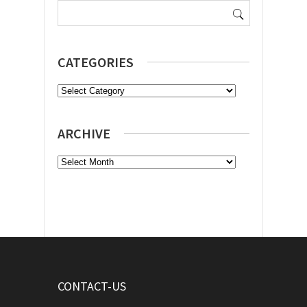
for:
CATEGORIES
Categories
ARCHIVE
Archive
CONTACT-US