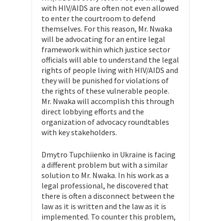
with HIV/AIDS are often not even allowed
to enter the courtroom to defend
themselves. For this reason, Mr. Nwaka
will be advocating for an entire legal
framework within which justice sector
officials will able to understand the legal
rights of people living with HIV/AIDS and
they will be punished for violations of
the rights of these vulnerable people.
Mr. Nwaka will accomplish this through
direct lobbying efforts and the
organization of advocacy roundtables
with key stakeholders.
Dmytro Tupchiienko in Ukraine is facing
a different problem but with a similar
solution to Mr. Nwaka. In his work as a
legal professional, he discovered that
there is often a disconnect between the
law as it is written and the law as it is
implemented. To counter this problem,