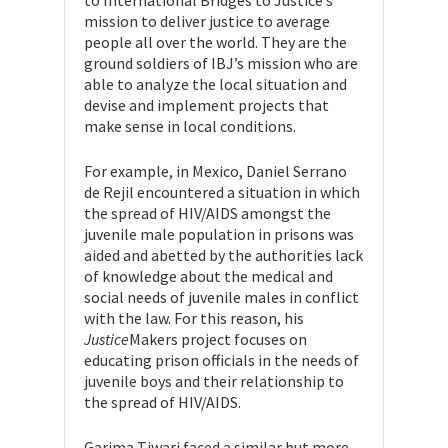
mission to deliver justice to average
people all over the world. They are the
ground soldiers of IBJ’s mission who are
able to analyze the local situation and
devise and implement projects that
make sense in local conditions.
For example, in Mexico, Daniel Serrano
de Rejil encountered a situation in which
the spread of HIV/AIDS amongst the
juvenile male population in prisons was
aided and abetted by the authorities lack
of knowledge about the medical and
social needs of juvenile males in conflict
with the law. For this reason, his
Justice
Makers project focuses on
educating prison officials in the needs of
juvenile boys and their relationship to
the spread of HIV/AIDS.
Garima Tiwari faced a similar but more