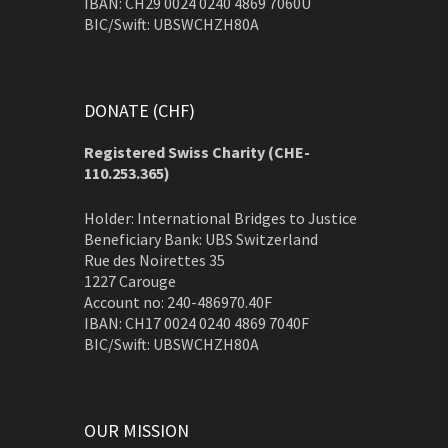
IBAN: CH29 0024 0240 4869 7060U
BIC/Swift: UBSWCHZH80A
DONATE (CHF)
Registered Swiss Charity (
CHE-
110.253.365)
Holder: International Bridges to Justice
Beneficiary Bank: UBS Switzerland
Rue des Noirettes 35
1227 Carouge
Account no: 240-486970.40F
IBAN: CH17 0024 0240 4869 7040F
BIC/Swift: UBSWCHZH80A
OUR MISSION