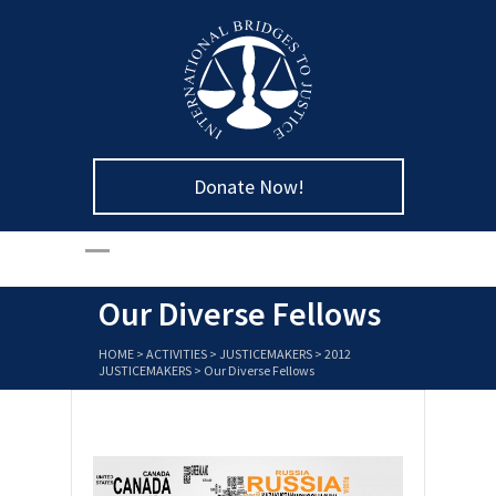
Donate Now!
Our Diverse Fellows
HOME
>
ACTIVITIES
>
JUSTICEMAKERS
>
2012
JUSTICEMAKERS
>
Our Diverse Fellows