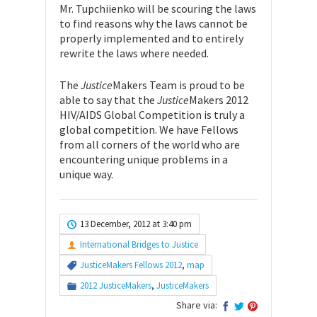
Mr. Tupchiienko will be scouring the laws
to find reasons why the laws cannot be
properly implemented and to entirely
rewrite the laws where needed.
The
Justice
Makers Team is proud to be
able to say that the
Justice
Makers 2012
HIV/AIDS Global Competition is truly a
global competition. We have Fellows
from all corners of the world who are
encountering unique problems in a
unique way.
13 December, 2012 at 3:40 pm
International Bridges to Justice
JusticeMakers Fellows 2012
,
map
2012 JusticeMakers
,
JusticeMakers
Share via:
Search