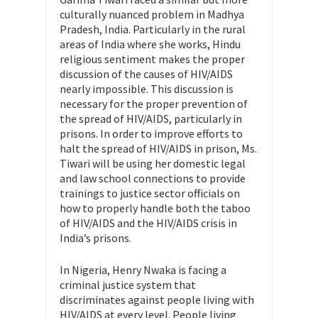
culturally nuanced problem in Madhya
Pradesh, India. Particularly in the rural
areas of India where she works, Hindu
religious sentiment makes the proper
discussion of the causes of HIV/AIDS
nearly impossible. This discussion is
necessary for the proper prevention of
the spread of HIV/AIDS, particularly in
prisons. In order to improve efforts to
halt the spread of HIV/AIDS in prison, Ms.
Tiwari will be using her domestic legal
and law school connections to provide
trainings to justice sector officials on
how to properly handle both the taboo
of HIV/AIDS and the HIV/AIDS crisis in
India’s prisons.
In Nigeria, Henry Nwaka is facing a
criminal justice system that
discriminates against people living with
HIV/AIDS at every level. People living