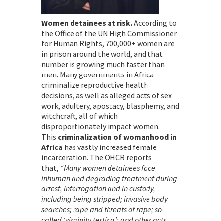
Women detainees at risk.
According to
the Office of the UN High Commissioner
for Human Rights, 700,000+ women are
in prison around the world, and that
number is growing much faster than
men. Many governments in Africa
criminalize reproductive health
decisions, as well as alleged acts of sex
work, adultery, apostacy, blasphemy, and
witchcraft, all of which
disproportionately impact women.
This
criminalization of womanhood in
Africa
has vastly increased female
incarceration. The OHCR reports
that,
“Many women detainees face
inhuman and degrading treatment during
arrest, interrogation and in custody,
including being stripped; invasive body
searches; rape and threats of rape; so-
called ‘virginity testing’; and other acts,