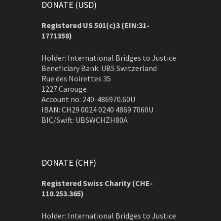
DONATE (USD)
Registered US 501(c)3 (EIN:31-
1771358)
Holder: International Bridges to Justice
Beneficiary Bank: UBS Switzerland
Rue des Noirettes 35
1227 Carouge
Account no: 240-486970.60U
IBAN: CH29 0024 0240 4869 7060U
BIC/Swift: UBSWCHZH80A
DONATE (CHF)
Registered Swiss Charity (
CHE-
110.253.365)
Holder: International Bridges to Justice