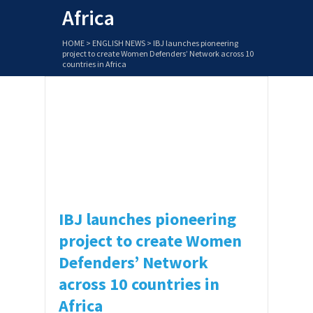
Africa
HOME
>
ENGLISH NEWS
>
IBJ launches pioneering
project to create Women Defenders’ Network across 10
countries in Africa
IBJ has launched a groundbreaking
project to develop an African Access to
Justice (AA2J) Women’s Network.
Funded by the Swedish Postcode Lottery
Foundation, this innovative effort will …
IBJ launches pioneering
project to create Women
Defenders’ Network
across 10 countries in
Africa