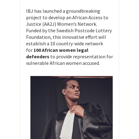
IBJ has launched a groundbreaking
project to develop an African Access to
Justice (AA2J) Women’s Network.
Funded by the Swedish Postcode Lottery
Foundation, this innovative effort will
establish a 10 country-wide network
for
100 African women legal
defenders
to provide representation for
vulnerable African women accused.