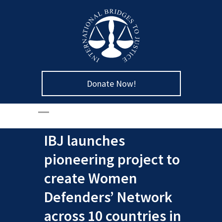
Donate Now!
IBJ launches
pioneering project to
create Women
Defenders’ Network
across 10 countries in