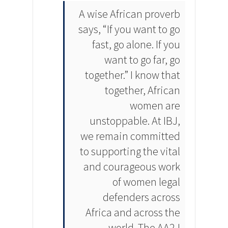
A wise African proverb
says, “If you want to go
fast, go alone. If you
want to go far, go
together.” I know that
together, African
women are
unstoppable. At IBJ,
we remain committed
to supporting the vital
and courageous work
of women legal
defenders across
Africa and across the
world. The AA2J