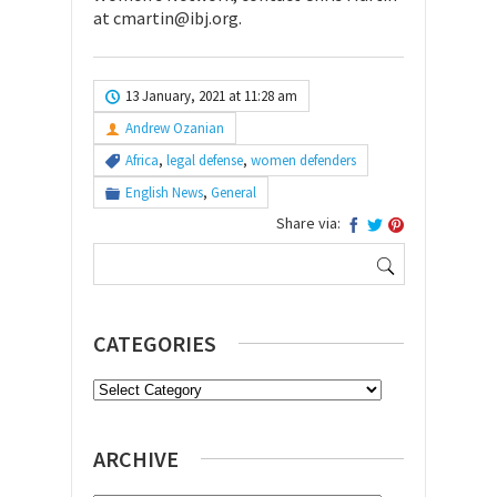
at cmartin@ibj.org.
13 January, 2021 at 11:28 am
Andrew Ozanian
Africa
,
legal defense
,
women defenders
English News
,
General
Share via:
Search
for:
CATEGORIES
Categories
ARCHIVE