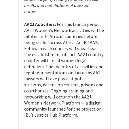
insults and humiliations of a sexual
nature.”
AA2J Activities:
For this launch period,
AA2J Women’s Network activities will be
piloted in 10 African countries before
being scaled across Africa. An IBJ AA2J
Fellow in each country will spearhead
the establishment of each AA2J country
chapter with local women legal
defenders. The majority of activities and
legal representation conducted by AA2J
lawyers will take place at police
stations, detention centers, prisons and
courthouses. Ongoing training and
networking will occur on the AA2J
Women’s Network Platform — a digital
community launched for the project on
IBJ’s Justice Hub Platform.