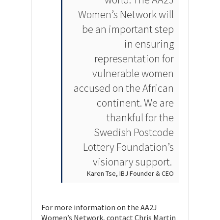
Women’s Network will
be an important step
in ensuring
representation for
vulnerable women
accused on the African
continent. We are
thankful for the
Swedish Postcode
Lottery Foundation’s
visionary support.
Karen Tse, IBJ Founder & CEO
For more information on the AA2J
Women’s Network, contact Chris Martin