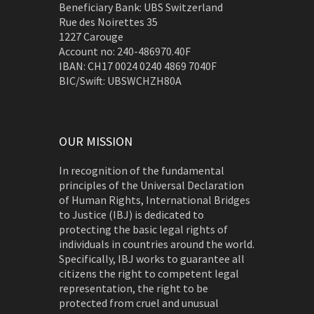
Beneficiary Bank: UBS Switzerland
Rue des Noirettes 35
1227 Carouge
Account no: 240-486970.40F
IBAN: CH17 0024 0240 4869 7040F
BIC/Swift: UBSWCHZH80A
OUR MISSION
In recognition of the fundamental
principles of the Universal Declaration
of Human Rights, International Bridges
to Justice (IBJ) is dedicated to
protecting the basic legal rights of
individuals in countries around the world.
Specifically, IBJ works to guarantee all
citizens the right to competent legal
representation, the right to be
protected from cruel and unusual