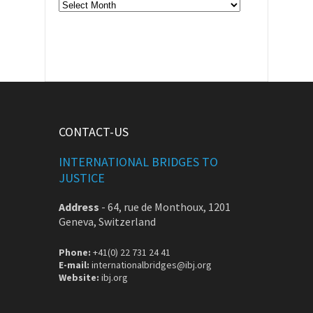
Archive
CONTACT-US
INTERNATIONAL BRIDGES TO
JUSTICE
Address
-
64, rue de Monthoux, 1201
Geneva, Switzerland
Phone:
+41(0) 22 731 24 41
E-mail:
internationalbridges@ibj.org
Website:
ibj.org