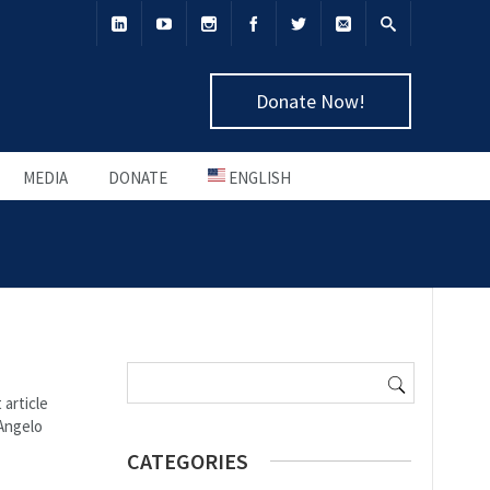
Donate Now!
MEDIA
DONATE
ENGLISH
Search
for:
 article
 Angelo
CATEGORIES