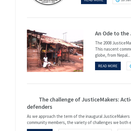
An Ode to the
The 2008 JusticeMak
This nascent commun
globe, from Nepal...
READ MORE
The challenge of JusticeMakers: Act
defenders
As we approach the term of the inaugural JusticeMakers 
community members, the variety of challenges we both e