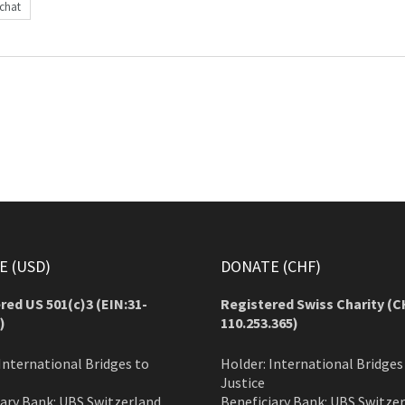
achat
 (USD)
DONATE (CHF)
red US 501(c)3 (EIN:31-
Registered Swiss Charity (
C
)
110.253.365)
International Bridges to
Holder: International Bridges
Justice
iary Bank: UBS Switzerland
Beneficiary Bank: UBS Switze