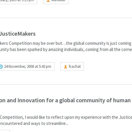
 JusticeMakers
ers Competition may be over but…the global community is just coming t
ity has been sparked by amazing individuals, coming from all the corne
24 November, 2008 at 5:43 pm
fcachat
ion and Innovation for a global community of human 
Competition, I would like to reflect upon my experience with the Justi
ncountered and ways to streamline...