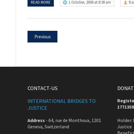
READ MORE
1 October, 2008 at 8:38 am
fc
Previous
CONTACT-US
DONATE
INTERNATIONAL BRIDGES TO
Registe
1771358
JUSTICE
Address
-
64, rue de Monthoux, 1201
Holder: 
Geneva, Switzerland
Justice
Benefic