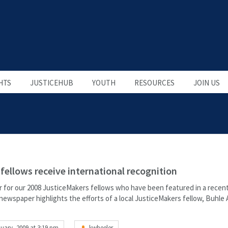
HTS
JUSTICEHUB
YOUTH
RESOURCES
JOIN US
fellows receive international recognition
r for our 2008 JusticeMakers fellows who have been featured in a recent
newspaper highlights the efforts of a local JusticeMakers fellow, Buhle
uary, 2009 at 3:19 pm
kwheeler