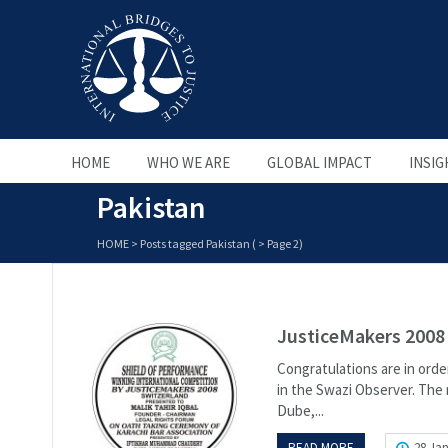
HOME
WHO WE ARE
GLOBAL IMPACT
INSIG
Pakistan
HOME
>
Posts tagged Pakistan
( > Page 2)
JusticeMakers 2008 
Congratulations are in orde
in the Swazi Observer. The 
Dube,...
READ MORE
28 Jan