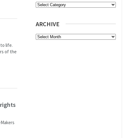
Categories
ARCHIVE
Archive
o life.
rs of the
rights
ceMakers