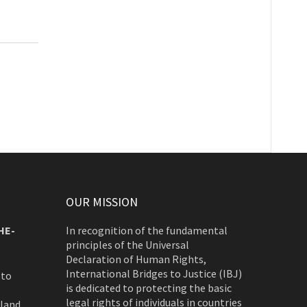
OUR MISSION
HE-
In recognition of the fundamental
principles of the Universal
Declaration of Human Rights,
International Bridges to Justice (IBJ)
 to
is dedicated to protecting the basic
legal rights of individuals in countries
rland