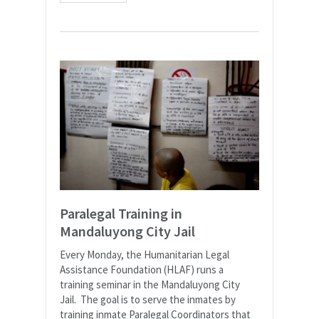
Paralegal Training in
Mandaluyong City Jail
Every Monday, the Humanitarian Legal
Assistance Foundation (HLAF) runs a
training seminar in the Mandaluyong City
Jail. The goal is to serve the inmates by
training inmate Paralegal Coordinators that