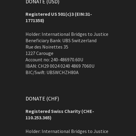
DONATE (USD)
Registered US 501(c)3 (EIN:31-
1771358)
Holder: International Bridges to Justice
Beneficiary Bank: UBS Switzerland
Rue des Noirettes 35
1227 Carouge
Account no: 240-486970.60U
IBAN: CH29 0024 0240 4869 7060U
BIC/Swift: UBSWCHZH80A
DONATE (CHF)
Registered Swiss Charity (
CHE-
110.253.365)
Holder: International Bridges to Justice