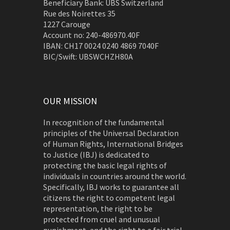
Beneficiary Bank: UBS Switzerland
Rue des Noirettes 35
1227 Carouge
Account no: 240-486970.40F
IBAN: CH17 0024 0240 4869 7040F
BIC/Swift: UBSWCHZH80A
OUR MISSION
In recognition of the fundamental
principles of the Universal Declaration
of Human Rights, International Bridges
to Justice (IBJ) is dedicated to
protecting the basic legal rights of
individuals in countries around the world.
Specifically, IBJ works to guarantee all
citizens the right to competent legal
representation, the right to be
protected from cruel and unusual
punishment, and the right to a fair trial.