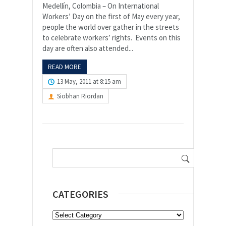
Medellín, Colombia – On International
Workers’ Day on the first of May every year,
people the world over gather in the streets
to celebrate workers’ rights. Events on this
day are often also attended...
READ MORE
13 May, 2011 at 8:15 am
Siobhan Riordan
Search
for:
CATEGORIES
Categories