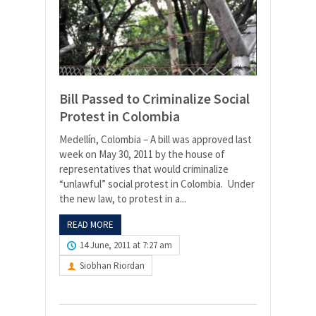
Bill Passed to Criminalize Social
Protest in Colombia
Medellín, Colombia – A bill was approved last
week on May 30, 2011 by the house of
representatives that would criminalize
“unlawful” social protest in Colombia. Under
the new law, to protest in a...
READ MORE
14 June, 2011 at 7:27 am
Siobhan Riordan