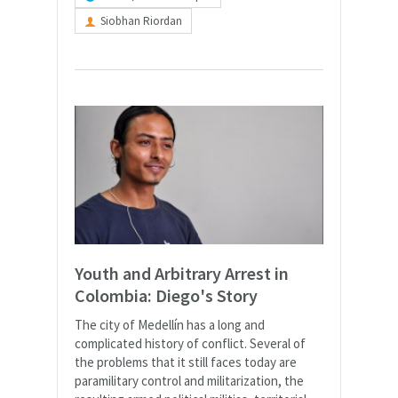
Siobhan Riordan
Youth and Arbitrary Arrest in
Colombia: Diego's Story
The city of Medellín has a long and
complicated history of conflict. Several of
the problems that it still faces today are
paramilitary control and militarization, the