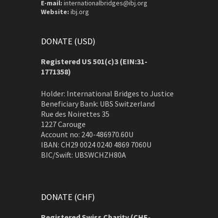
E-mail:
internationalbridges@ibj.org
Website:
ibj.org
DONATE (USD)
Registered US 501(c)3 (EIN:31-
1771358)
Holder: International Bridges to Justice
Beneficiary Bank: UBS Switzerland
Rue des Noirettes 35
1227 Carouge
Account no: 240-486970.60U
IBAN: CH29 0024 0240 4869 7060U
BIC/Swift: UBSWCHZH80A
DONATE (CHF)
Registered Swiss Charity (
CHE-