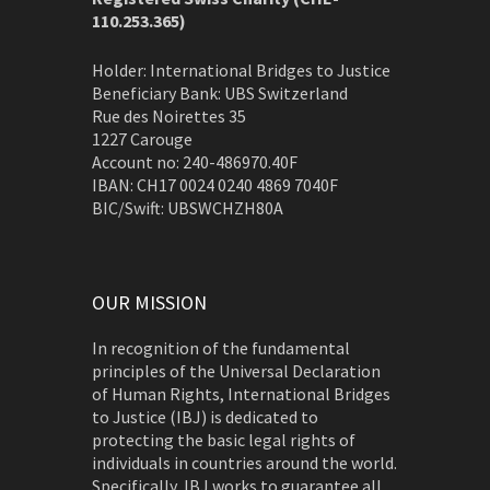
110.253.365)
Holder: International Bridges to Justice
Beneficiary Bank: UBS Switzerland
Rue des Noirettes 35
1227 Carouge
Account no: 240-486970.40F
IBAN: CH17 0024 0240 4869 7040F
BIC/Swift: UBSWCHZH80A
OUR MISSION
In recognition of the fundamental
principles of the Universal Declaration
of Human Rights, International Bridges
to Justice (IBJ) is dedicated to
protecting the basic legal rights of
individuals in countries around the world.
Specifically, IBJ works to guarantee all