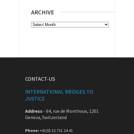
ARCHIVE
Archive
CONTACT-US
INTERNATIONAL BRIDGES TO
JUSTICE
Address
-
64, rue de Monthoux, 1201
Geneva, Switzerland
Phone:
+41(0) 22 731 24 41