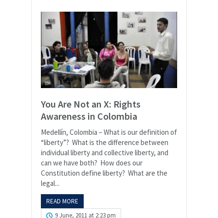
You Are Not an X: Rights
Awareness in Colombia
Medellín, Colombia – What is our definition of
“liberty”? What is the difference between
individual liberty and collective liberty, and
can we have both? How does our
Constitution define liberty? What are the
legal...
READ MORE
9 June, 2011 at 2:23 pm