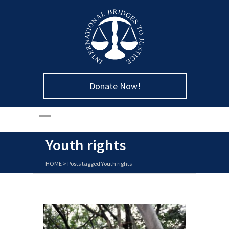
Donate Now!
Youth rights
HOME
>
Posts tagged Youth rights