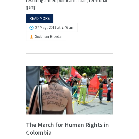
resulting armed political militias, territorial
gang...
READ MORE
27 May, 2011 at 7:46 am
Siobhan Riordan
The March for Human Rights in
Colombia