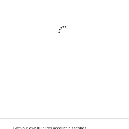
Get your own IBJ Sites account in seconds