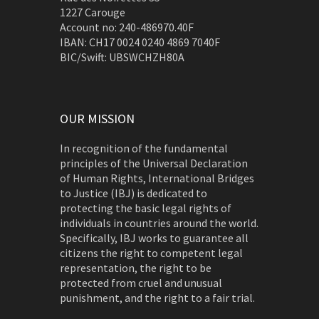
1227 Carouge
Account no: 240-486970.40F
IBAN: CH17 0024 0240 4869 7040F
BIC/Swift: UBSWCHZH80A
OUR MISSION
In recognition of the fundamental
principles of the Universal Declaration
of Human Rights, International Bridges
to Justice (IBJ) is dedicated to
protecting the basic legal rights of
individuals in countries around the world.
Specifically, IBJ works to guarantee all
citizens the right to competent legal
representation, the right to be
protected from cruel and unusual
punishment, and the right to a fair trial.