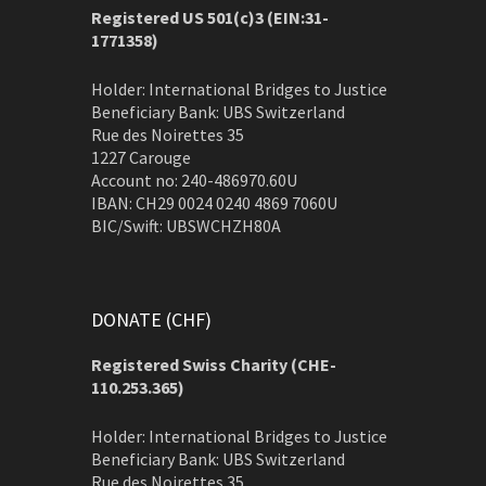
Registered US 501(c)3 (EIN:31-
1771358)
Holder: International Bridges to Justice
Beneficiary Bank: UBS Switzerland
Rue des Noirettes 35
1227 Carouge
Account no: 240-486970.60U
IBAN: CH29 0024 0240 4869 7060U
BIC/Swift: UBSWCHZH80A
DONATE (CHF)
Registered Swiss Charity (
CHE-
110.253.365)
Holder: International Bridges to Justice
Beneficiary Bank: UBS Switzerland
Rue des Noirettes 35