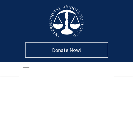
Donate Now!