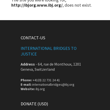
http://ibjorg.www.ibj.org/
, does not exist.
CONTACT-US
INTERNATIONAL BRIDGES TO
JUSTICE
Address
-
64, rue de Monthoux, 1201
Geneva, Switzerland
Phone:
+41(0) 22 731 24 41
E-mail:
internationalbridges@ibj.org
Website:
ibj.org
DONATE (USD)