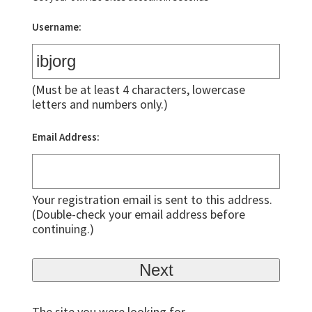
Username:
(Must be at least 4 characters, lowercase
letters and numbers only.)
Email Address:
Your registration email is sent to this address.
(Double-check your email address before
continuing.)
The site you were looking for,