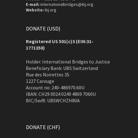
E-mail:
internationalbridges@ibj.org
Website:
ibj.org
DONATE (USD)
Registered US 501(c)3 (EIN:31-
1771358)
Holder: International Bridges to Justice
Beneficiary Bank: UBS Switzerland
Rue des Noirettes 35
1227 Carouge
Account no: 240-486970.60U
IBAN: CH29 0024 0240 4869 7060U
BIC/Swift: UBSWCHZH80A
DONATE (CHF)