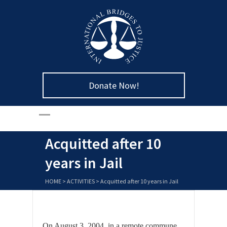
Donate Now!
Acquitted after 10
years in Jail
HOME
>
ACTIVITIES
>
Acquitted after 10 years in Jail
On August 3, 2004, in a remote commune