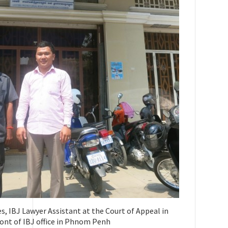
 IBJ Lawyer Assistant at the Court of Appeal in
ront of IBJ office in Phnom Penh