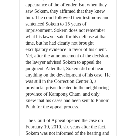
appearance of the offender. But when they
saw Sokem, they affirmed that they knew
him. The court followed their testimony and
sentenced Sokem to 15 years of
imprisonment. Sokem does not remember
what his lawyer said for his defense at that
time, but he had clearly not brought
exculpatory evidence in favor of his client.
Yet, after the announcement of the decision,
the lawyer advised Sokem to appeal the
judgment. After that, Sokem did not hear
anything on the development of his case. He
was still in the Correction Center 3, a
provincial prison located in the neighboring
province of Kampong Cham, and only
knew that his cases had been sent to Phnom
Penh for the appeal process.
The Court of Appeal opened the case on
February 19, 2010, six years after the fact.
Sokem was not informed of the hearing and