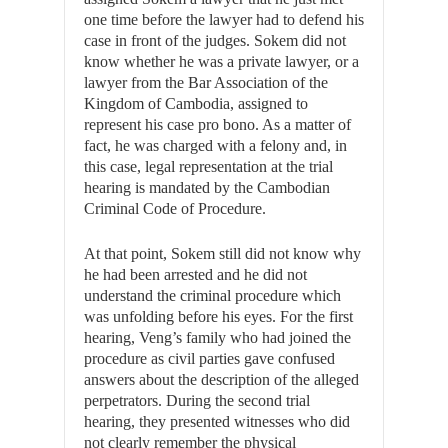
one time before the lawyer had to defend his
case in front of the judges. Sokem did not
know whether he was a private lawyer, or a
lawyer from the Bar Association of the
Kingdom of Cambodia, assigned to
represent his case pro bono. As a matter of
fact, he was charged with a felony and, in
this case, legal representation at the trial
hearing is mandated by the Cambodian
Criminal Code of Procedure.
At that point, Sokem still did not know why
he had been arrested and he did not
understand the criminal procedure which
was unfolding before his eyes. For the first
hearing, Veng’s family who had joined the
procedure as civil parties gave confused
answers about the description of the alleged
perpetrators. During the second trial
hearing, they presented witnesses who did
not clearly remember the physical