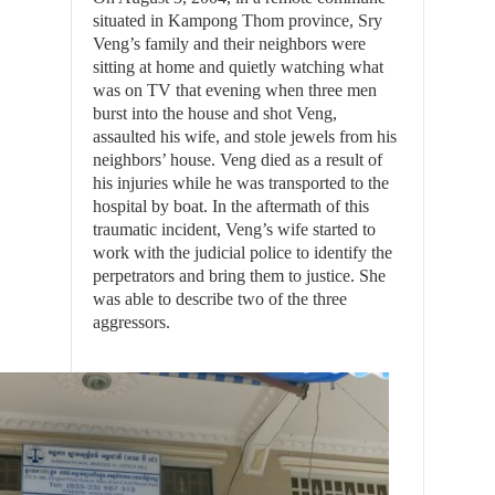
situated in Kampong Thom province, Sry
Veng’s family and their neighbors were
sitting at home and quietly watching what
was on TV that evening when three men
burst into the house and shot Veng,
assaulted his wife, and stole jewels from his
neighbors’ house. Veng died as a result of
his injuries while he was transported to the
hospital by boat. In the aftermath of this
traumatic incident, Veng’s wife started to
work with the judicial police to identify the
perpetrators and bring them to justice. She
was able to describe two of the three
aggressors.