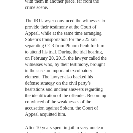
with them in another place, far from the
crime scene.
The IBJ lawyer convinced the witnesses to
provide their testimony at the Court of
Appeal, while at the same time arranging
Sokem’s transportation for the 225 km
separating CC3 from Phnom Penh for him
to attend his trial. During the trial hearing,
on February 20, 2015, the lawyer called the
witnesses who, by their testimony, brought
in the case an important exculpatory
element. The lawyer also backed his
defense strategy on the civil party’s
hesitations and unclear answers regarding
the identification of the offender. Becoming
convinced of the weaknesses of the
accusation against Sokem, the Court of
Appeal acquitted him.
After 10 years spent in jail in very unclear