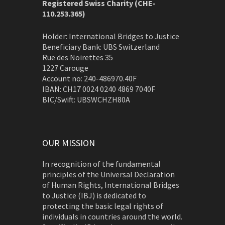
Registered Swiss Charity (
CHE-
110.253.365)
Holder: International Bridges to Justice
Beneficiary Bank: UBS Switzerland
Rue des Noirettes 35
1227 Carouge
Account no: 240-486970.40F
IBAN: CH17 0024 0240 4869 7040F
BIC/Swift: UBSWCHZH80A
OUR MISSION
In recognition of the fundamental
principles of the Universal Declaration
of Human Rights, International Bridges
to Justice (IBJ) is dedicated to
protecting the basic legal rights of
individuals in countries around the world.