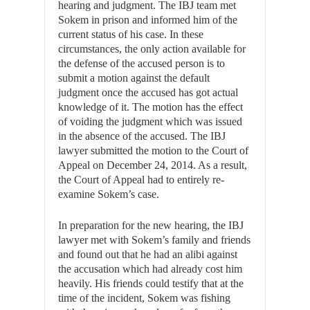
hearing and judgment. The IBJ team met
Sokem in prison and informed him of the
current status of his case. In these
circumstances, the only action available for
the defense of the accused person is to
submit a motion against the default
judgment once the accused has got actual
knowledge of it. The motion has the effect
of voiding the judgment which was issued
in the absence of the accused. The IBJ
lawyer submitted the motion to the Court of
Appeal on December 24, 2014. As a result,
the Court of Appeal had to entirely re-
examine Sokem’s case.
In preparation for the new hearing, the IBJ
lawyer met with Sokem’s family and friends
and found out that he had an alibi against
the accusation which had already cost him
heavily. His friends could testify that at the
time of the incident, Sokem was fishing