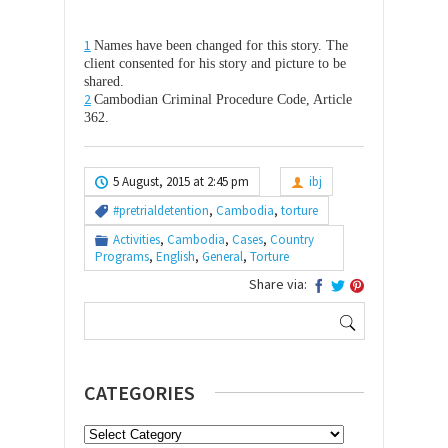
1
Names have been changed for this story. The
client consented for his story and picture to be
shared.
2
Cambodian Criminal Procedure Code, Article
362.
5 August, 2015 at 2:45 pm
ibj
#pretrialdetention
,
Cambodia
,
torture
Activities
,
Cambodia
,
Cases
,
Country
Programs
,
English
,
General
,
Torture
Share via:
Search
for:
CATEGORIES
Categories