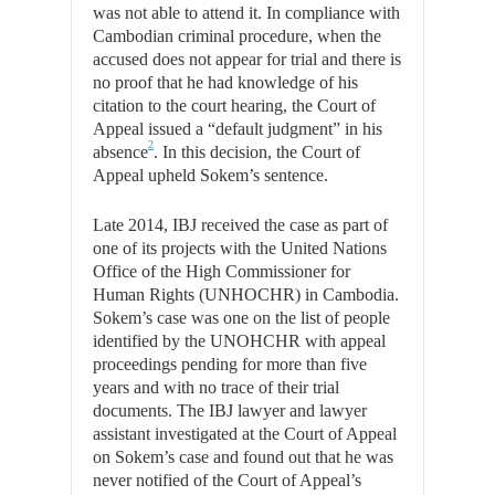
was not able to attend it. In compliance with
Cambodian criminal procedure, when the
accused does not appear for trial and there is
no proof that he had knowledge of his
citation to the court hearing, the Court of
Appeal issued a “default judgment” in his
2
absence
. In this decision, the Court of
Appeal upheld Sokem’s sentence.
Late 2014, IBJ received the case as part of
one of its projects with the United Nations
Office of the High Commissioner for
Human Rights (UNHOCHR) in Cambodia.
Sokem’s case was one on the list of people
identified by the UNOHCHR with appeal
proceedings pending for more than five
years and with no trace of their trial
documents. The IBJ lawyer and lawyer
assistant investigated at the Court of Appeal
on Sokem’s case and found out that he was
never notified of the Court of Appeal’s