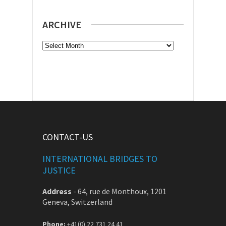
ARCHIVE
Archive
CONTACT-US
INTERNATIONAL BRIDGES TO
JUSTICE
Address
-
64, rue de Monthoux, 1201
Geneva, Switzerland
Phone:
+41(0) 22 731 24 41