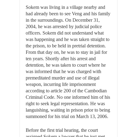
Sokem was living in a village nearby and
had already been to see Veng and his family
in the surroundings. On December 31,
2004, he was arrested by judicial police
officers. Sokem did not understand what
was happening and he was taken straight to
the prison, to be held in pretrial detention.
From that day on, he was to stay in jail for
ten years. Shortly after his arrest and
detention, he was taken to court where he
was informed that he was charged with
premeditated murder and use of illegal
weapon, incurring life imprisonment
according to article 200 of the Cambodian
Criminal Code. No one informed him of his
right to seek legal representation. He was
languishing, waiting in prison prior to being
summoned for his trial on March 13, 2006.
Before the first trial hearing, the court
assigned Sokem a lawyer that he just met