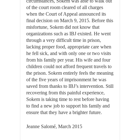
circumstances, Sokem was able to walk out
of the court room cleared of all charges
when the Court of Appeal announced its
final decision on March 9, 2015. Before this
misfortune, Sokem did not know that
organizations such as IBJ existed. He went
through a very difficult time in prison,
lacking proper food, appropriate care when
he fell sick, and with only one or two visits
from his family per year. His wife and four
children could not afford frequent travels to
the prison. Sokem entirely feels the meaning
of the five years of imprisonment he was
saved from thanks to IBJ’s intervention. Still
recovering from this painful experience,
Sokem is taking time to rest before having
to find a new job to support his family and
ensure that they have a brighter future.
Jeanne Salomé, March 2015