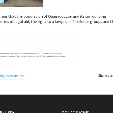
ring that the population of Ouagadougou and its surrounding
rms of legal aid, the right to a lawyer, self-defense groups and t
Share via:
Rights Awareness
 (USD)
DONATE (CHF)