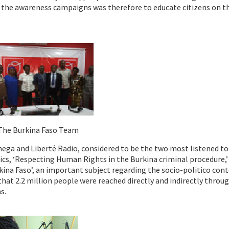
f the awareness campaigns was therefore to educate citizens on t
The Burkina Faso Team
ga and Liberté Radio, considered to be the two most listened to
ics, ‘Respecting Human Rights in the Burkina criminal procedure,’
ina Faso’, an important subject regarding the socio-politico con
 that 2.2 million people were reached directly and indirectly throu
s.