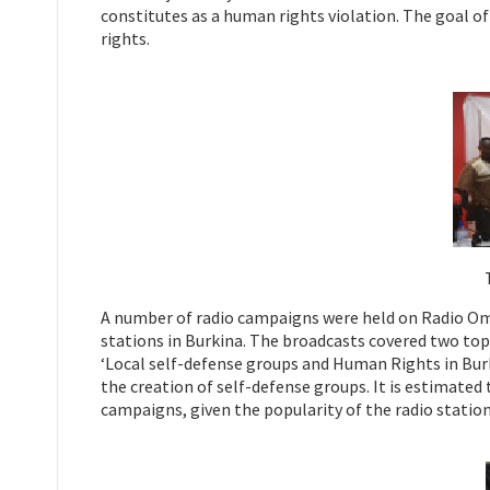
constitutes as a human rights violation. The goal o
rights.
A number of radio campaigns were held on Radio Ome
stations in Burkina. The broadcasts covered two top
‘Local self-defense groups and Human Rights in Burk
the creation of self-defense groups. It is estimated
campaigns, given the popularity of the radio station