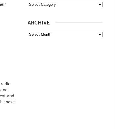
heir
Categories
ARCHIVE
Archive
 radio
 and
text and
gh these