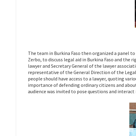
The team in Burkina Faso then organized a panel to 
Zerbo, to discuss legal aid in Burkina Faso and the 
lawyer and Secretary General of the lawyer associati
representative of the General Direction of the Legal
people should have access to a lawyer, quoting vario
importance of defending ordinary citizens and about t
audience was invited to pose questions and interact