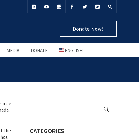
Donate Now!
MEDIA
DONATE
ENGLISH
o
Search
 since
for:
nada.
CATEGORIES
f the
what