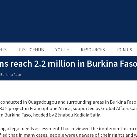
HTS
JUSTICEHUB
YOUTH
RESOURCES
JOIN US
 reach 2.2 million in Burkina Fas
 Burkina Faso
conducted in Ouagadougou and surrounding areas in Burkina Faso
BJ’s project in Francophone Africa, supported by Global Affairs Ca
n Burkina Faso, headed by Zénabou Kadidia Salia.
ing a legal needs assessment that reviewed the implementation o
tified that in many cases, people were unaware of their rights and 