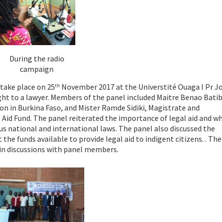
During the radio
campaign
take place on 25
November 2017 at the Universtité Ouaga I Pr J
th
right to a lawyer. Members of the panel included Maitre Benao Batib
on in Burkina Faso, and Mister Ramde Sidiki, Magistrate and
 Aid Fund. The panel reiterated the importance of legal aid and w
us national and international laws. The panel also discussed the
he funds available to provide legal aid to indigent citizens. . The
 in discussions with panel members.