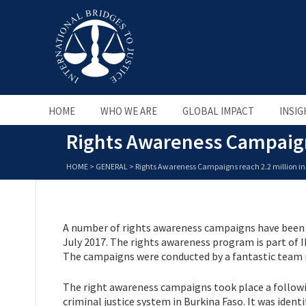
HOME
WHO WE ARE
GLOBAL IMPACT
INSIG
Rights Awareness Campaigns
HOME
>
GENERAL
>
Rights Awareness Campaigns reach 2.2 million in
A number of rights awareness campaigns have been 
July 2017. The rights awareness program is part of I
The campaigns were conducted by a fantastic team i
The right awareness campaigns took place a follow
criminal justice system in Burkina Faso. It was iden