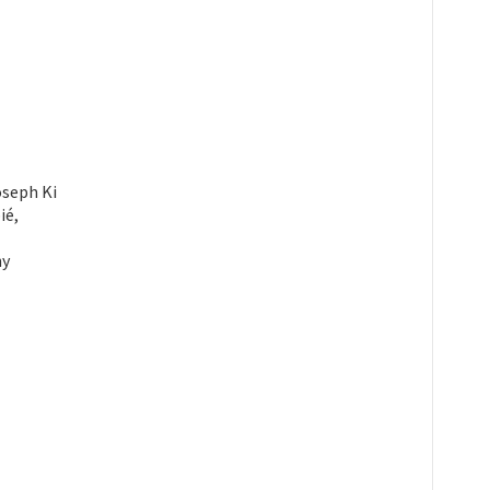
oseph Ki
ié,
hy