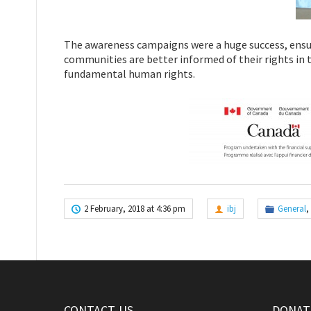
The awareness campaigns were a huge success, ensu
communities are better informed of their rights in te
fundamental human rights.
2 February, 2018 at 4:36 pm
ibj
General
,
CONTACT-US
DONATE