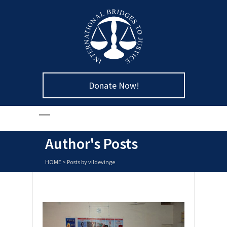
Donate Now!
Author's Posts
HOME
>
Posts by vildevinge