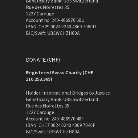
Beneficiary Bank: UBS Switzerland
Rue des Noirettes 35
1227 Carouge
Account no: 240-486970.60U
IBAN: CH29 0024 0240 4869 7060U
BIC/Swift: UBSWCHZH80A
DONATE (CHF)
Registered Swiss Charity (
CHE-
110.253.365)
Holder: International Bridges to Justice
Beneficiary Bank: UBS Switzerland
Rue des Noirettes 35
1227 Carouge
Account no: 240-486970.40F
IBAN: CH17 0024 0240 4869 7040F
BIC/Swift: UBSWCHZH80A