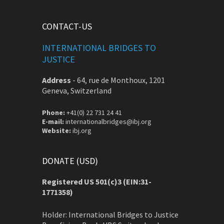
CONTACT-US
INTERNATIONAL BRIDGES TO
JUSTICE
Address
-
64, rue de Monthoux, 1201
Geneva, Switzerland
Phone:
+41(0) 22 731 24 41
E-mail:
internationalbridges@ibj.org
Website:
ibj.org
DONATE (USD)
Registered US 501(c)3 (EIN:31-
1771358)
Holder: International Bridges to Justice