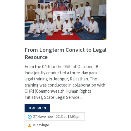
From Longterm Convict to Legal
Resource
From the 04th to the 06th of October, IBJ
India jointly conducted a three-day para-
legal training in Jodhpur, Rajasthan. The
training was conducted in collaboration with
CHRI (Commonwealth Human Rights
Initiative), State Legal Service...
READ MORE
27 November, 2013 at 12:05 pm
vildevinge