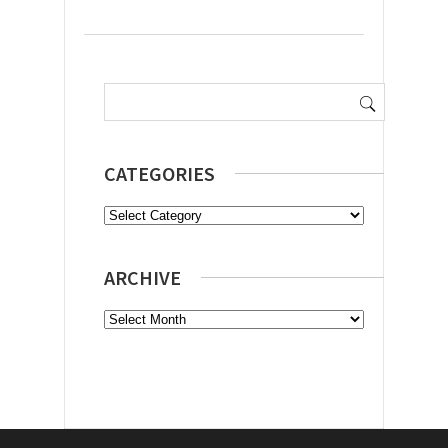
Search
for:
CATEGORIES
Categories
ARCHIVE
Archive