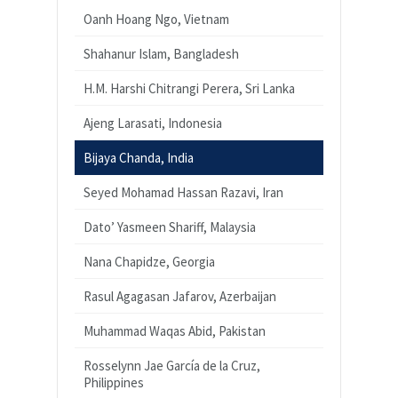
Oanh Hoang Ngo, Vietnam
Shahanur Islam, Bangladesh
H.M. Harshi Chitrangi Perera, Sri Lanka
Ajeng Larasati, Indonesia
Bijaya Chanda, India
Seyed Mohamad Hassan Razavi, Iran
Dato’ Yasmeen Shariff, Malaysia
Nana Chapidze, Georgia
Rasul Agagasan Jafarov, Azerbaijan
Muhammad Waqas Abid, Pakistan
Rosselynn Jae García de la Cruz,
Philippines