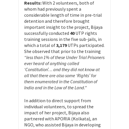
Results:
With 2 volunteers, both of
whom had previously spent a
considerable length of time in pre-trial
detention and therefore brought
important insight to the project, Bijaya
successfully conducted
40
UTP rights
training sessions in the five sub-jails, in
which a total of
3,179
UTPs participated.
She observed that prior to the training
“less than 1% of these Under Trial Prisoners
ever heard of anything called
‘Constitution’… and they did not know at
all that there are also some ‘Rights’ for
them enumerated in the Constitution of
India and in the Law of the Land.”
In addition to direct support from
individual volunteers, to spread the
impact of her project, Bijaya also
partnered with APORIA (Kolkata), an
NGO, who assisted Bijaya in developing