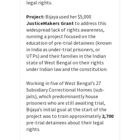
legal rights.
Project:
Bijaya used her $5,000
JusticeMakers Grant
to address this
widespread lack of rights awareness,
running a project focused on the
education of pre-trial detainees (known
in India as under-trial prisoners, or
UTPs) and their families in the Indian
state of West Bengal on their rights
under Indian law and the constitution.
Working in five of West Bengal’s 27
Subsidiary Correctional Homes (sub-
jails), which predominantly house
prisoners who are still awaiting trial,
Bijaya’s initial goal at the start of the
project was to train approximately
2,700
pre-trial detainees about their legal
rights.