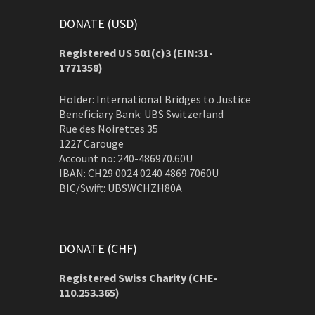
DONATE (USD)
Registered US 501(c)3 (EIN:31-
1771358)
Holder: International Bridges to Justice
Beneficiary Bank: UBS Switzerland
Rue des Noirettes 35
1227 Carouge
Account no: 240-486970.60U
IBAN: CH29 0024 0240 4869 7060U
BIC/Swift: UBSWCHZH80A
DONATE (CHF)
Registered Swiss Charity (
CHE-
110.253.365)