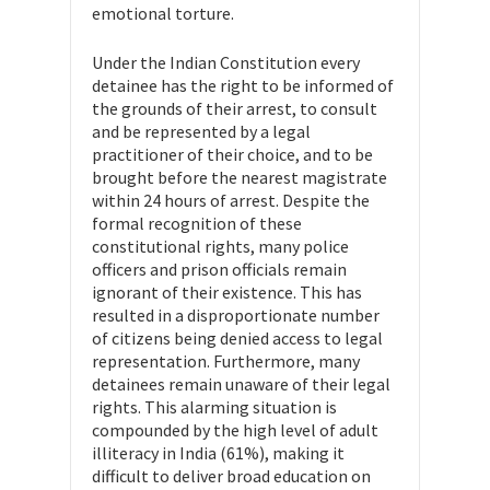
emotional torture.
Under the Indian Constitution every
detainee has the right to be informed of
the grounds of their arrest, to consult
and be represented by a legal
practitioner of their choice, and to be
brought before the nearest magistrate
within 24 hours of arrest. Despite the
formal recognition of these
constitutional rights, many police
officers and prison officials remain
ignorant of their existence. This has
resulted in a disproportionate number
of citizens being denied access to legal
representation. Furthermore, many
detainees remain unaware of their legal
rights. This alarming situation is
compounded by the high level of adult
illiteracy in India (61%), making it
difficult to deliver broad education on