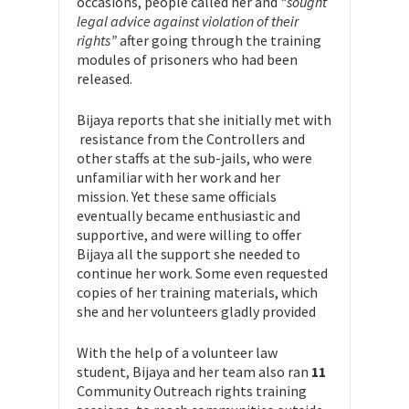
occasions, people called her and
“sought
legal advice against violation of their
rights”
after going through the training
modules of prisoners who had been
released.
Bijaya reports that she initially met with
resistance from the Controllers and
other staffs at the sub-jails, who were
unfamiliar with her work and her
mission. Yet these same officials
eventually became enthusiastic and
supportive, and were willing to offer
Bijaya all the support she needed to
continue her work. Some even requested
copies of her training materials, which
she and her volunteers gladly provided
With the help of a volunteer law
student, Bijaya and her team also ran
11
Community Outreach rights training