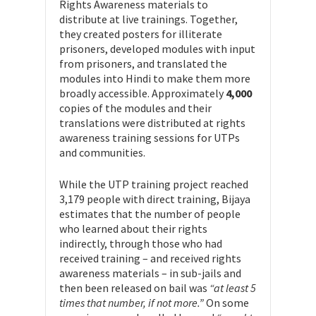
Rights Awareness materials to
distribute at live trainings. Together,
they created posters for illiterate
prisoners, developed modules with input
from prisoners, and translated the
modules into Hindi to make them more
broadly accessible. Approximately
4,000
copies of the modules and their
translations were distributed at rights
awareness training sessions for UTPs
and communities.
While the UTP training project reached
3,179 people with direct training, Bijaya
estimates that the number of people
who learned about their rights
indirectly, through those who had
received training – and received rights
awareness materials – in sub-jails and
then been released on bail was
“at least 5
times that number, if not more.”
On some