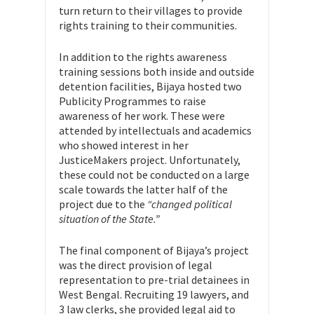
turn return to their villages to provide
rights training to their communities.
In addition to the rights awareness
training sessions both inside and outside
detention facilities, Bijaya hosted two
Publicity Programmes to raise
awareness of her work. These were
attended by intellectuals and academics
who showed interest in her
JusticeMakers project. Unfortunately,
these could not be conducted on a large
scale towards the latter half of the
project due to the
“changed political
situation of the State.”
The final component of Bijaya’s project
was the direct provision of legal
representation to pre-trial detainees in
West Bengal. Recruiting 19 lawyers, and
3 law clerks, she provided legal aid to