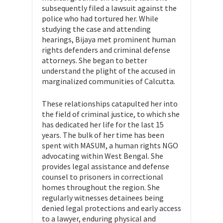
subsequently filed a lawsuit against the
police who had tortured her. While
studying the case and attending
hearings, Bijaya met prominent human
rights defenders and criminal defense
attorneys. She began to better
understand the plight of the accused in
marginalized communities of Calcutta.
These relationships catapulted her into
the field of criminal justice, to which she
has dedicated her life for the last 15
years. The bulk of her time has been
spent with MASUM, a human rights NGO
advocating within West Bengal. She
provides legal assistance and defense
counsel to prisoners in correctional
homes throughout the region. She
regularly witnesses detainees being
denied legal protections and early access
to a lawyer, enduring physical and