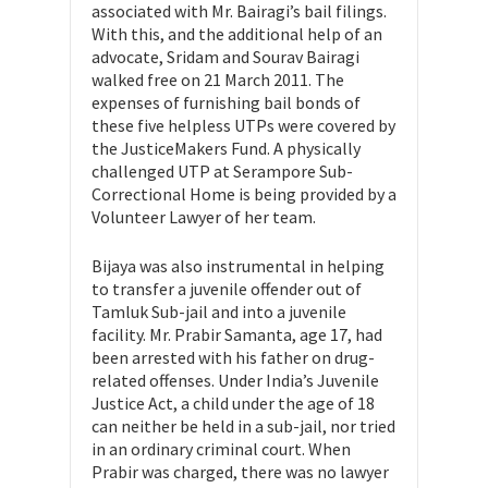
associated with Mr. Bairagi’s bail filings.
With this, and the additional help of an
advocate, Sridam and Sourav Bairagi
walked free on 21 March 2011. The
expenses of furnishing bail bonds of
these five helpless UTPs were covered by
the JusticeMakers Fund. A physically
challenged UTP at Serampore Sub-
Correctional Home is being provided by a
Volunteer Lawyer of her team.
Bijaya was also instrumental in helping
to transfer a juvenile offender out of
Tamluk Sub-jail and into a juvenile
facility. Mr. Prabir Samanta, age 17, had
been arrested with his father on drug-
related offenses. Under India’s Juvenile
Justice Act, a child under the age of 18
can neither be held in a sub-jail, nor tried
in an ordinary criminal court. When
Prabir was charged, there was no lawyer