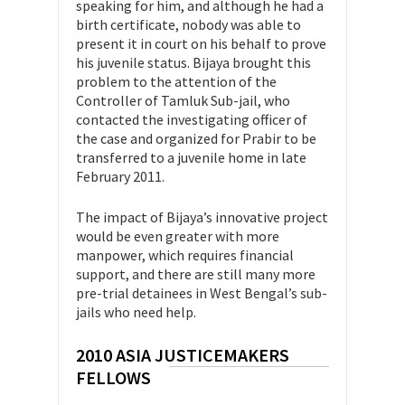
speaking for him, and although he had a
birth certificate, nobody was able to
present it in court on his behalf to prove
his juvenile status. Bijaya brought this
problem to the attention of the
Controller of Tamluk Sub-jail, who
contacted the investigating officer of
the case and organized for Prabir to be
transferred to a juvenile home in late
February 2011.
The impact of Bijaya’s innovative project
would be even greater with more
manpower, which requires financial
support, and there are still many more
pre-trial detainees in West Bengal’s sub-
jails who need help.
2010 ASIA JUSTICEMAKERS
FELLOWS