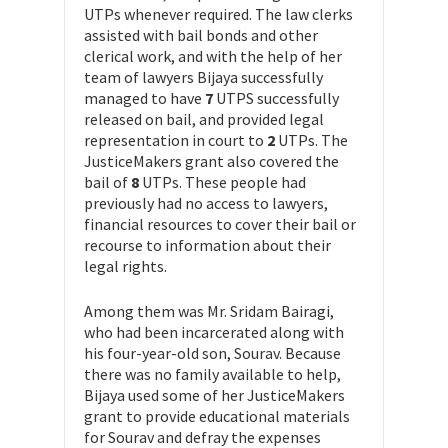
UTPs whenever required. The law clerks
assisted with bail bonds and other
clerical work, and with the help of her
team of lawyers Bijaya successfully
managed to have
7
UTPS successfully
released on bail, and provided legal
representation in court to
2
UTPs. The
JusticeMakers grant also covered the
bail of
8
UTPs. These people had
previously had no access to lawyers,
financial resources to cover their bail or
recourse to information about their
legal rights.
Among them was Mr. Sridam Bairagi,
who had been incarcerated along with
his four-year-old son, Sourav. Because
there was no family available to help,
Bijaya used some of her JusticeMakers
grant to provide educational materials
for Sourav and defray the expenses