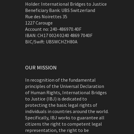
Holder: International Bridges to Justice
Beneficiary Bank: UBS Switzerland
Rue des Noirettes 35
1227 Carouge
Account no: 240-486970.40F
IBAN: CH17 0024 0240 4869 7040F
BIC/Swift: UBSWCHZH80A
OUR MISSION
In recognition of the fundamental
principles of the Universal Declaration
of Human Rights, International Bridges
to Justice (IBJ) is dedicated to
protecting the basic legal rights of
individuals in countries around the world.
Specifically, IBJ works to guarantee all
citizens the right to competent legal
representation, the right to be