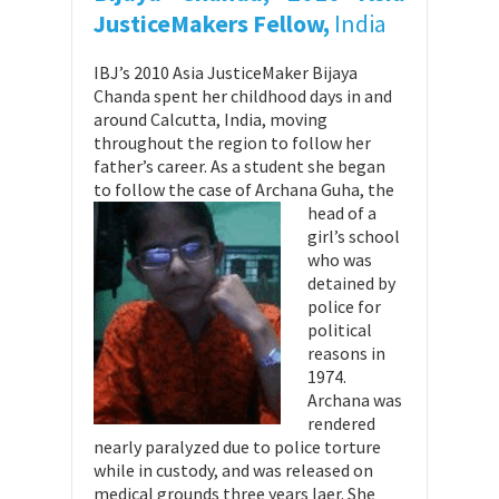
JusticeMakers Fellow,
India
IBJ’s 2010 Asia JusticeMaker Bijaya
Chanda spent her childhood days in and
around Calcutta, India, moving
throughout the region to follow her
father’s career. As a student she began
to follow the case of Archana G
uha, the
head of a
girl’s school
who was
detained by
police for
political
reasons in
1974.
Archana was
rendered
nearly paralyzed due to police torture
while in custody, and was released on
medical grounds three years laer. She