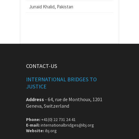
Junaid Khalid, Pakistan
CONTACT-US
INTERNATIONAL BRIDGES TO
JUSTICE
Address
-
64, rue de Monthoux, 1201
Geneva, Switzerland
Phone:
+41(0) 22 731 24 41
E-mail:
internationalbridges@ibj.org
Website:
ibj.org