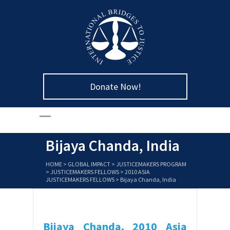
Donate Now!
Bijaya Chanda, India
HOME
>
GLOBAL IMPACT
>
JUSTICEMAKERS PROGRAM
>
JUSTICEMAKERS FELLOWS
>
2010 ASIA
JUSTICEMAKERS FELLOWS
>
Bijaya Chanda, India
Bijaya Chanda,
2010 Asia