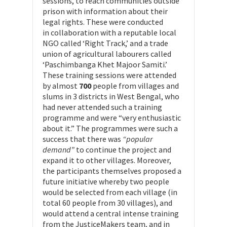
sessions, to reach communities outside
prison with information about their
legal rights. These were conducted
in collaboration with a reputable local
NGO called ‘Right Track,’ and a trade
union of agricultural labourers called
‘Paschimbanga Khet Majoor Samiti.’
These training sessions were attended
by almost
700
people from villages and
slums in 3 districts in West Bengal, who
had never attended such a training
programme and were “very enthusiastic
about it.” The programmes were such a
success that there was
“popular
demand”
to continue the project and
expand it to other villages. Moreover,
the participants themselves proposed a
future initiative whereby two people
would be selected from each village (in
total 60 people from 30 villages), and
would attend a central intense training
from the JusticeMakers team, and in