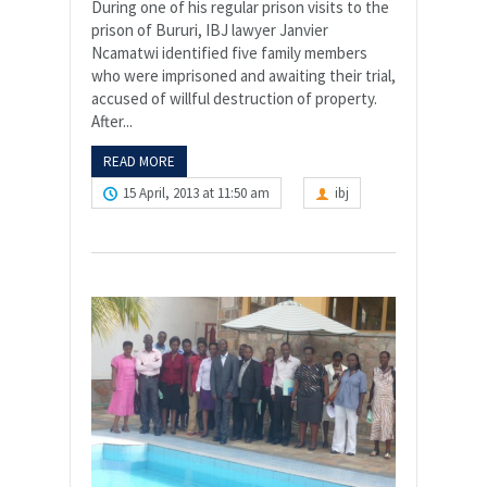
During one of his regular prison visits to the
prison of Bururi, IBJ lawyer Janvier
Ncamatwi identified five family members
who were imprisoned and awaiting their trial,
accused of willful destruction of property.
After...
READ MORE
15 April, 2013 at 11:50 am
ibj