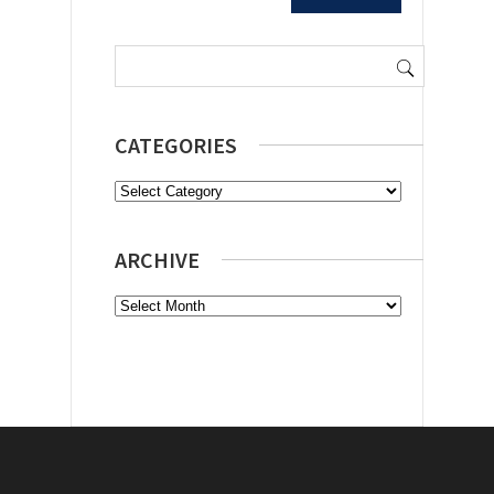
Search
for:
CATEGORIES
Categories
ARCHIVE
Archive