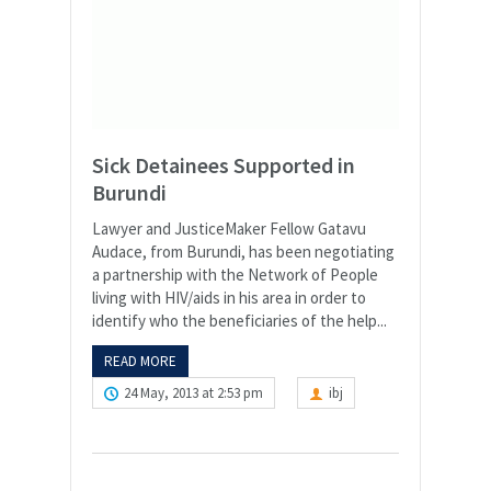
Sick Detainees Supported in
Burundi
Lawyer and JusticeMaker Fellow Gatavu
Audace, from Burundi, has been negotiating
a partnership with the Network of People
living with HIV/aids in his area in order to
identify who the beneficiaries of the help...
READ MORE
24 May, 2013 at 2:53 pm
ibj