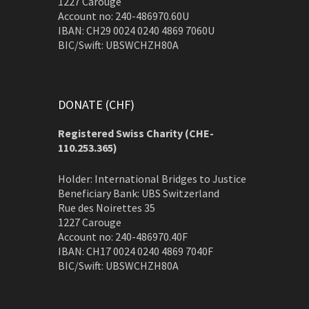
1227 Carouge
Account no: 240-486970.60U
IBAN: CH29 0024 0240 4869 7060U
BIC/Swift: UBSWCHZH80A
DONATE (CHF)
Registered Swiss Charity (
CHE-
110.253.365)
Holder: International Bridges to Justice
Beneficiary Bank: UBS Switzerland
Rue des Noirettes 35
1227 Carouge
Account no: 240-486970.40F
IBAN: CH17 0024 0240 4869 7040F
BIC/Swift: UBSWCHZH80A