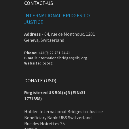
CONTACT-US
INTERNATIONAL BRIDGES TO
JUSTICE
Address
-
64, rue de Monthoux, 1201
Geneva, Switzerland
Phone:
+41(0) 22 731 24 41
E-mail:
internationalbridges@ibj.org
Website:
ibj.org
DONATE (USD)
Registered US 501(c)3 (EIN:31-
1771358)
Holder: International Bridges to Justice
Beneficiary Bank: UBS Switzerland
Rue des Noirettes 35