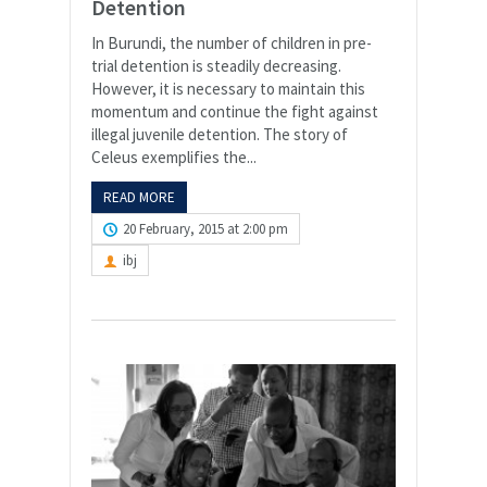
Detention
In Burundi, the number of children in pre-
trial detention is steadily decreasing.
However, it is necessary to maintain this
momentum and continue the fight against
illegal juvenile detention. The story of
Celeus exemplifies the...
READ MORE
20 February, 2015 at 2:00 pm
ibj