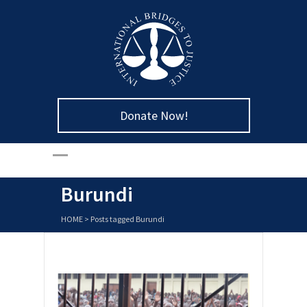
Donate Now!
Burundi
HOME
>
Posts tagged Burundi