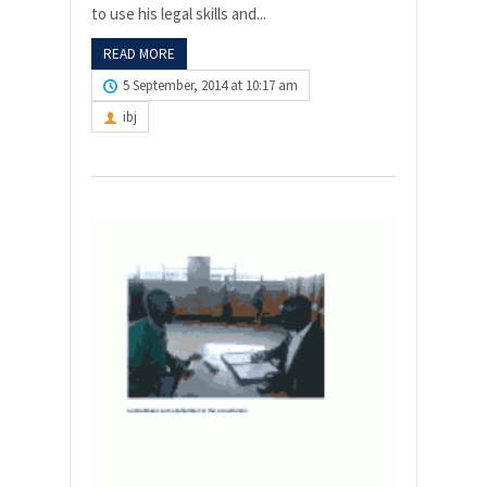
to use his legal skills and...
READ MORE
5 September, 2014 at 10:17 am
ibj