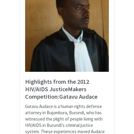
Highlights from the 2012
HIV/AIDS JusticeMakers
Competition:Gatavu Audace
Gatavu Audace is a human rights defense
attorney in Bujumbura, Burundi, who has
witnessed the plight of people living with
HIV/AIDS in Burundi’s criminal justice
system. These experiences moved Audace