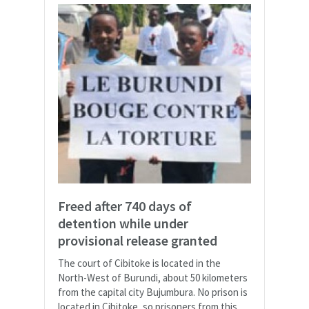
Freed after 740 days of
detention while under
provisional release granted
The court of Cibitoke is located in the
North-West of Burundi, about 50 kilometers
from the capital city Bujumbura. No prison is
located in Cibitoke, so prisoners from this