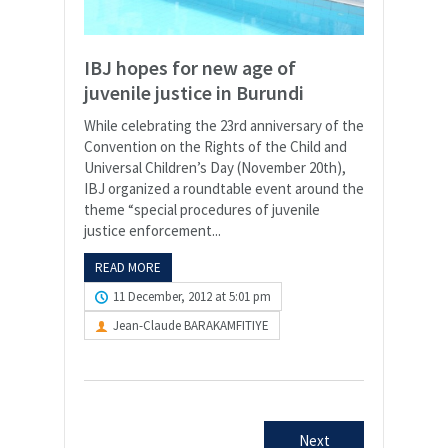
IBJ hopes for new age of
juvenile justice in Burundi
While celebrating the 23rd anniversary of the
Convention on the Rights of the Child and
Universal Children’s Day (November 20th),
IBJ organized a roundtable event around the
theme “special procedures of juvenile
justice enforcement...
READ MORE
11 December, 2012 at 5:01 pm
Jean-Claude BARAKAMFITIYE
Next