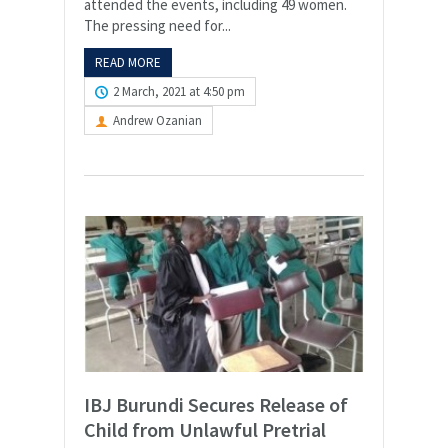
attended the events, including 49 women.
The pressing need for...
READ MORE
2 March, 2021 at 4:50 pm
Andrew Ozanian
IBJ Burundi Secures Release of
Child from Unlawful Pretrial