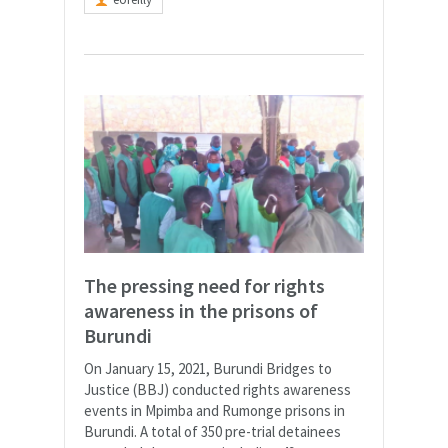
The pressing need for rights
awareness in the prisons of
Burundi
On January 15, 2021, Burundi Bridges to
Justice (BBJ) conducted rights awareness
events in Mpimba and Rumonge prisons in
Burundi. A total of 350 pre-trial detainees