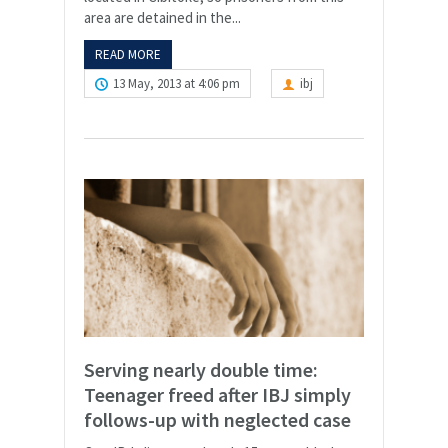
area are detained in the...
READ MORE
13 May, 2013 at 4:06 pm
ibj
Serving nearly double time:
Teenager freed after IBJ simply
follows-up with neglected case