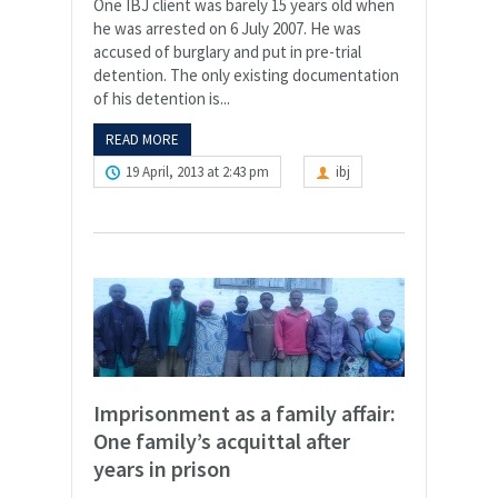
One IBJ client was barely 15 years old when
he was arrested on 6 July 2007. He was
accused of burglary and put in pre-trial
detention. The only existing documentation
of his detention is...
READ MORE
19 April, 2013 at 2:43 pm
ibj
Imprisonment as a family affair:
One family’s acquittal after
years in prison