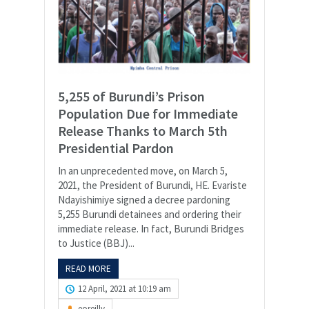
5,255 of Burundi’s Prison
Population Due for Immediate
Release Thanks to March 5th
Presidential Pardon
In an unprecedented move, on March 5,
2021, the President of Burundi, HE. Evariste
Ndayishimiye signed a decree pardoning
5,255 Burundi detainees and ordering their
immediate release. In fact, Burundi Bridges
to Justice (BBJ)...
READ MORE
12 April, 2021 at 10:19 am
eoreilly