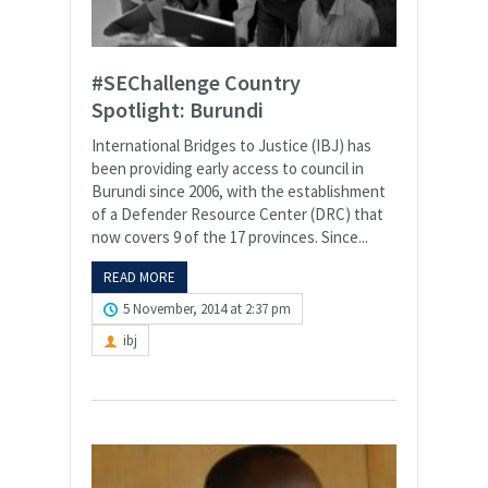
#SEChallenge Country
Spotlight: Burundi
International Bridges to Justice (IBJ) has
been providing early access to council in
Burundi since 2006, with the establishment
of a Defender Resource Center (DRC) that
now covers 9 of the 17 provinces. Since...
READ MORE
5 November, 2014 at 2:37 pm
ibj