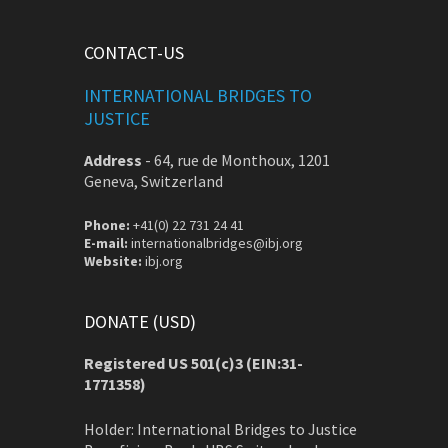
CONTACT-US
INTERNATIONAL BRIDGES TO
JUSTICE
Address
-
64, rue de Monthoux, 1201
Geneva, Switzerland
Phone:
+41(0) 22 731 24 41
E-mail:
internationalbridges@ibj.org
Website:
ibj.org
DONATE (USD)
Registered US 501(c)3 (EIN:31-
1771358)
Holder: International Bridges to Justice