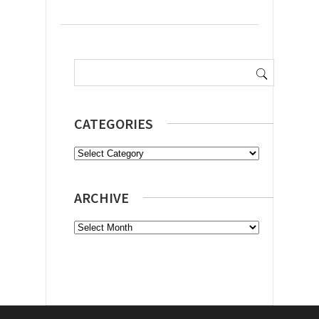
Search
for:
CATEGORIES
Categories
ARCHIVE
Archive