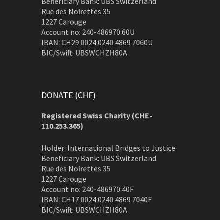
Beneficiary Bank: UBS Switzerland
Rue des Noirettes 35
1227 Carouge
Account no: 240-486970.60U
IBAN: CH29 0024 0240 4869 7060U
BIC/Swift: UBSWCHZH80A
DONATE (CHF)
Registered Swiss Charity (
CHE-
110.253.365)
Holder: International Bridges to Justice
Beneficiary Bank: UBS Switzerland
Rue des Noirettes 35
1227 Carouge
Account no: 240-486970.40F
IBAN: CH17 0024 0240 4869 7040F
BIC/Swift: UBSWCHZH80A