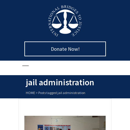
Donate Now!
jail administration
HOME
>
Posts tagged jail administration