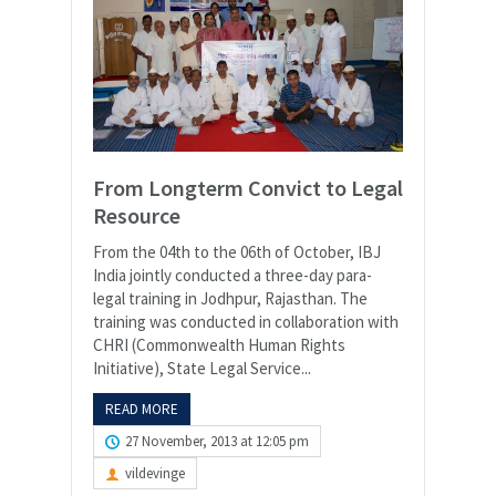
From Longterm Convict to Legal
Resource
From the 04th to the 06th of October, IBJ
India jointly conducted a three-day para-
legal training in Jodhpur, Rajasthan. The
training was conducted in collaboration with
CHRI (Commonwealth Human Rights
Initiative), State Legal Service...
READ MORE
27 November, 2013 at 12:05 pm
vildevinge