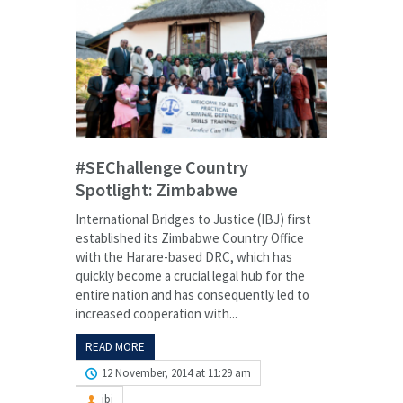
#SEChallenge Country
Spotlight: Zimbabwe
International Bridges to Justice (IBJ) first
established its Zimbabwe Country Office
with the Harare-based DRC, which has
quickly become a crucial legal hub for the
entire nation and has consequently led to
increased cooperation with...
READ MORE
12 November, 2014 at 11:29 am
ibj