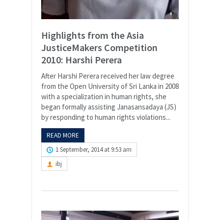
Highlights from the Asia
JusticeMakers Competition
2010: Harshi Perera
After Harshi Perera received her law degree
from the Open University of Sri Lanka in 2008
with a specialization in human rights, she
began formally assisting Janasansadaya (JS)
by responding to human rights violations...
READ MORE
1 September, 2014 at 9:53 am
ibj