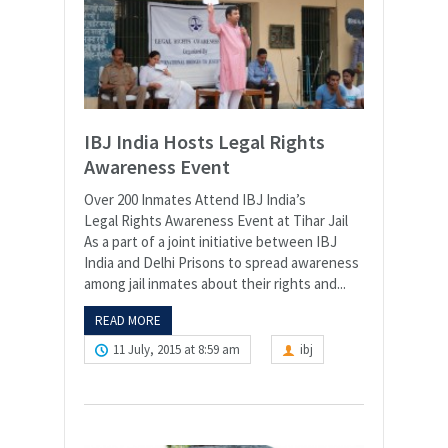
IBJ India Hosts Legal Rights
Awareness Event
Over 200 Inmates Attend IBJ India’s
Legal Rights Awareness Event at Tihar Jail
As a part of a joint initiative between IBJ
India and Delhi Prisons to spread awareness
among jail inmates about their rights and...
READ MORE
11 July, 2015 at 8:59 am
ibj