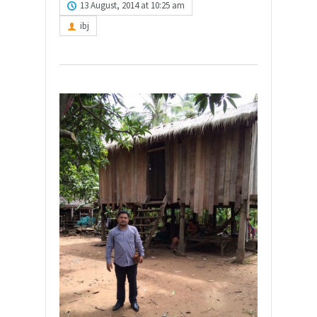
13 August, 2014 at 10:25 am
ibj