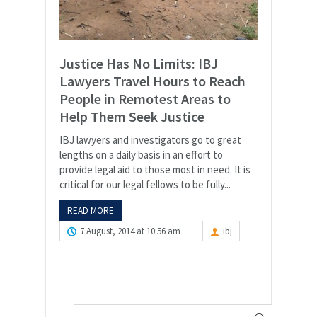
Justice Has No Limits: IBJ
Lawyers Travel Hours to Reach
People in Remotest Areas to
Help Them Seek Justice
IBJ lawyers and investigators go to great
lengths on a daily basis in an effort to
provide legal aid to those most in need. It is
critical for our legal fellows to be fully...
READ MORE
7 August, 2014 at 10:56 am
ibj
Search