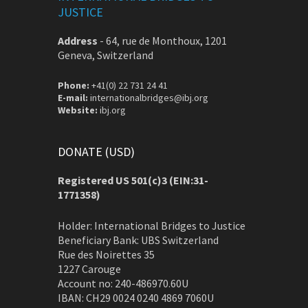
JUSTICE
Address
-
64, rue de Monthoux, 1201
Geneva, Switzerland
Phone:
+41(0) 22 731 24 41
E-mail:
internationalbridges@ibj.org
Website:
ibj.org
DONATE (USD)
Registered US 501(c)3 (EIN:31-
1771358)
Holder: International Bridges to Justice
Beneficiary Bank: UBS Switzerland
Rue des Noirettes 35
1227 Carouge
Account no: 240-486970.60U
IBAN: CH29 0024 0240 4869 7060U