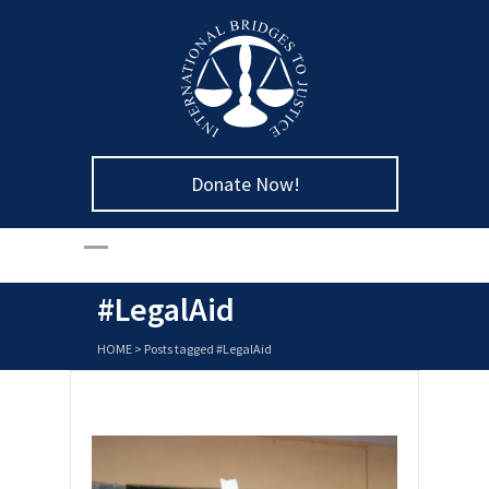
Donate Now!
#LegalAid
HOME
>
Posts tagged #LegalAid