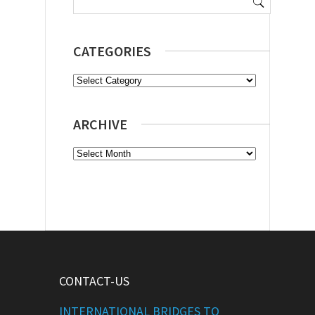
for:
CATEGORIES
Categories
ARCHIVE
Archive
CONTACT-US
INTERNATIONAL BRIDGES TO