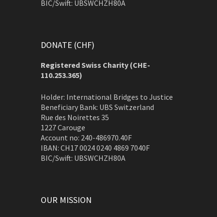
BIC/Swift: UBSWCHZH80A
DONATE (CHF)
Registered Swiss Charity (
CHE-
110.253.365)
Holder: International Bridges to Justice
Beneficiary Bank: UBS Switzerland
Rue des Noirettes 35
1227 Carouge
Account no: 240-486970.40F
IBAN: CH17 0024 0240 4869 7040F
BIC/Swift: UBSWCHZH80A
OUR MISSION