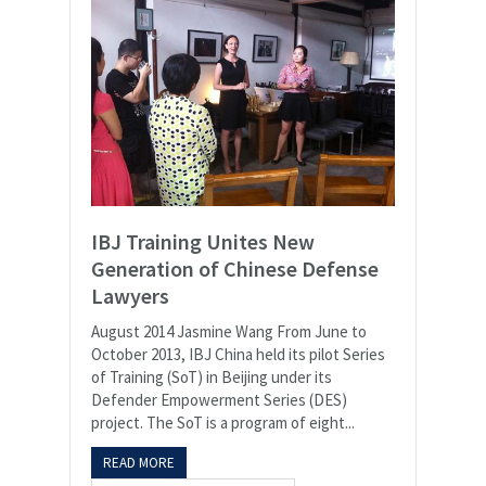
IBJ Training Unites New
Generation of Chinese Defense
Lawyers
August 2014 Jasmine Wang From June to
October 2013, IBJ China held its pilot Series
of Training (SoT) in Beijing under its
Defender Empowerment Series (DES)
project. The SoT is a program of eight...
READ MORE