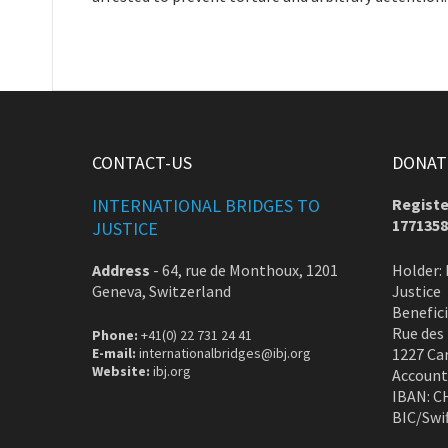
CONTACT-US
DONATE
INTERNATIONAL BRIDGES TO
Registe
1771358
JUSTICE
Address
-
64, rue de Monthoux, 1201
Holder: 
Geneva, Switzerland
Justice
Benefic
Rue des
Phone:
+41(0) 22 731 24 41
E-mail:
internationalbridges@ibj.org
1227 Ca
Website:
ibj.org
Account
IBAN: C
BIC/Swi