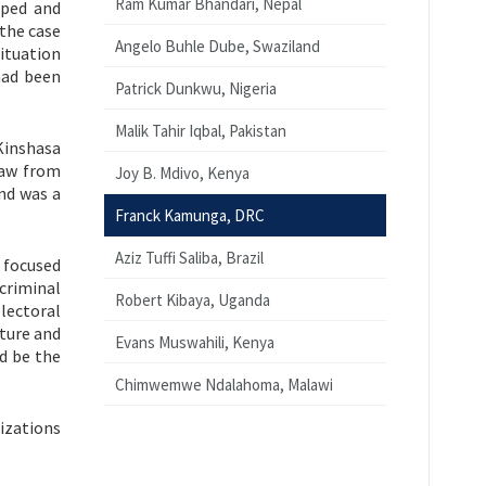
Ram Kumar Bhandari, Nepal
ped and
the case
Angelo Buhle Dube, Swaziland
ituation
had been
Patrick Dunkwu, Nigeria
Malik Tahir Iqbal, Pakistan
 Kinshasa
Law from
Joy B. Mdivo, Kenya
nd was a
Franck Kamunga, DRC
Aziz Tuffi Saliba, Brazil
 focused
criminal
Robert Kibaya, Uganda
lectoral
rture and
Evans Muswahili, Kenya
d be the
Chimwemwe Ndalahoma, Malawi
izations