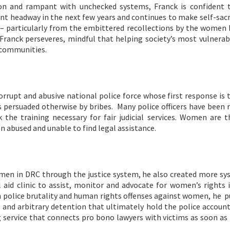
on and rampant with unchecked systems, Franck is confident 
ant headway in the next few years and continues to make self-sacr
k – particularly from the embittered recollections by the women 
Franck perseveres, mindful that helping society’s most vulnerab
l communities.
rrupt and abusive national police force whose first response is 
ss persuaded otherwise by bribes. Many police officers have been 
k the training necessary for fair judicial services. Women are 
en abused and unable to find legal assistance.
omen in DRC through the justice system, he also created more sy
aid clinic to assist, monitor and advocate for women’s rights i
on police brutality and human rights offenses against women, he 
e and arbitrary detention that ultimately hold the police accoun
g service that connects pro bono lawyers with victims as soon as