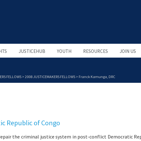
HTS
JUSTICEHUB
YOUTH
RESOURCES
JOIN US
ERS FELLOWS
>
2008 JUSTICEMAKERS FELLOWS
>
Franck Kamunga, DRC
ic Republic of Congo
repair the criminal justice system in post-conflict Democratic Re