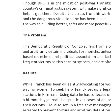
Though DRC is in the midst of post-war transiti
country’s criminal justice system will make signific
help it get there. Despite the stress from his wor
and the dangerous situations he has been put in – 
the way to building better, safer and more peacefu
The Problem
The Democratic Republic of Congo suffers from a co
and arbitrarily detain individuals for months, unle
based on ethnic and political association and lac
frequent victims to this corrupt system, and are oft
Results
While Franck has been diligently advocating for w
way for women to seek help. Franck set up a legal 
stations in Kinshasa. Using data he has collected 
a bi-monthly journal that publicizes cases of abus
their actions. He also set up a free text messagin
arrested to prevent torture and arbitrary detention.