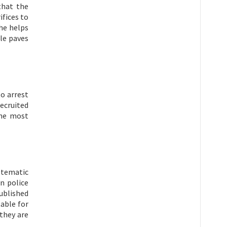
that the
ifices to
he helps
le paves
to arrest
recruited
the most
stematic
n police
published
table for
 they are