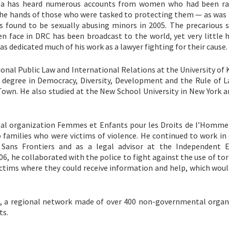
a has heard numerous accounts from women who had been ra
he hands of those who were tasked to protecting them — as was 
 found to be sexually abusing minors in 2005. The precarious s
n face in DRC has been broadcast to the world, yet very little 
s dedicated much of his work as a lawyer fighting for their cause.
ional Public Law and International Relations at the University of
 degree in Democracy, Diversity, Development and the Rule of 
Town. He also studied at the New School University in New York a
al organization Femmes et Enfants pour les Droits de l’Homme
 families who were victims of violence. He continued to work in 
 Sans Frontiers and as a legal advisor at the Independent E
6, he collaborated with the police to fight against the use of to
ctims where they could receive information and help, which woul
m, a regional network made of over 400 non-governmental organ
ts.