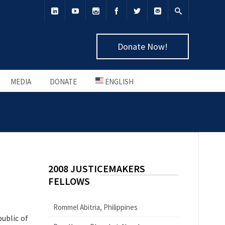
Donate Now!
MEDIA
DONATE
ENGLISH
2008 JUSTICEMAKERS
FELLOWS
Rommel Abitria, Philippines
public of