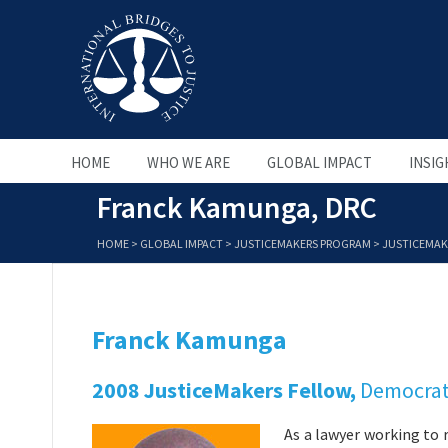
HOME
WHO WE ARE
GLOBAL IMPACT
INSIG
Franck Kamunga, DRC
HOME
>
GLOBAL IMPACT
>
JUSTICEMAKERS PROGRAM
>
JUSTICEMAK
Franck Kamunga
2008 JusticeMakers Fellow,
Democrat
As a lawyer working to 