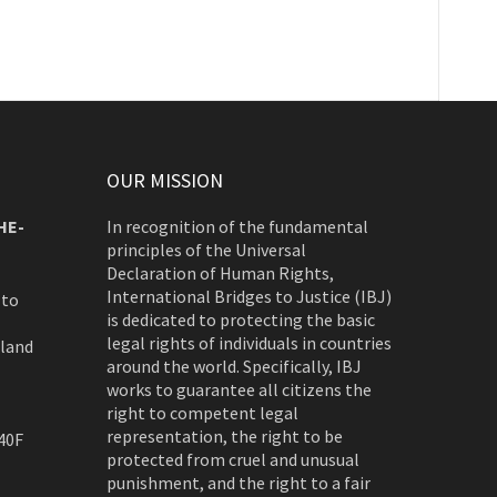
OUR MISSION
HE-
In recognition of the fundamental
principles of the Universal
Declaration of Human Rights,
International Bridges to Justice (IBJ)
 to
is dedicated to protecting the basic
legal rights of individuals in countries
rland
around the world. Specifically, IBJ
works to guarantee all citizens the
right to competent legal
representation, the right to be
40F
protected from cruel and unusual
punishment, and the right to a fair