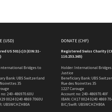
 (USD)
DONATE (CHF)
red US 501(c)3 (EIN:31-
Registered Swiss Charity (
C
)
110.253.365)
International Bridges to
Holder: International Bridges
Justice
iary Bank: UBS Switzerland
Beneficiary Bank: UBS Switze
 Noirettes 35
Rue des Noirettes 35
rouge
1227 Carouge
 no: 240-486970.60U
Account no: 240-486970.40F
H29 0024 0240 4869 7060U
IBAN: CH17 0024 0240 4869 70
ft: UBSWCHZH80A
BIC/Swift: UBSWCHZH80A