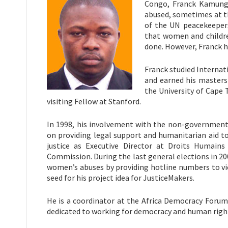
Congo, Franck Kamung
abused, sometimes at t
of the UN peacekeepers
that women and childre
done. However, Franck ha
Franck studied Internat
and earned his masters
the University of Cape 
visiting Fellow at Stanford.
In 1998, his involvement with the non-government
on providing legal support and humanitarian aid to
justice as Executive Director at Droits Humains
Commission. During the last general elections in 200
women’s abuses by providing hotline numbers to vi
seed for his project idea for JusticeMakers.
He is a coordinator at the Africa Democracy Foru
dedicated to working for democracy and human righ