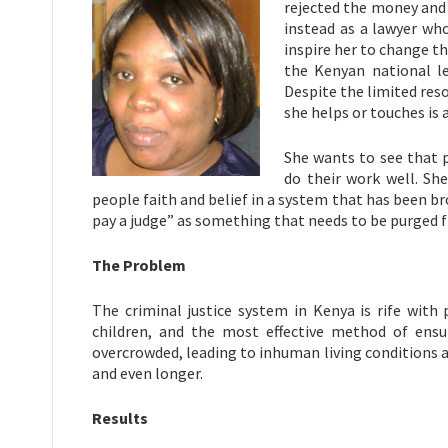
rejected the money and 
instead as a lawyer who 
inspire her to change th
the Kenyan national le
Despite the limited reso
she helps or touches is 
She wants to see that 
do their work well. Sh
people faith and belief in a system that has been b
pay a judge” as something that needs to be purged 
The Problem
The criminal justice system in Kenya is rife with
children, and the most effective method of ensur
overcrowded, leading to inhuman living conditions an
and even longer.
Results