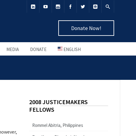
Donate Now!
MEDIA
DONATE
ENGLISH
2008 JUSTICEMAKERS
FELLOWS
Rommel Abitria, Philippines
 however,