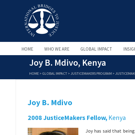
HOME
WHO WE ARE
GLOBAL IMPACT
INSIG
Joy B. Mdivo, Kenya
HOME
>
GLOBAL IMPACT
>
JUSTICEMAKERS PROGRAM
>
JUSTICEMAK
Joy B. Mdivo
2008 JusticeMakers Fellow,
Kenya
Joy has said that being