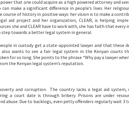
power that one could acquire as a high powered attorney and sees
can make a significant difference in people’s lives. Her religiou
e course of history in positive ways: her vision is to make a contri
gal aid project and her organization, CLEAR, is helping imple
urces she and CLEAR have to work with, she has faith that every i
a step towards a better legal system in general.
people in custody get a state-appointed lawyer and that these d
e also wants to see a fair legal system in the Kenyan courts th
roken for so long. She points to the phrase “Why pay a lawyer whe
from the Kenyan legal system’s reputation.
 poverty and corruption. The country lacks a legal aid system, 
ing a court date is through bribery. Prisons are under resou
d abuse. Due to backlogs, even petty offenders regularly wait 3 t