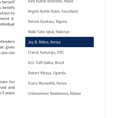
Ram Kumar Bhandari, Nepal
 herself
s beliefs
Angelo Buhle Dube, Swaziland
bution to
ment it.
Patrick Dunkwu, Nigeria
ndividual
Malik Tahir Iqbal, Pakistan
efenders
Joy B. Mdivo, Kenya
at gives
n you can
Franck Kamunga, DRC
Aziz Tuffi Saliba, Brazil
Robert Kibaya, Uganda
even for
Evans Muswahili, Kenya
rced and
o 5 years
Chimwemwe Ndalahoma, Malawi