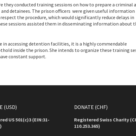
re they conducted training sessions on how to prepare a criminal 
s and detainees. The prison officers were given useful information
respect the procedure, which would significantly reduce delays in
hese sessions assisted them in disseminating information about t
ce in accessing detention facilities, it is a highly commendable
hold inside the prison. She intends to organize these training se
 have constant support.
 (USD)
DONATE (CHF)
red US 501(c)3 (EIN:31-
Registered Swiss Charity (
C
)
110.253.365)