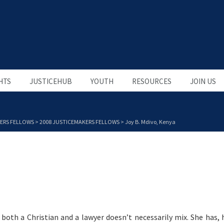
HTS
JUSTICEHUB
YOUTH
RESOURCES
JOIN US
ERS FELLOWS
>
2008 JUSTICEMAKERS FELLOWS
>
Joy B. Mdivo, Kenya
 both a Christian and a lawyer doesn’t necessarily mix. She has,