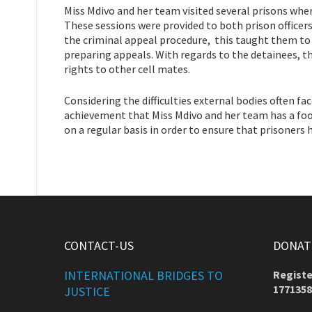
Miss Mdivo and her team visited several prisons whe
These sessions were provided to both prison officer
the criminal appeal procedure, this taught them to 
preparing appeals. With regards to the detainees, t
rights to other cell mates.
Considering the difficulties external bodies often fa
achievement that Miss Mdivo and her team has a foot
on a regular basis in order to ensure that prisoners
CONTACT-US
DONATE
INTERNATIONAL BRIDGES TO
Registe
1771358
JUSTICE