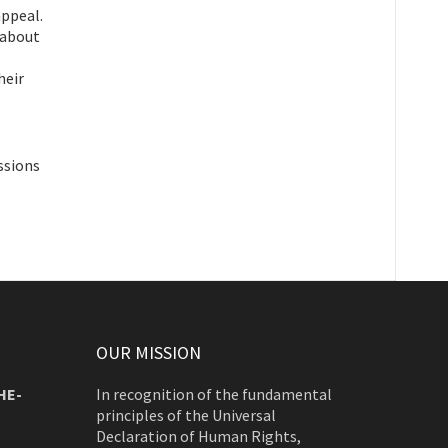
appeal.
 about
heir
ssions
OUR MISSION
HE-
In recognition of the fundamental
principles of the Universal
Declaration of Human Rights,