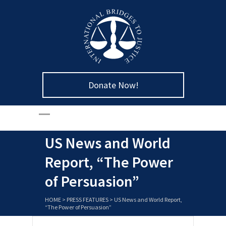
Donate Now!
US News and World
Report, “The Power
of Persuasion”
HOME
>
PRESS FEATURES
>
US News and World Report,
“The Power of Persuasion”