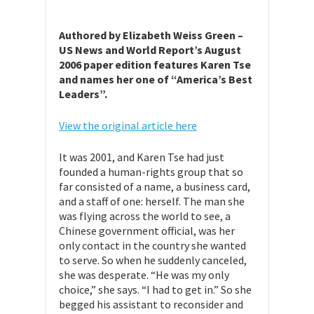
Authored by Elizabeth Weiss Green –
US News and World Report’s August
2006 paper edition features Karen Tse
and names her one of “America’s Best
Leaders”.
View the original article here
It was 2001, and Karen Tse had just
founded a human-rights group that so
far consisted of a name, a business card,
and a staff of one: herself. The man she
was flying across the world to see, a
Chinese government official, was her
only contact in the country she wanted
to serve. So when he suddenly canceled,
she was desperate. “He was my only
choice,” she says. “I had to get in.” So she
begged his assistant to reconsider and