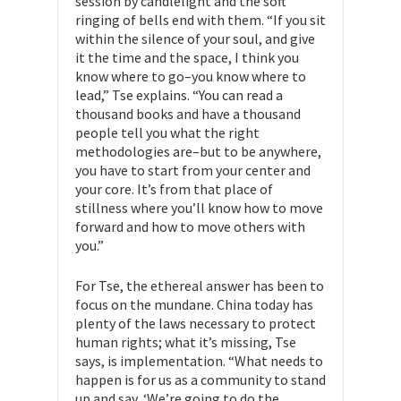
session by candlelight and the soft
ringing of bells end with them. “If you sit
within the silence of your soul, and give
it the time and the space, I think you
know where to go–you know where to
lead,” Tse explains. “You can read a
thousand books and have a thousand
people tell you what the right
methodologies are–but to be anywhere,
you have to start from your center and
your core. It’s from that place of
stillness where you’ll know how to move
forward and how to move others with
you.”
For Tse, the ethereal answer has been to
focus on the mundane. China today has
plenty of the laws necessary to protect
human rights; what it’s missing, Tse
says, is implementation. “What needs to
happen is for us as a community to stand
up and say, ‘We’re going to do the