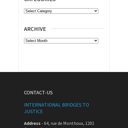
Categories
ARCHIVE
Archive
CONTACT-US
INTERNATIONAL BRIDGES TO
JUSTICE
Address
-
64, rue de Monthoux, 1201