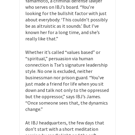
Yamamoto, a criminal defense lawyer
who serves on IBJ’s board. “You’re
looking for the bullshit factor with just
about everybody: ‘This couldn’t possibly
be as altruistic as it sounds.’ But I’ve
known her for a long time, and she’s
really like that.”
Whether it’s called “values based” or
“spiritual,” persuasion via human
connection is Tse’s signature leadership
style. No one is excluded, neither
businessman nor prison guard. “You’ve
just made a friend for life when you sit
down and talk not only to the oppressed
but the oppressor,” says IBJ’s James.
“Once someone sees that, the dynamics
change.”
At IBJ headquarters, the few days that
don’t start with a short meditation