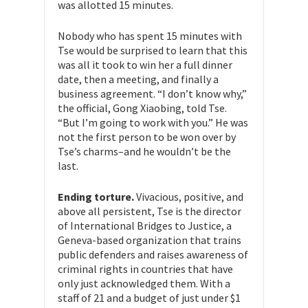
was allotted 15 minutes.
Nobody who has spent 15 minutes with
Tse would be surprised to learn that this
was all it took to win her a full dinner
date, then a meeting, and finally a
business agreement. “I don’t know why,”
the official, Gong Xiaobing, told Tse.
“But I’m going to work with you.” He was
not the first person to be won over by
Tse’s charms–and he wouldn’t be the
last.
Ending torture.
Vivacious, positive, and
above all persistent, Tse is the director
of International Bridges to Justice, a
Geneva-based organization that trains
public defenders and raises awareness of
criminal rights in countries that have
only just acknowledged them. With a
staff of 21 and a budget of just under $1