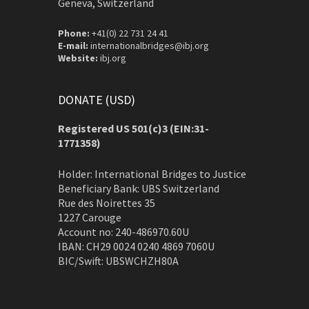
Geneva, Switzerland
Phone:
+41(0) 22 731 24 41
E-mail:
internationalbridges@ibj.org
Website:
ibj.org
DONATE (USD)
Registered US 501(c)3 (EIN:31-
1771358)
Holder: International Bridges to Justice
Beneficiary Bank: UBS Switzerland
Rue des Noirettes 35
1227 Carouge
Account no: 240-486970.60U
IBAN: CH29 0024 0240 4869 7060U
BIC/Swift: UBSWCHZH80A