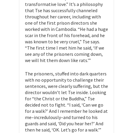
transformative love.” It’s a philosophy
that Tse has successfully channeled
throughout her career, including with
one of the first prison directors she
worked with in Cambodia. “He had a huge
scar in the front of his forehead, and he
was known to be very cruel,” Tse says.
“The first time I met him he said, ‘If we
see any of the prisoners coming down,
we will hit them down like rats.'”
The prisoners, stuffed into dark quarters
with no opportunity to challenge their
sentences, were clearly suffering, but the
director wouldn’t let Tse inside. Looking
for “the Christ or the Buddha,” Tse
decided not to fight. “I said, ‘Can we go
for a walk?’ And I remember he looked at
me–incredulously–and turned to his
guards and said, ‘Did you hear her?’ And
then he said, ‘OK. Let’s go for a walk.'”