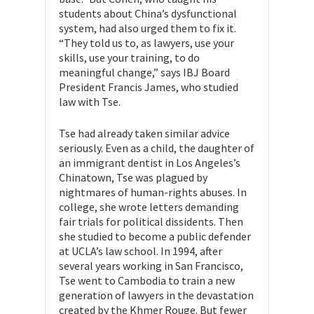
students about China’s dysfunctional
system, had also urged them to fix it.
“They told us to, as lawyers, use your
skills, use your training, to do
meaningful change,” says IBJ Board
President Francis James, who studied
law with Tse.
Tse had already taken similar advice
seriously. Even as a child, the daughter of
an immigrant dentist in Los Angeles’s
Chinatown, Tse was plagued by
nightmares of human-rights abuses. In
college, she wrote letters demanding
fair trials for political dissidents. Then
she studied to become a public defender
at UCLA’s law school. In 1994, after
several years working in San Francisco,
Tse went to Cambodia to train a new
generation of lawyers in the devastation
created by the Khmer Rouge. But fewer