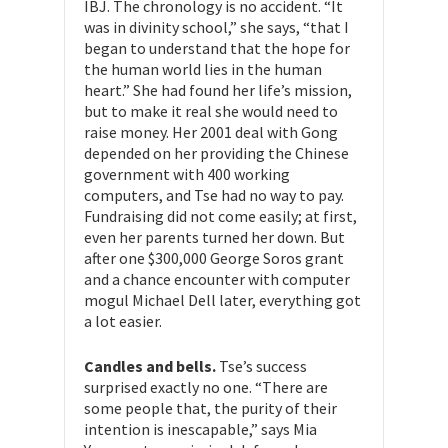
IBJ. The chronology is no accident. “It
was in divinity school,” she says, “that I
began to understand that the hope for
the human world lies in the human
heart.” She had found her life’s mission,
but to make it real she would need to
raise money. Her 2001 deal with Gong
depended on her providing the Chinese
government with 400 working
computers, and Tse had no way to pay.
Fundraising did not come easily; at first,
even her parents turned her down. But
after one $300,000 George Soros grant
and a chance encounter with computer
mogul Michael Dell later, everything got
a lot easier.
Candles and bells.
Tse’s success
surprised exactly no one. “There are
some people that, the purity of their
intention is inescapable,” says Mia