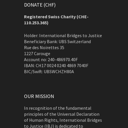
DONATE (CHF)
Registered Swiss Charity (
CHE-
110.253.365)
Holder: International Bridges to Justice
Beneficiary Bank: UBS Switzerland
Rue des Noirettes 35
1227 Carouge
Account no: 240-486970.40F
IBAN: CH17 0024 0240 4869 7040F
BIC/Swift: UBSWCHZH80A
OUR MISSION
In recognition of the fundamental
principles of the Universal Declaration
of Human Rights, International Bridges
to Justice (IBJ) is dedicated to