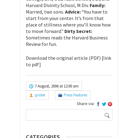
Harvard Divinity School, M.Div.
Family:
Married, two sons.
Advice:
“You have to
start from your center. It’s from that
place of stillness where you’ll know how
to move forward.”
Dirty Secret:
Sometimes reads the Harvard Business
Review for fun.
Download the original article (PDF) [link
to pdf]
7 August, 2006 at 12:00 am
jyoder
Press Features
Share via:
Search
for:
CATEGORIES