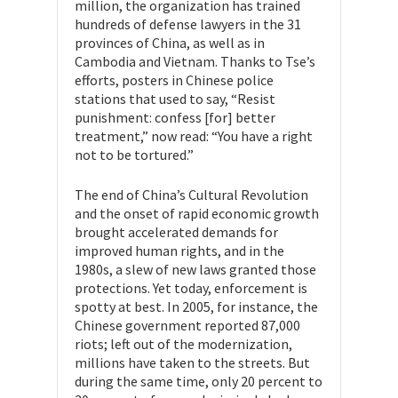
million, the organization has trained
hundreds of defense lawyers in the 31
provinces of China, as well as in
Cambodia and Vietnam. Thanks to Tse’s
efforts, posters in Chinese police
stations that used to say, “Resist
punishment: confess [for] better
treatment,” now read: “You have a right
not to be tortured.”
The end of China’s Cultural Revolution
and the onset of rapid economic growth
brought accelerated demands for
improved human rights, and in the
1980s, a slew of new laws granted those
protections. Yet today, enforcement is
spotty at best. In 2005, for instance, the
Chinese government reported 87,000
riots; left out of the modernization,
millions have taken to the streets. But
during the same time, only 20 percent to