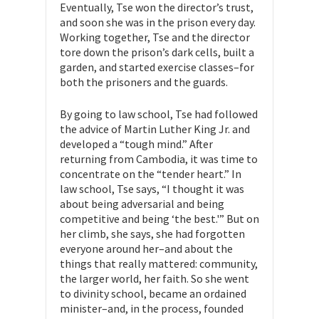
Eventually, Tse won the director’s trust,
and soon she was in the prison every day.
Working together, Tse and the director
tore down the prison’s dark cells, built a
garden, and started exercise classes–for
both the prisoners and the guards.
By going to law school, Tse had followed
the advice of Martin Luther King Jr. and
developed a “tough mind.” After
returning from Cambodia, it was time to
concentrate on the “tender heart.” In
law school, Tse says, “I thought it was
about being adversarial and being
competitive and being ‘the best.'” But on
her climb, she says, she had forgotten
everyone around her–and about the
things that really mattered: community,
the larger world, her faith. So she went
to divinity school, became an ordained
minister–and, in the process, founded