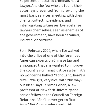
30 percent of accused criminals had a
lawyer. And the few who did found their
attorneys prevented from providing the
most basic services: meeting with their
clients, collecting evidence, and
interrogating witnesses. Even defense
lawyers themselves, seen as enemies of
the government, have been detained,
indicted, or tortured.
So in February 2002, when Tse walked
into the office of one of the foremost
American experts on Chinese law and
announced that she wanted to improve
the country’s criminal justice system, it’s
no wonder he balked. “I thought, here’s a
cute little girl, very nice, with this way-
out idea,” says Jerome Cohen, a law
professor at New York University and
senior fellow at the Council on Foreign
Relations. “She’ll never get to first
base.” But Cohen, who taught his