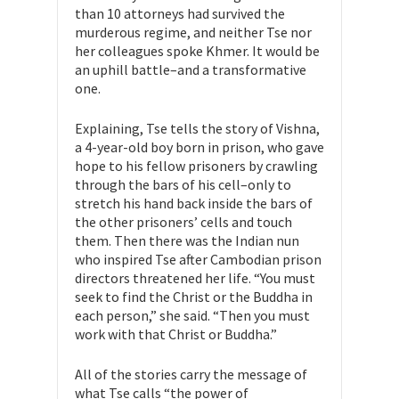
than 10 attorneys had survived the
murderous regime, and neither Tse nor
her colleagues spoke Khmer. It would be
an uphill battle–and a transformative
one.
Explaining, Tse tells the story of Vishna,
a 4-year-old boy born in prison, who gave
hope to his fellow prisoners by crawling
through the bars of his cell–only to
stretch his hand back inside the bars of
the other prisoners’ cells and touch
them. Then there was the Indian nun
who inspired Tse after Cambodian prison
directors threatened her life. “You must
seek to find the Christ or the Buddha in
each person,” she said. “Then you must
work with that Christ or Buddha.”
All of the stories carry the message of
what Tse calls “the power of