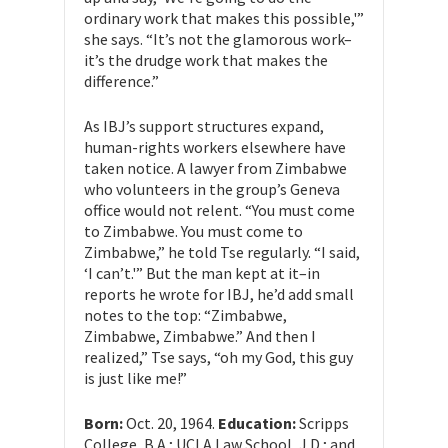
ordinary work that makes this possible,'”
she says. “It’s not the glamorous work–
it’s the drudge work that makes the
difference.”
As IBJ’s support structures expand,
human-rights workers elsewhere have
taken notice. A lawyer from Zimbabwe
who volunteers in the group’s Geneva
office would not relent. “You must come
to Zimbabwe. You must come to
Zimbabwe,” he told Tse regularly. “I said,
‘I can’t.'” But the man kept at it–in
reports he wrote for IBJ, he’d add small
notes to the top: “Zimbabwe,
Zimbabwe, Zimbabwe.” And then I
realized,” Tse says, “oh my God, this guy
is just like me!”
Born:
Oct. 20, 1964.
Education:
Scripps
College, B.A.; UCLA Law School, J.D.; and