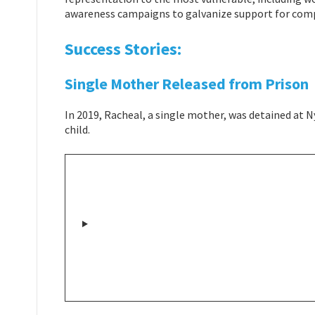
awareness campaigns to galvanize support for comp
Success Stories:
Single Mother Released from Prison
In 2019, Racheal, a single mother, was detained at N
child.