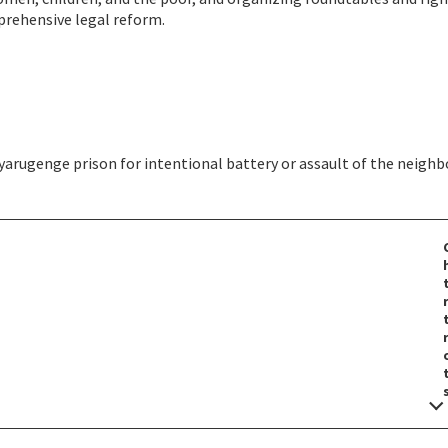
rehensive legal reform.
yarugenge prison for intentional battery or assault of the neighb