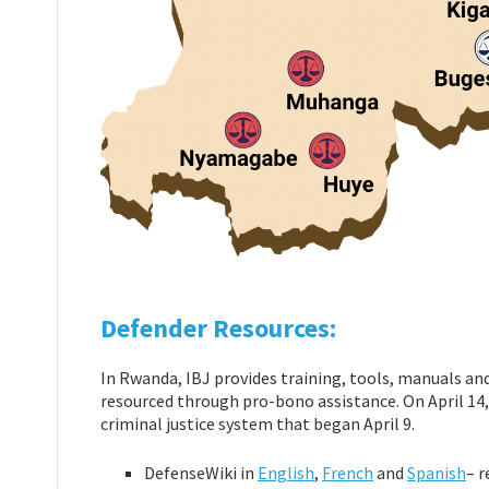
Defender Resources:
In Rwanda, IBJ provides training, tools, manuals an
resourced through pro-bono assistance. On April 14,
criminal justice system that began April 9.
DefenseWiki in
English
,
French
and
Spanish
– r