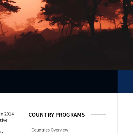
in 2014.
COUNTRY PROGRAMS
tive
Countries Overview
hts