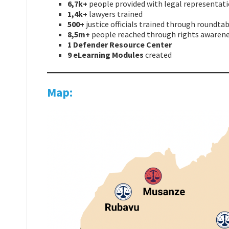
6,7k+
people provided with legal representat
1,4k+
lawyers trained
500+
justice officials trained
through roundtab
8,5m+
people reached through rights awaren
1 Defender Resource Center
9 eLearning Modules
created
Map: