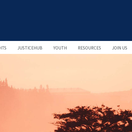
HTS
JUSTICEHUB
YOUTH
RESOURCES
JOIN US