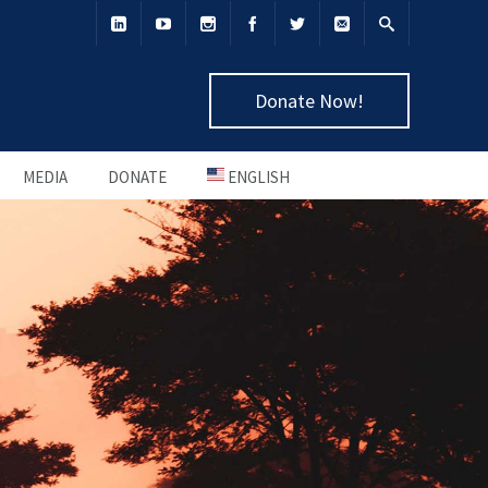
Donate Now!
MEDIA
DONATE
ENGLISH