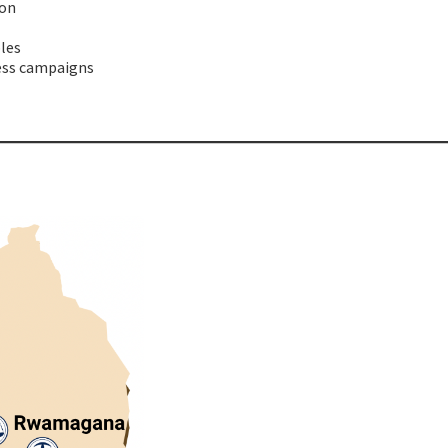
ion
les
ess
campaigns