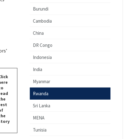
Burundi
Cambodia
China
DR Congo
ors’
Indonesia
India
Click
Myanmar
here
to
read
Rwanda
the
rest
Sri Lanka
of
the
MENA
story
Tunisia