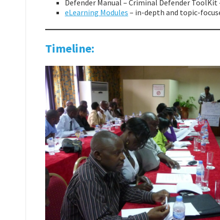
Defender Manual – Criminal Defender ToolKit 
eLearning Modules
– in-depth and topic-focuse
Timeline: