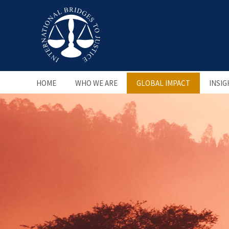
HOME
WHO WE ARE
GLOBAL IMPACT
INSIG