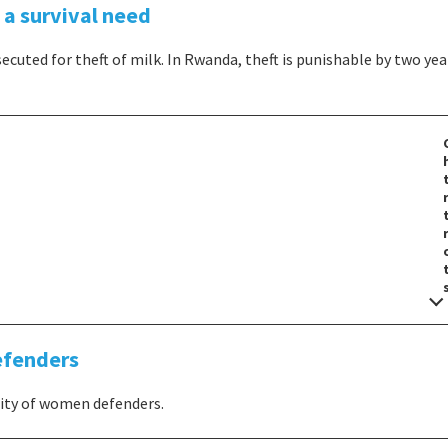
a survival need
secuted for theft of milk. In Rwanda, theft is punishable by two yea
efenders
city of women defenders.