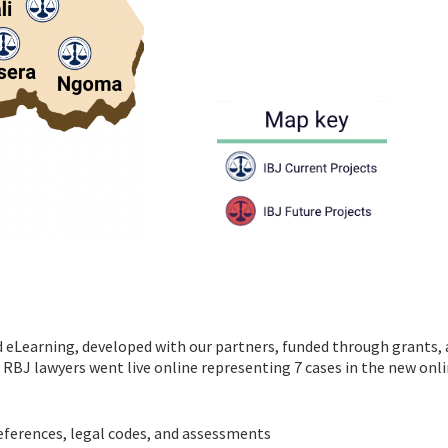
d eLearning, developed with our partners, funded through grants,
 RBJ lawyers went live online representing 7 cases in the new onl
eferences, legal codes, and assessments