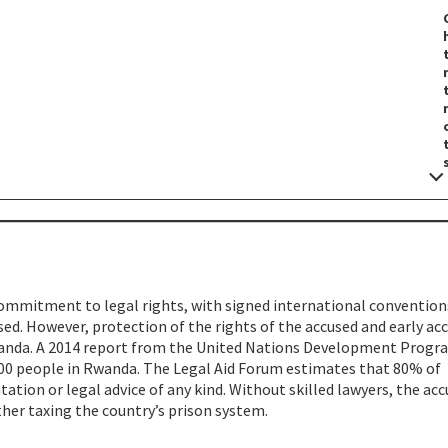
mmitment to legal rights, with signed international convention
ed. However, protection of the rights of the accused and early ac
wanda. A 2014 report from the United Nations Development Progr
9,800 people in Rwanda. The Legal Aid Forum estimates that 80% of
tation or legal advice of any kind. Without skilled lawyers, the acc
ther taxing the country’s prison system.