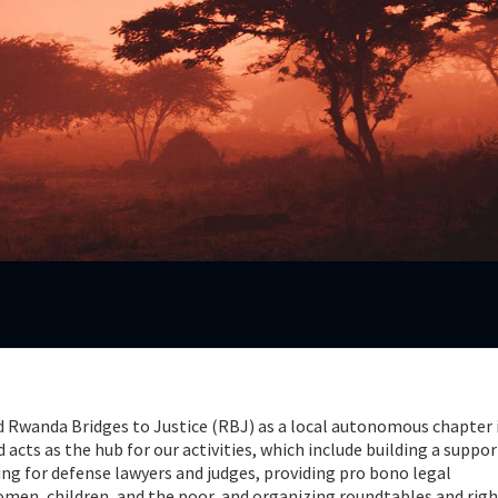
d Rwanda Bridges to Justice (RBJ) as a local autonomous chapter 
acts as the hub for our activities, which include building a suppor
ng for defense lawyers and judges, providing pro bono legal
omen, children, and the poor, and organizing roundtables and rig