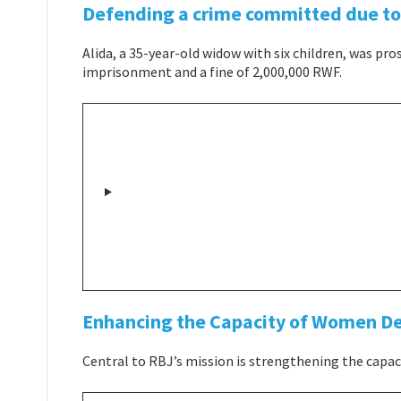
Defending a crime committed due to 
Alida, a 35-year-old widow with six children, was pro
imprisonment and a fine of 2,000,000 RWF.
Enhancing the Capacity of Women D
Central to RBJ’s mission is strengthening the capa