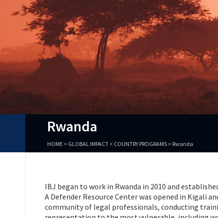
Rwanda
HOME
>
GLOBAL IMPACT
>
COUNTRY PROGRAMS
>
Rwanda
IBJ began to work in Rwanda in 2010 and establishe
A Defender Resource Center was opened in Kigali and 
community of legal professionals, conducting traini
representation to the most vulnerable, including w