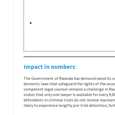
Impact in numbers
:
The Government of Rwanda has demonstrated its co
domestic laws that safeguard the rights of the accus
competent legal counsel remains a challenge in R
states that only one lawyer is available for every 
defendants in criminal trials do not receive represen
likely to experience lengthy pre-trial detention, fur