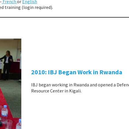
–
French
or
English
d training (login required).
2010: IBJ Began Work in Rwanda
IBJ began working in Rwanda and opened a Defen
Resource Center in Kigali.