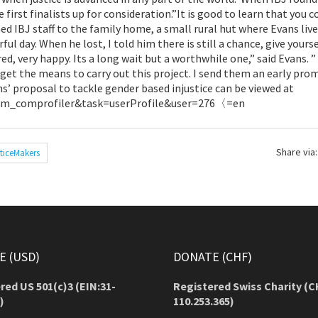
irst finalists up for consideration.”It is good to learn that you c
ed IBJ staff to the family home, a small rural hut where Evans liv
rful day. When he lost, I told him there is still a chance, give yours
d, very happy. Its a long wait but a worthwhile one,” said Evans. ”
ly get the means to carry out this project. I send them an early pro
ns’ proposal to tackle gender based injustice can be viewed at
com_comprofiler&task=userProfile&user=276〈=en
Share via:
ticeMakers
 (USD)
DONATE (CHF)
red US 501(c)3 (EIN:31-
Registered Swiss Charity (
C
)
110.253.365)