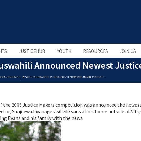
HTS
JUSTICEHUB
YOUTH
RESOURCES
JOIN US
 Muswahili Announced Newest Justic
ice Can’t Wait, Evans Muswahili Announced Newest Justice Maker
of the 2008 Justice Makers competition was announced the newest
ctor, Sanjeewa Liyanage visited Evans at his home outside of Vihi
ising Evans and his family with the news.