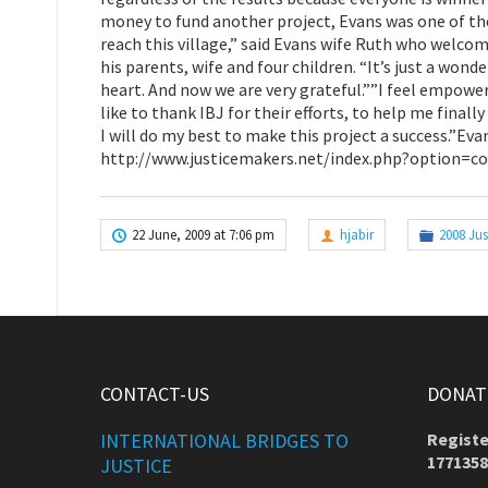
money to fund another project, Evans was one of the f
reach this village,” said Evans wife Ruth who welcom
his parents, wife and four children. “It’s just a wonde
heart. And now we are very grateful.””I feel empowere
like to thank IBJ for their efforts, to help me final
I will do my best to make this project a success.”Eva
http://www.justicemakers.net/index.php?option=
22 June, 2009 at 7:06 pm
hjabir
2008 Jus
CONTACT-US
DONATE
INTERNATIONAL BRIDGES TO
Registe
1771358
JUSTICE