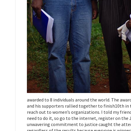
awarded to 8 individuals around the world. The award 
and his supporters rallied together to finish10th i
reach out to women’s organizations. I told my friend
need to do it, so go to the internet, register on the
unwavering commitment to justice caught the attenti
regardless of the results because everyone is winner