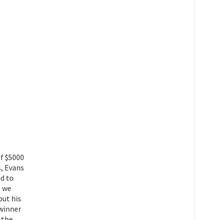
of $5000
s, Evans
nd to
t we
but his
 winner
 the