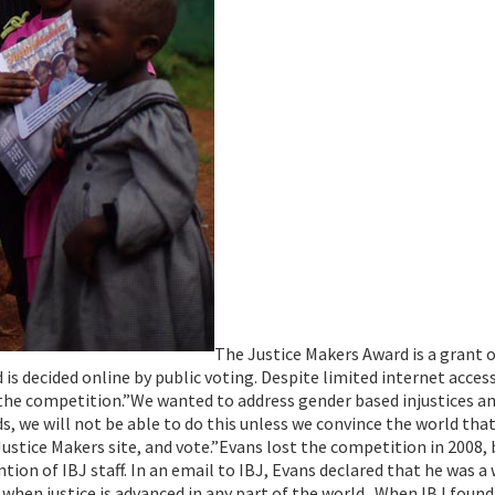
The Justice Makers Award is a grant 
is decided online by public voting. Despite limited internet acces
n the competition.”We wanted to address gender based injustices a
s, we will not be able to do this unless we convince the world tha
 Justice Makers site, and vote.”Evans lost the competition in 2008, 
on of IBJ staff. In an email to IBJ, Evans declared that he was a
 when justice is advanced in any part of the world. When IBJ found