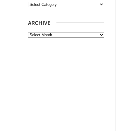
Categories
ARCHIVE
Archive