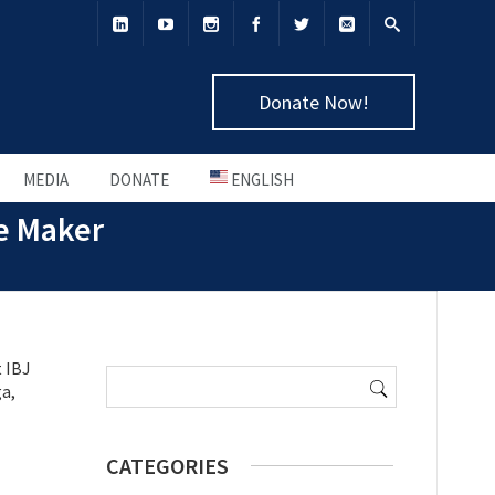
Donate Now!
MEDIA
DONATE
ENGLISH
e Maker
Search
 IBJ
for:
ga,
CATEGORIES