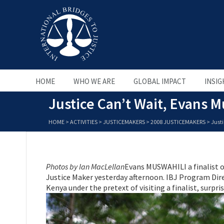
HOME
WHO WE ARE
GLOBAL IMPACT
INSIG
Justice Can’t Wait, Evans
HOME
>
ACTIVITIES
>
JUSTICEMAKERS
>
2008 JUSTICEMAKERS
>
Just
Photos by Ian MacLellan
Evans MUSWAHILI a finalist 
Justice Maker yesterday afternoon. IBJ Program Dire
Kenya under the pretext of visiting a finalist, surpr