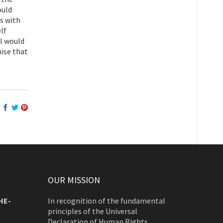
ould
es with
elf
 I would
mise that
OUR MISSION
HE-
In recognition of the fundamental
principles of the Universal
Declaration of Human Rights,