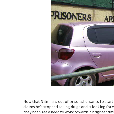
Now that Nilmini is out of prison she wants to star
claims he’s stopped taking drugs and is looking fo
they both see a need to work towards a brighter futu