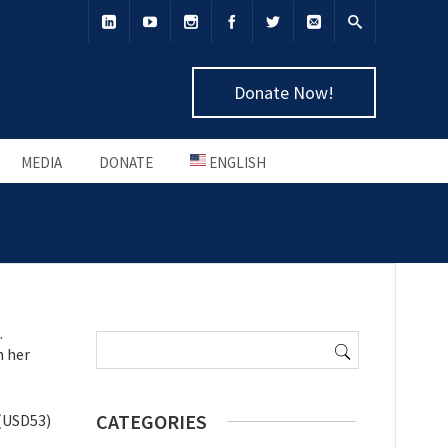
Donate Now!
MEDIA
DONATE
ENGLISH
Search
.
for:
h her
CATEGORIES
 (USD53)