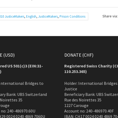
Share via:
010 JusticeMakers
,
English
,
JusticeMakers
,
Prison Conditions
 (USD)
DONATE (CHF)
red US 501(c)3 (EIN:31-
Registered Swiss Charity (
C
)
110.253.365)
International Bridges to
Holder: International Bridges
Justice
iary Bank: UBS Switzerland
Beneficiary Bank: UBS Switze
 Noirettes 35
Rue des Noirettes 35
rouge
1227 Carouge
 no: 240-486970.60U
Account no: 240-486970.40F
H29 0024 0240 4869 7060U
IBAN: CH17 0024 0240 4869 70