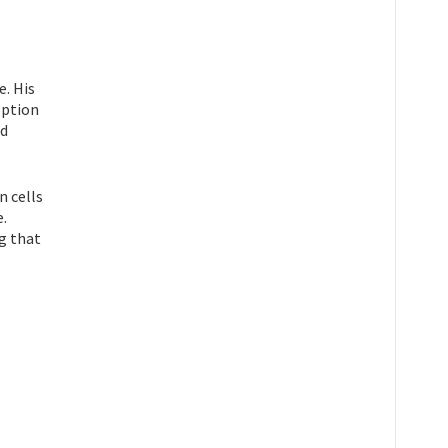
e. His
option
ed
n cells
e.
g that