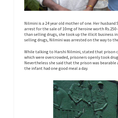
Nilmini is a 24 year old mother of one. Her husband 
arrest for the sale of 10mg of heroine worth Rs.250-
than selling drugs, she took up the illicit business 
selling drugs, Nilmini was arrested on the way to th
While talking to Harshi Nilmini, stated that prison 
which were overcrowded, prisoners openly took drugs 
Nevertheless she said that the prison was bearable 
the infant had one good meal a day.