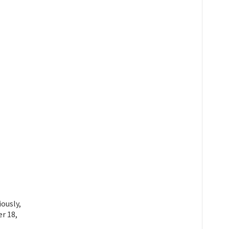
ously,
r 18,