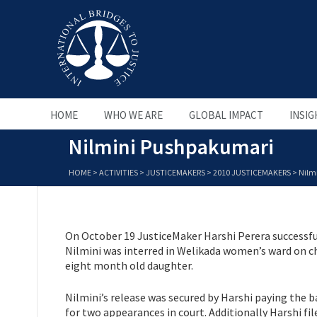
HOME
WHO WE ARE
GLOBAL IMPACT
INSIG
Nilmini Pushpakumari
HOME
>
ACTIVITIES
>
JUSTICEMAKERS
>
2010 JUSTICEMAKERS
>
Nilm
On October 19 JusticeMaker Harshi Perera successfu
Nilmini was interred in Welikada women’s ward on cha
eight month old daughter.
Nilmini’s release was secured by Harshi paying the b
for two appearances in court. Additionally Harshi fil