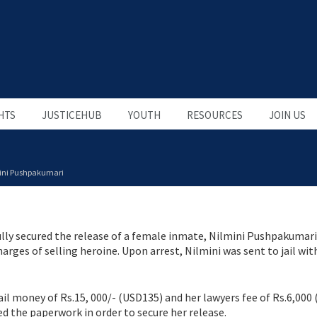
HTS
JUSTICEHUB
YOUTH
RESOURCES
JOIN US
ini Pushpakumari
lly secured the release of a female inmate, Nilmini Pushpakumari
rges of selling heroine. Upon arrest, Nilmini was sent to jail wit
ail money of Rs.15, 000/- (USD135) and her lawyers fee of Rs.6,000
ed the paperwork in order to secure her release.