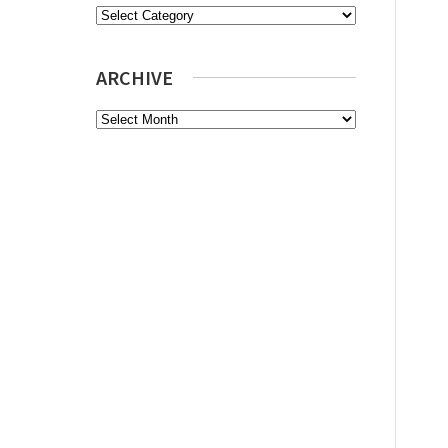
Categories
ARCHIVE
Archive