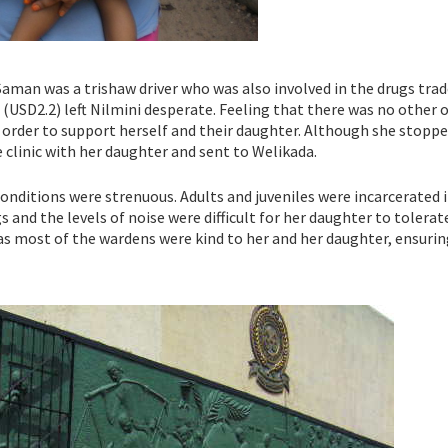
Saman was a trishaw driver who was also involved in the drugs trad
 (USD2.2) left Nilmini desperate. Feeling that there was no other 
in order to support herself and their daughter. Although she stopp
e clinic with her daughter and sent to Welikada.
conditions were strenuous. Adults and juveniles were incarcerated i
and the levels of noise were difficult for her daughter to tolerat
as most of the wardens were kind to her and her daughter, ensurin