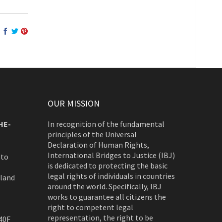
OUR MISSION
HE-
In recognition of the fundamental
principles of the Universal
Declaration of Human Rights,
International Bridges to Justice (IBJ)
 to
is dedicated to protecting the basic
legal rights of individuals in countries
rland
around the world. Specifically, IBJ
works to guarantee all citizens the
right to competent legal
representation, the right to be
40F