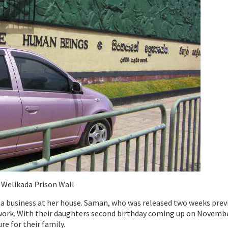
Welikada Prison Wall
t a business at her house. Saman, who was released two weeks previ
r work. With their daughters second birthday coming up on Novembe
re for their family.