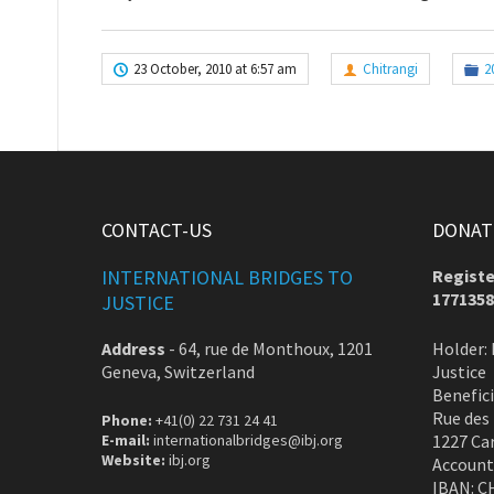
23 October, 2010 at 6:57 am
Chitrangi
2
CONTACT-US
DONATE
INTERNATIONAL BRIDGES TO
Registe
1771358
JUSTICE
Address
-
64, rue de Monthoux, 1201
Holder: 
Geneva, Switzerland
Justice
Benefic
Rue des
Phone:
+41(0) 22 731 24 41
E-mail:
internationalbridges@ibj.org
1227 Ca
Website:
ibj.org
Account
IBAN: C