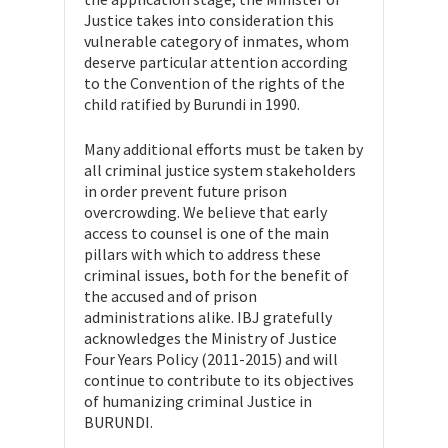
Justice takes into consideration this
vulnerable category of inmates, whom
deserve particular attention according
to the Convention of the rights of the
child ratified by Burundi in 1990.
Many additional efforts must be taken by
all criminal justice system stakeholders
in order prevent future prison
overcrowding. We believe that early
access to counsel is one of the main
pillars with which to address these
criminal issues, both for the benefit of
the accused and of prison
administrations alike. IBJ gratefully
acknowledges the Ministry of Justice
Four Years Policy (2011-2015) and will
continue to contribute to its objectives
of humanizing criminal Justice in
BURUNDI.