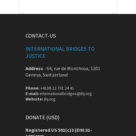
CONTACT-US
INTERNATIONAL BRIDGES TO
JUSTICE
Address
-
64, rue de Monthoux, 1201
Geneva, Switzerland
Phone:
+41(0) 22 731 24 41
E-mail:
internationalbridges@ibj.org
Website:
ibj.org
DONATE (USD)
Registered US 501(c)3 (EIN:31-