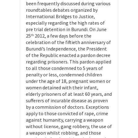
been frequently discussed during various
roundtables debates organized by
International Bridges to Justice,
especially regarding the high rates of
pre trial detention in Burundi. On June
25
2012, a few days before the
th
celebration of the fiftieth anniversary of
Burundi’s Independence, the President
of the Republic enacted a pardon decree
regarding prisoners. This pardon applied
to all those condemned to 5 years of
penalty or less, condemned children
under the age of 18, pregnant women or
women detained with their infant,
elderly prisoners of at least 60 years, and
sufferers of incurable disease as proven
by a commission of doctors. Exceptions
apply to those convicted of rape, crime
against humanity, carrying a weapon
without license, gang robbery, the use of
a weapon whilst robbing, and those