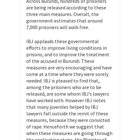
Across Burundi, hundreds of prisoners
are being released according to these
three main measures. Overall, the
government estimates that around
7,000 prisoners will walk free.
IBJ applauds these governmental
efforts to improve living conditions in
prisons, and to improve the treatment
of the accused in Burundi. These
measures are very encouraging and have
come at a time where they were sorely
needed. IBJ is pleased to find that,
among the prisoners who are to be
released, are some whom IBJ’s lawyers
have worked with. However IBJ notes
that many juveniles helped by IBJ
lawyers fall outside the remit of these
measures, because they were convicted
of rape. Henceforth we suggest that
when these measures are going through
the application stage, the Minister of