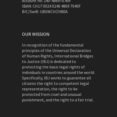
Account no: 240-486970.40F
IBAN: CH17 0024 0240 4869 7040F
BIC/Swift: UBSWCHZH80A
OUR MISSION
In recognition of the fundamental
principles of the Universal Declaration
of Human Rights, International Bridges
to Justice (IBJ) is dedicated to
protecting the basic legal rights of
individuals in countries around the world.
Specifically, IBJ works to guarantee all
citizens the right to competent legal
representation, the right to be
protected from cruel and unusual
punishment, and the right to a fair trial.