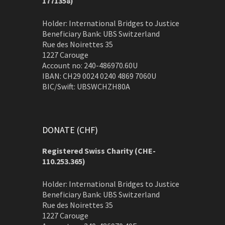
1771358)
Holder: International Bridges to Justice
Beneficiary Bank: UBS Switzerland
Rue des Noirettes 35
1227 Carouge
Account no: 240-486970.60U
IBAN: CH29 0024 0240 4869 7060U
BIC/Swift: UBSWCHZH80A
DONATE (CHF)
Registered Swiss Charity (
CHE-
110.253.365)
Holder: International Bridges to Justice
Beneficiary Bank: UBS Switzerland
Rue des Noirettes 35
1227 Carouge