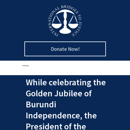
Donate Now!
While celebrating the
Golden Jubilee of
Burundi
Independence, the
President of the