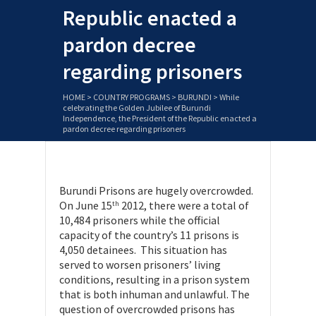
Republic enacted a
pardon decree
regarding prisoners
HOME
>
COUNTRY PROGRAMS
>
BURUNDI
>
While
celebrating the Golden Jubilee of Burundi
Independence, the President of the Republic enacted a
pardon decree regarding prisoners
Burundi Prisons are hugely overcrowded.
On June 15
2012, there were a total of
th
10,484 prisoners while the official
capacity of the country’s 11 prisons is
4,050 detainees. This situation has
served to worsen prisoners’ living
conditions, resulting in a prison system
that is both inhuman and unlawful. The
question of overcrowded prisons has