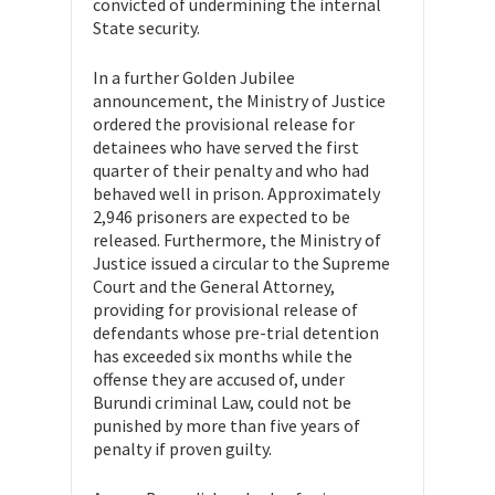
convicted of undermining the internal
State security.
In a further Golden Jubilee
announcement, the Ministry of Justice
ordered the provisional release for
detainees who have served the first
quarter of their penalty and who had
behaved well in prison. Approximately
2,946 prisoners are expected to be
released. Furthermore, the Ministry of
Justice issued a circular to the Supreme
Court and the General Attorney,
providing for provisional release of
defendants whose pre-trial detention
has exceeded six months while the
offense they are accused of, under
Burundi criminal Law, could not be
punished by more than five years of
penalty if proven guilty.