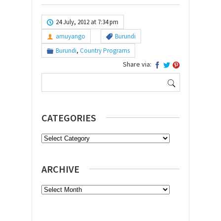
24 July, 2012 at 7:34 pm
amuyango
Burundi
Burundi
,
Country Programs
Share via:
Search
for:
CATEGORIES
Categories
ARCHIVE
Archive