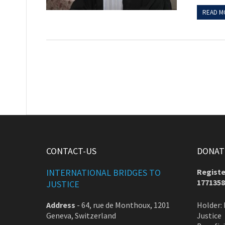
READ M
CONTACT-US
DONATE
INTERNATIONAL BRIDGES TO
Registe
1771358
JUSTICE
Address
-
64, rue de Monthoux, 1201
Holder: 
Geneva, Switzerland
Justice