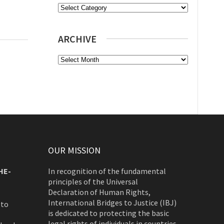
Categories
ARCHIVE
Archive
OUR MISSION
HE-
In recognition of the fundamental
principles of the Universal
Declaration of Human Rights,
International Bridges to Justice (IBJ)
 to
is dedicated to protecting the basic
legal rights of individuals in countries