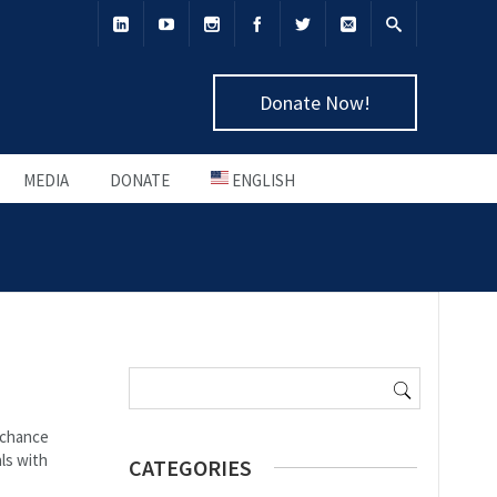
Donate Now!
MEDIA
DONATE
ENGLISH
Search
for:
e chance
ls with
CATEGORIES