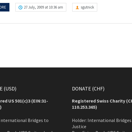
ORE
27 July, 2009 at 10:36 am
sgutnick
 (USD)
DONATE (CHF)
red US 501(c)3 (EIN:31-
Registered Swiss Charity (
C
)
110.253.365)
International Bridges to
Holder: International Bridges
Justice