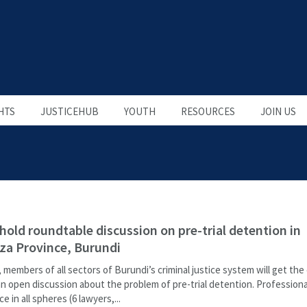
HTS
JUSTICEHUB
YOUTH
RESOURCES
JOIN US
 hold roundtable discussion on pre-trial detention in
a Province, Burundi
, members of all sectors of Burundi’s criminal justice system will get th
an open discussion about the problem of pre-trial detention. Professiona
e in all spheres (6 lawyers,...