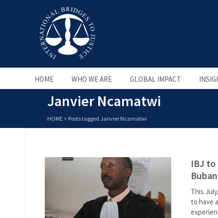
HOME
WHO WE ARE
GLOBAL IMPACT
INSIG
Janvier Ncamatwi
HOME
>
Posts tagged Janvier Ncamatwi
IBJ to
Bubanz
This July
to have 
experienc