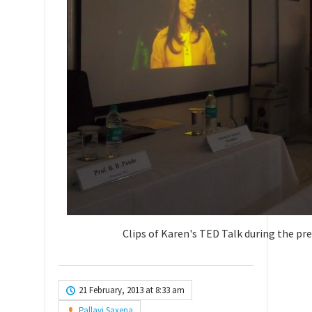
Clips of Karen's TED Talk during the pr
21 February, 2013 at 8:33 am
Pallavi Saxena