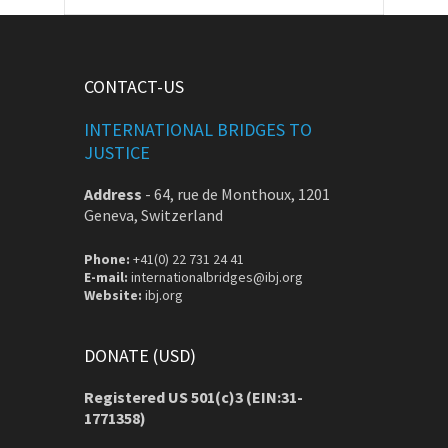
CONTACT-US
INTERNATIONAL BRIDGES TO
JUSTICE
Address
-
64, rue de Monthoux, 1201
Geneva, Switzerland
Phone:
+41(0) 22 731 24 41
E-mail:
internationalbridges@ibj.org
Website:
ibj.org
DONATE (USD)
Registered US 501(c)3 (EIN:31-
1771358)