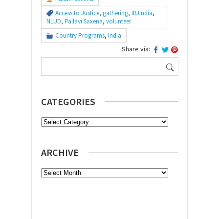
Access to Justice
,
gathering
,
IBJIndia
,
NLUD
,
Pallavi Saxena
,
volunteer
Country Programs
,
India
Share via:
Search
for:
CATEGORIES
Categories
ARCHIVE
Archive