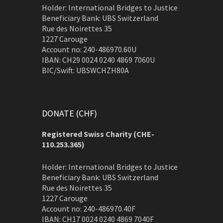
Holder: International Bridges to Justice
Beneficiary Bank: UBS Switzerland
Rue des Noirettes 35
1227 Carouge
Account no: 240-486970.60U
IBAN: CH29 0024 0240 4869 7060U
BIC/Swift: UBSWCHZH80A
DONATE (CHF)
Registered Swiss Charity (
CHE-
110.253.365)
Holder: International Bridges to Justice
Beneficiary Bank: UBS Switzerland
Rue des Noirettes 35
1227 Carouge
Account no: 240-486970.40F
IBAN: CH17 0024 0240 4869 7040F