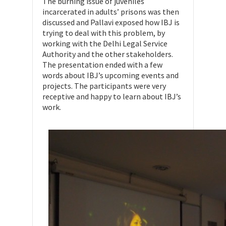
The burning issue of juveniles
incarcerated in adults’ prisons was then
discussed and Pallavi exposed how IBJ is
trying to deal with this problem, by
working with the Delhi Legal Service
Authority and the other stakeholders.
The presentation ended with a few
words about IBJ’s upcoming events and
projects. The participants were very
receptive and happy to learn about IBJ’s
work.