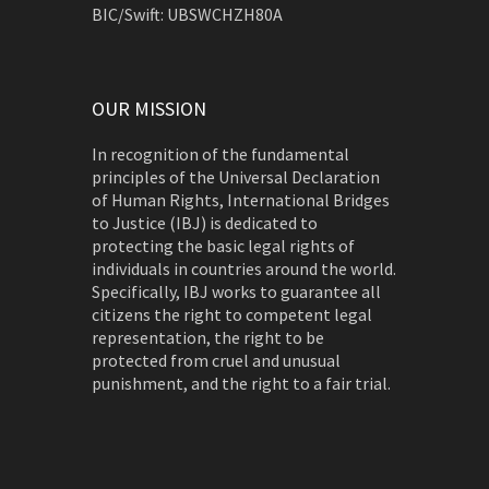
BIC/Swift: UBSWCHZH80A
OUR MISSION
In recognition of the fundamental
principles of the Universal Declaration
of Human Rights, International Bridges
to Justice (IBJ) is dedicated to
protecting the basic legal rights of
individuals in countries around the world.
Specifically, IBJ works to guarantee all
citizens the right to competent legal
representation, the right to be
protected from cruel and unusual
punishment, and the right to a fair trial.