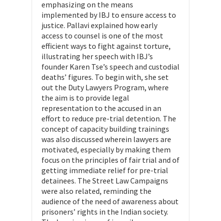
emphasizing on the means
implemented by IBJ to ensure access to
justice. Pallavi explained how early
access to counsel is one of the most
efficient ways to fight against torture,
illustrating her speech with IBJ’s
founder Karen Tse’s speech and custodial
deaths’ figures. To begin with, she set
out the Duty Lawyers Program, where
the aim is to provide legal
representation to the accused in an
effort to reduce pre-trial detention. The
concept of capacity building trainings
was also discussed wherein lawyers are
motivated, especially by making them
focus on the principles of fair trial and of
getting immediate relief for pre-trial
detainees. The Street Law Campaigns
were also related, reminding the
audience of the need of awareness about
prisoners’ rights in the Indian society.