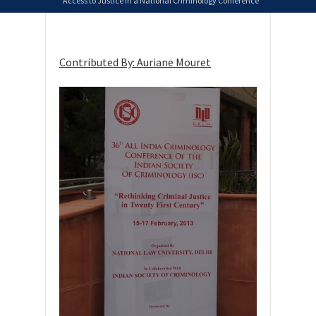
Access to Justice in a National Criminology Conference
Contributed By: Auriane Mouret