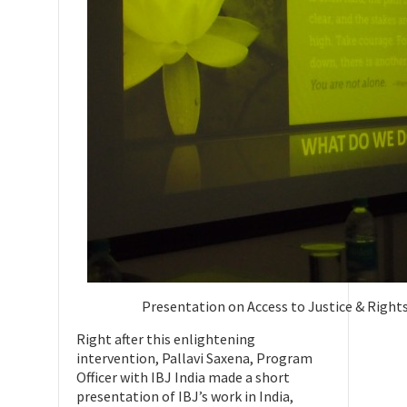
Presentation on Access to Justice & Rights
Right after this enlightening
intervention, Pallavi Saxena, Program
Officer with IBJ India made a short
presentation of IBJ’s work in India,