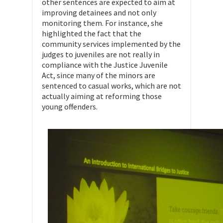
other sentences are expected to aim at
improving detainees and not only
monitoring them. For instance, she
highlighted the fact that the
community services implemented by the
judges to juveniles are not really in
compliance with the Justice Juvenile
Act, since many of the minors are
sentenced to casual works, which are not
actually aiming at reforming those
young offenders.