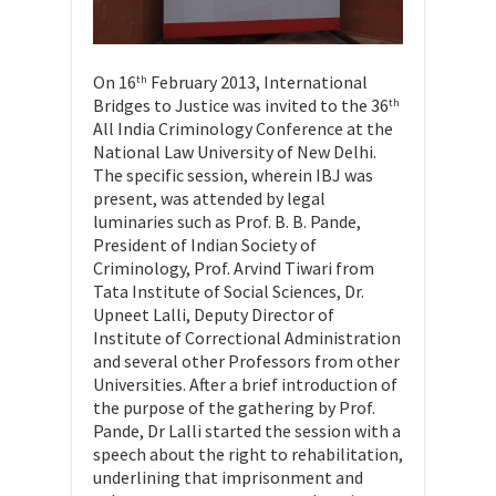
On 16
February 2013, International
th
Bridges to Justice was invited to the 36
th
All India Criminology Conference at the
National Law University of New Delhi.
The specific session, wherein IBJ was
present, was attended by legal
luminaries such as Prof. B. B. Pande,
President of Indian Society of
Criminology, Prof. Arvind Tiwari from
Tata Institute of Social Sciences, Dr.
Upneet Lalli, Deputy Director of
Institute of Correctional Administration
and several other Professors from other
Universities. After a brief introduction of
the purpose of the gathering by Prof.
Pande, Dr Lalli started the session with a
speech about the right to rehabilitation,
underlining that imprisonment and