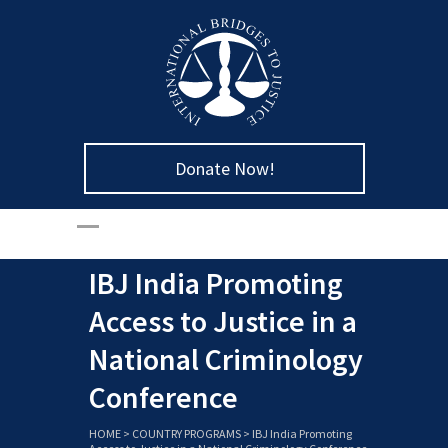
Donate Now!
IBJ India Promoting
Access to Justice in a
National Criminology
Conference
HOME
>
COUNTRY PROGRAMS
>
IBJ India Promoting