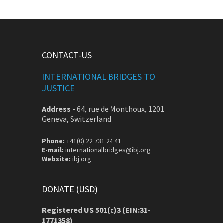
CONTACT-US
INTERNATIONAL BRIDGES TO
JUSTICE
Address
-
64, rue de Monthoux, 1201
Geneva, Switzerland
Phone:
+41(0) 22 731 24 41
E-mail:
internationalbridges@ibj.org
Website:
ibj.org
DONATE (USD)
Registered US 501(c)3 (EIN:31-
1771358)