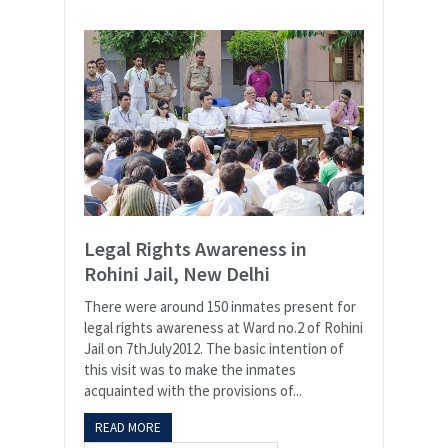
Legal Rights Awareness in
Rohini Jail, New Delhi
There were around 150 inmates present for
legal rights awareness at Ward no.2 of Rohini
Jail on 7thJuly2012. The basic intention of
this visit was to make the inmates
acquainted with the provisions of...
READ MORE