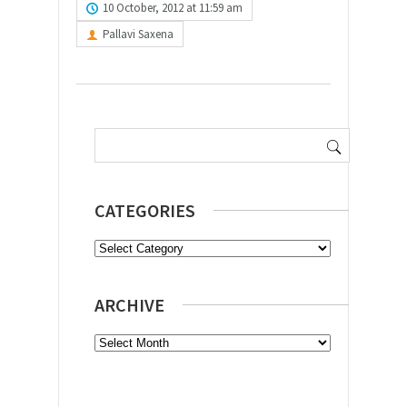
10 October, 2012 at 11:59 am
Pallavi Saxena
Search
for:
CATEGORIES
Categories
ARCHIVE
Archive