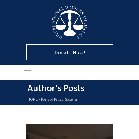
Donate Now!
Author's Posts
HOME
>
Posts by Pallavi Saxena