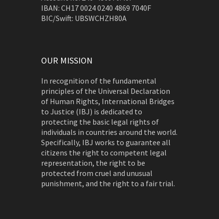
IBAN: CH17 0024 0240 4869 7040F
BIC/Swift: UBSWCHZH80A
OUR MISSION
In recognition of the fundamental
principles of the Universal Declaration
of Human Rights, International Bridges
to Justice (IBJ) is dedicated to
protecting the basic legal rights of
individuals in countries around the world.
Specifically, IBJ works to guarantee all
citizens the right to competent legal
representation, the right to be
protected from cruel and unusual
punishment, and the right to a fair trial.