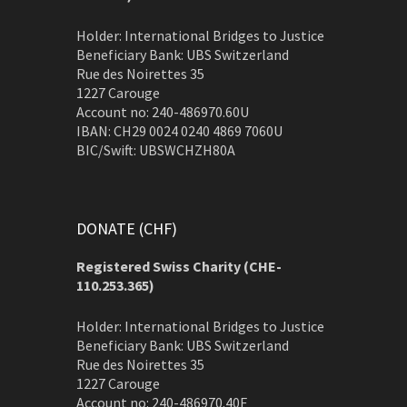
Holder: International Bridges to Justice
Beneficiary Bank: UBS Switzerland
Rue des Noirettes 35
1227 Carouge
Account no: 240-486970.60U
IBAN: CH29 0024 0240 4869 7060U
BIC/Swift: UBSWCHZH80A
DONATE (CHF)
Registered Swiss Charity (
CHE-
110.253.365)
Holder: International Bridges to Justice
Beneficiary Bank: UBS Switzerland
Rue des Noirettes 35
1227 Carouge
Account no: 240-486970.40F