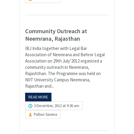
Community Outreach at
Neemrana, Rajasthan
IBJ India together with Legal Bar
Association of Neemrana and Behror Legal
Association on 29th July’2012 organized a
community outreach in Neemrana,
Rajashthan. The Programme was held on
NIIT University Campus Neemrana,
Rajasthan and...
READ MORE
3 December, 2012 at 9:36 am
Pallavi Saxena