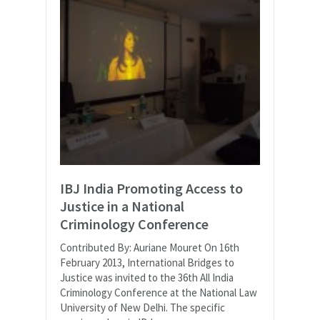
IBJ India Promoting Access to
Justice in a National
Criminology Conference
Contributed By: Auriane Mouret On 16th
February 2013, International Bridges to
Justice was invited to the 36th All India
Criminology Conference at the National Law
University of New Delhi. The specific