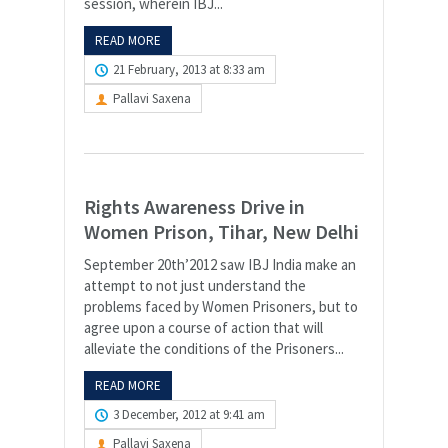
session, wherein IBJ...
READ MORE
21 February, 2013 at 8:33 am
Pallavi Saxena
Rights Awareness Drive in
Women Prison, Tihar, New Delhi
September 20th’2012 saw IBJ India make an
attempt to not just understand the
problems faced by Women Prisoners, but to
agree upon a course of action that will
alleviate the conditions of the Prisoners...
READ MORE
3 December, 2012 at 9:41 am
Pallavi Saxena