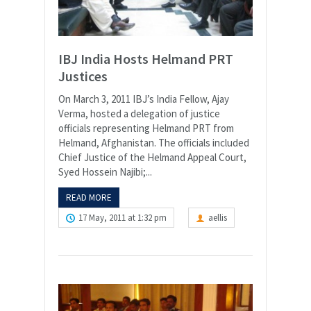
IBJ India Hosts Helmand PRT
Justices
On March 3, 2011 IBJ’s India Fellow, Ajay
Verma, hosted a delegation of justice
officials representing Helmand PRT from
Helmand, Afghanistan. The officials included
Chief Justice of the Helmand Appeal Court,
Syed Hossein Najibi;...
READ MORE
17 May, 2011 at 1:32 pm
aellis