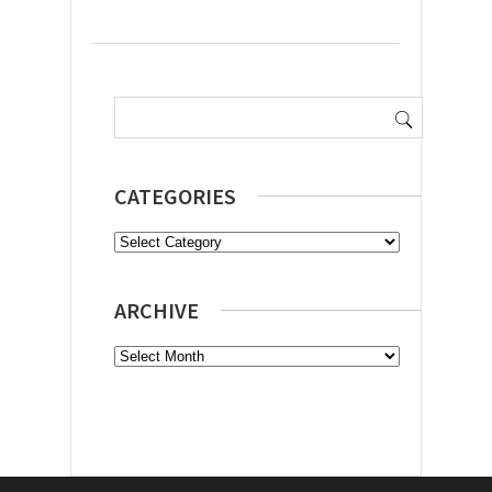
Search
for:
CATEGORIES
Categories
ARCHIVE
Archive