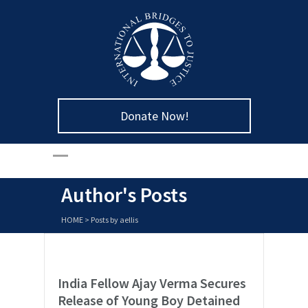
Donate Now!
Author's Posts
HOME
>
Posts by aellis
India Fellow Ajay Verma Secures
Release of Young Boy Detained