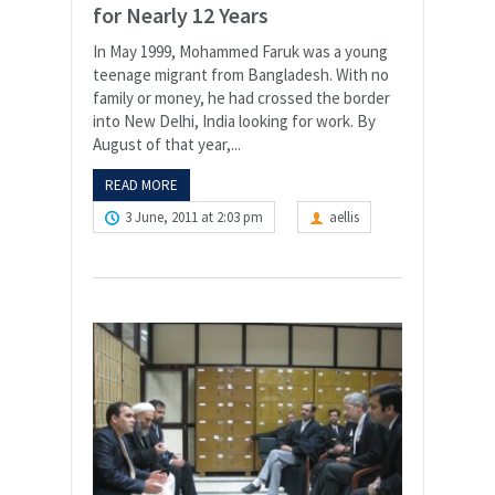
for Nearly 12 Years
In May 1999, Mohammed Faruk was a young
teenage migrant from Bangladesh. With no
family or money, he had crossed the border
into New Delhi, India looking for work. By
August of that year,...
READ MORE
3 June, 2011 at 2:03 pm
aellis