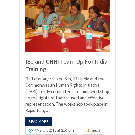
IBJ and CHRI Team Up For India
Training
On February 5th and 6th, IBJ India and the
Commonwealth Human Rights Initiative
(CHRI) jointly conducted a training workshop
on the rights of the accused and effective
representation. The workshop took place in
Rajasthan,...
READ MORE
7 March, 2011 at 2:50 pm
aellis