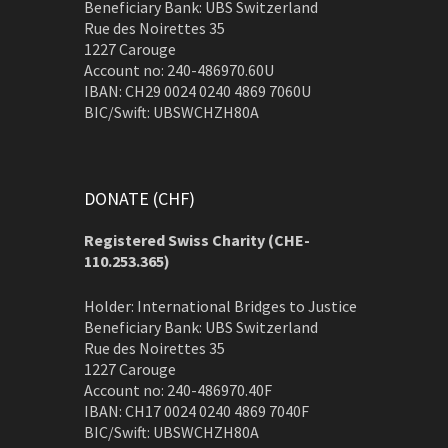
Beneficiary Bank: UBS Switzerland
Rue des Noirettes 35
1227 Carouge
Account no: 240-486970.60U
IBAN: CH29 0024 0240 4869 7060U
BIC/Swift: UBSWCHZH80A
DONATE (CHF)
Registered Swiss Charity (
CHE-
110.253.365)
Holder: International Bridges to Justice
Beneficiary Bank: UBS Switzerland
Rue des Noirettes 35
1227 Carouge
Account no: 240-486970.40F
IBAN: CH17 0024 0240 4869 7040F
BIC/Swift: UBSWCHZH80A