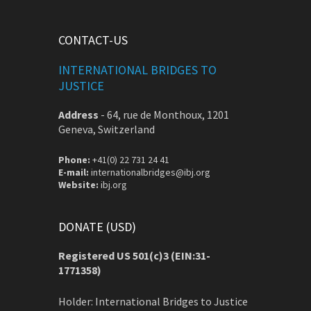
CONTACT-US
INTERNATIONAL BRIDGES TO
JUSTICE
Address
-
64, rue de Monthoux, 1201
Geneva, Switzerland
Phone:
+41(0) 22 731 24 41
E-mail:
internationalbridges@ibj.org
Website:
ibj.org
DONATE (USD)
Registered US 501(c)3 (EIN:31-
1771358)
Holder: International Bridges to Justice