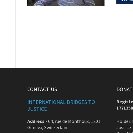
CONTACT-US
DONATE
INTERNATIONAL BRIDGES TO
Registe
1771358
JUSTICE
Address
-
64, rue de Monthoux, 1201
Holder: 
Geneva, Switzerland
Justice