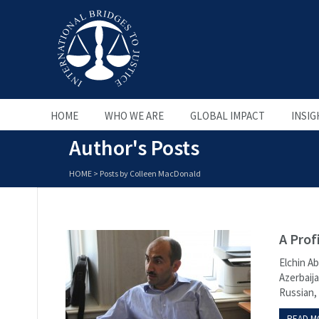
HOME
WHO WE ARE
GLOBAL IMPACT
INSIG
Author's Posts
HOME
>
Posts by Colleen MacDonald
A Prof
Elchin Ab
Azerbaija
Russian, 
READ M