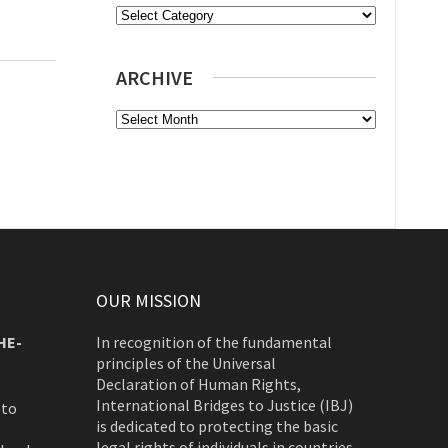
Categories
ARCHIVE
Archive
OUR MISSION
HE-
In recognition of the fundamental
principles of the Universal
Declaration of Human Rights,
International Bridges to Justice (IBJ)
 to
is dedicated to protecting the basic
legal rights of individuals in countries