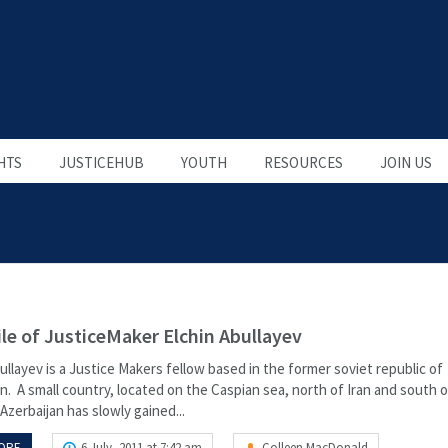
HTS
JUSTICEHUB
YOUTH
RESOURCES
JOIN US
ile of JusticeMaker Elchin Abullayev
ullayev is a Justice Makers fellow based in the former soviet republic of
n. A small country, located on the Caspian sea, north of Iran and south o
Azerbaijan has slowly gained...
ORE
6 July, 2011 at 7:42 am
Colleen MacDonald