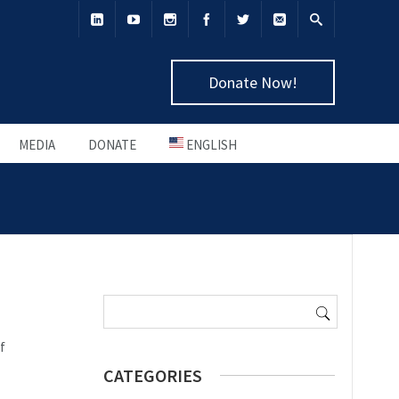
Donate Now!
MEDIA
DONATE
ENGLISH
Search
for:
f
CATEGORIES