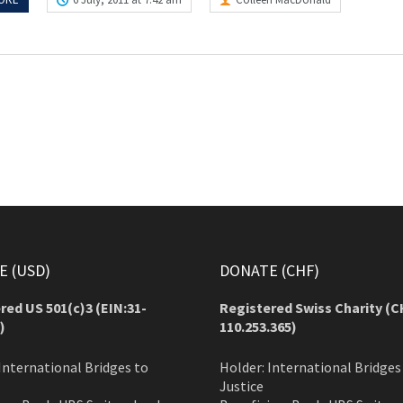
 (USD)
DONATE (CHF)
red US 501(c)3 (EIN:31-
Registered Swiss Charity (
C
)
110.253.365)
International Bridges to
Holder: International Bridges
Justice