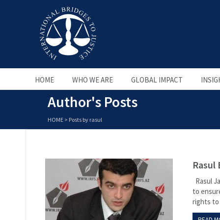
HOME
WHO WE ARE
GLOBAL IMPACT
INSIG
Author's Posts
HOME
>
Posts by rasul
Rasul 
Rasul Ja
to ensure
rights to 
READ M