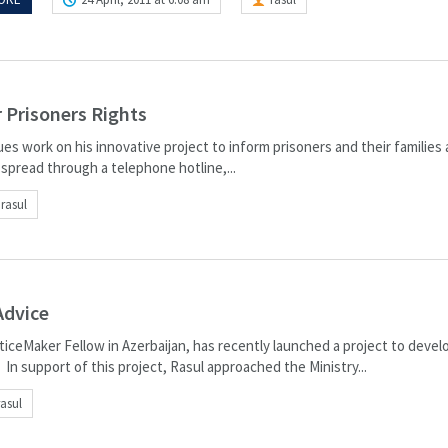
 Prisoners Rights
es work on his innovative project to inform prisoners and their families
 spread through a telephone hotline,...
rasul
Advice
sticeMaker Fellow in Azerbaijan, has recently launched a project to devel
In support of this project, Rasul approached the Ministry...
rasul