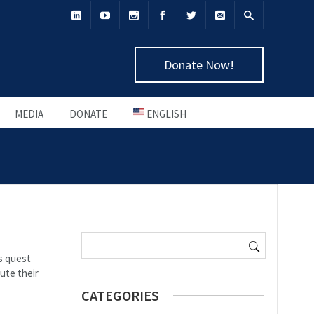
Donate Now!
MEDIA
DONATE
ENGLISH
Search
for:
s quest
ute their
CATEGORIES