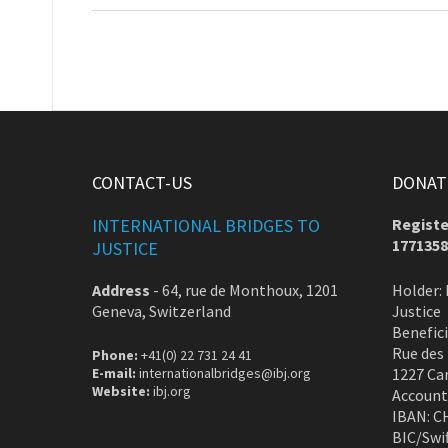
CONTACT-US
DONATE
INTERNATIONAL BRIDGES TO
Registe
1771358
JUSTICE
Address
-
64, rue de Monthoux, 1201
Holder: 
Geneva, Switzerland
Justice
Benefic
Rue des
Phone:
+41(0) 22 731 24 41
E-mail:
internationalbridges@ibj.org
1227 Ca
Website:
ibj.org
Account
IBAN: C
BIC/Swi