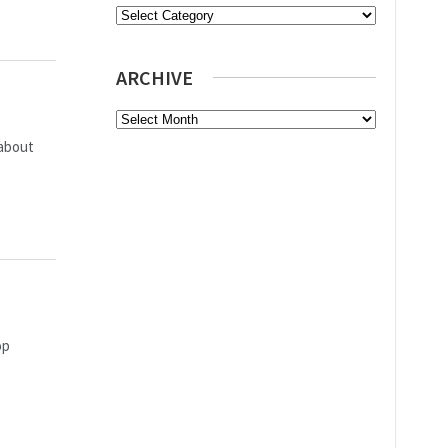
Categories
ARCHIVE
Archive
 about
op