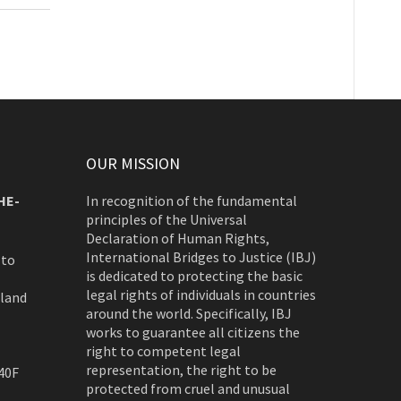
OUR MISSION
HE-
In recognition of the fundamental
principles of the Universal
Declaration of Human Rights,
International Bridges to Justice (IBJ)
 to
is dedicated to protecting the basic
legal rights of individuals in countries
rland
around the world. Specifically, IBJ
works to guarantee all citizens the
right to competent legal
representation, the right to be
40F
protected from cruel and unusual