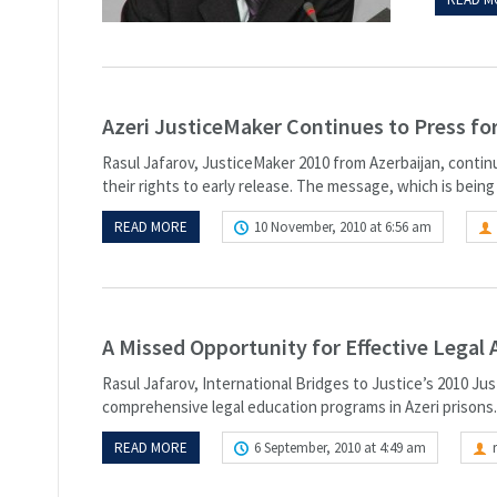
Azeri JusticeMaker Continues to Press for
Rasul Jafarov, JusticeMaker 2010 from Azerbaijan, continu
their rights to early release. The message, which is being
READ MORE
10 November, 2010 at 6:56 am
A Missed Opportunity for Effective Legal 
Rasul Jafarov, International Bridges to Justice’s 2010 Ju
comprehensive legal education programs in Azeri prisons. 
READ MORE
6 September, 2010 at 4:49 am