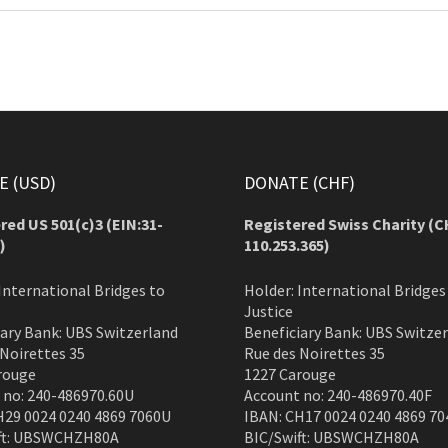
 (USD)
DONATE (CHF)
red US 501(c)3 (EIN:31-
Registered Swiss Charity (
C
)
110.253.365)
International Bridges to
Holder: International Bridges
Justice
iary Bank: UBS Switzerland
Beneficiary Bank: UBS Switze
 Noirettes 35
Rue des Noirettes 35
rouge
1227 Carouge
 no: 240-486970.60U
Account no: 240-486970.40F
H29 0024 0240 4869 7060U
IBAN: CH17 0024 0240 4869 70
ft: UBSWCHZH80A
BIC/Swift: UBSWCHZH80A