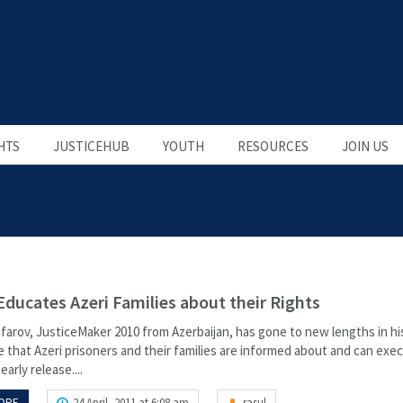
HTS
JUSTICEHUB
YOUTH
RESOURCES
JOIN US
Educates Azeri Families about their Rights
farov, JusticeMaker 2010 from Azerbaijan, has gone to new lengths in hi
 that Azeri prisoners and their families are informed about and can exec
early release....
ORE
24 April, 2011 at 6:08 am
rasul