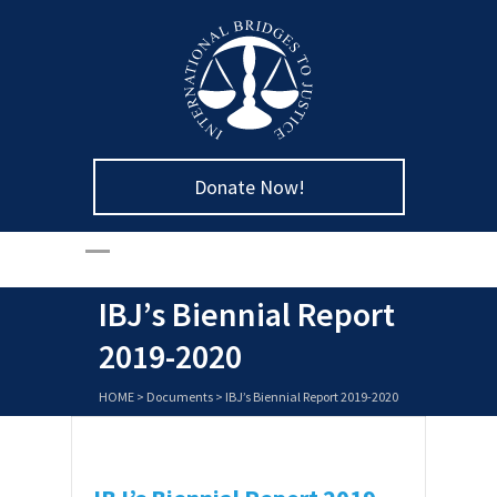
Donate Now!
IBJ’s Biennial Report
2019-2020
HOME
>
Documents
>
IBJ’s Biennial Report 2019-2020