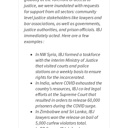
justice, we were inundated with requests
for support from all sectors: community
level justice stakeholders like lawyers and
bar associations, as well as governments,
justice authorities, and prison officials. IBJ
immediately acted. Here are a few
examples :
In NW Syria, IBJ formed a taskforce
with the interim Ministry of Justice
that visited courts and police
stations on a weekly basis to ensure
rights for the incarcerated.
In India, where COVID exhausted the
country’s resources, IBJ co-led legal
efforts at the Supreme Court that
resulted in orders to release 60,000
prisoners during the COVID surge.
In Zimbabwe and Sri Lanka, IBJ
lawyers won the release on bail of
5,000 curfew violators total.