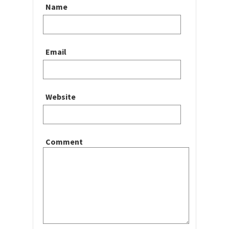
Name
Email
Website
Comment