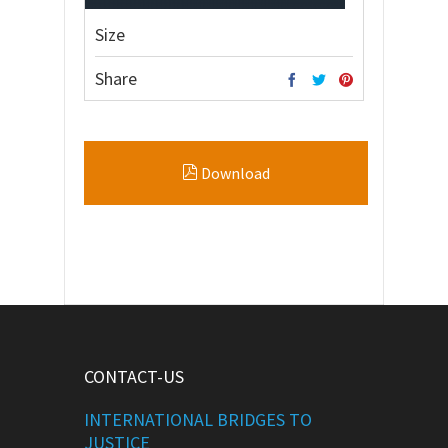
Size
Share
Download
CONTACT-US
INTERNATIONAL BRIDGES TO
JUSTICE