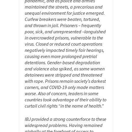
pandemic, and as police and armies
maintained the streets, a precarious and
unequal environment for justice emerged.
Curfew breakers were beaten, tortured,
and thrown in jail. Prisoners – frequently
poor, sick, and unrepresented –languished
in overcrowded prisons, vulnerable to the
virus. Closed or reduced court operations
negatively impacted timely fair hearings,
causing even more prolonged pretrial
detentions. Gender-based degradation
and violence also spiked, as some women
detainees were stripped and threatened
with rape. Prisons remain society’s darkest
corners, and COVID-19 only made matters
worse. Also of concern, leaders in some
countries took advantage of their ability to
curtail civil rights “in the name of health.”
IBJ provided a strong counterforce to these
widespread problems. Having remained
globally at the forefront of access to