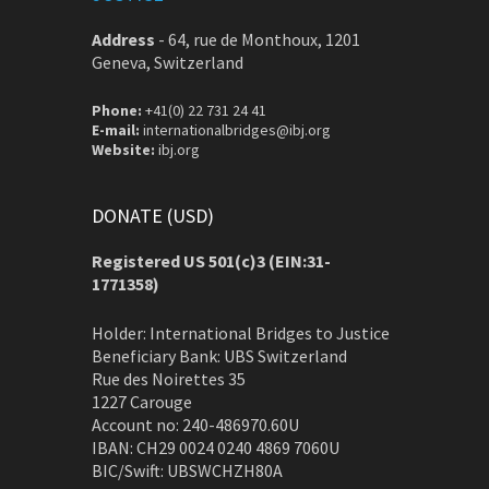
Address
-
64, rue de Monthoux, 1201
Geneva, Switzerland
Phone:
+41(0) 22 731 24 41
E-mail:
internationalbridges@ibj.org
Website:
ibj.org
DONATE (USD)
Registered US 501(c)3 (EIN:31-
1771358)
Holder: International Bridges to Justice
Beneficiary Bank: UBS Switzerland
Rue des Noirettes 35
1227 Carouge
Account no: 240-486970.60U
IBAN: CH29 0024 0240 4869 7060U
BIC/Swift: UBSWCHZH80A