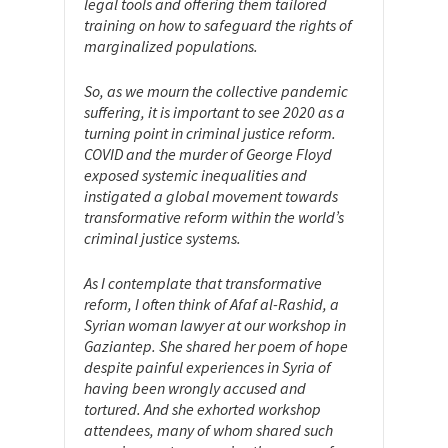
legal tools and offering them tailored
training on how to safeguard the rights of
marginalized populations.
So, as we mourn the collective pandemic
suffering, it is important to see 2020 as a
turning point in criminal justice reform.
COVID and the murder of George Floyd
exposed systemic inequalities and
instigated a global movement towards
transformative reform within the world’s
criminal justice systems.
As I contemplate that transformative
reform, I often think of Afaf al-Rashid, a
Syrian woman lawyer at our workshop in
Gaziantep. She shared her poem of hope
despite painful experiences in Syria of
having been wrongly accused and
tortured. And she exhorted workshop
attendees, many of whom shared such