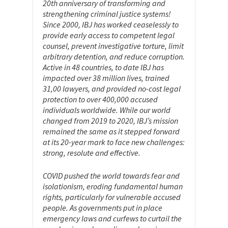
20th anniversary of transforming and
strengthening criminal justice systems!
Since 2000, IBJ has worked ceaselessly to
provide early access to competent legal
counsel, prevent investigative torture, limit
arbitrary detention, and reduce corruption.
Active in 48 countries, to date IBJ has
impacted over 38 million lives, trained
31,00 lawyers, and provided no-cost legal
protection to over 400,000 accused
individuals worldwide. While our world
changed from 2019 to 2020, IBJ’s mission
remained the same as it stepped forward
at its 20-year mark to face new challenges:
strong, resolute and effective.
COVID pushed the world towards fear and
isolationism, eroding fundamental human
rights, particularly for vulnerable accused
people. As governments put in place
emergency laws and curfews to curtail the