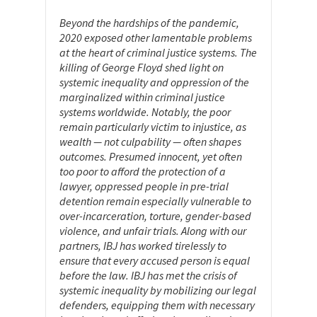
Beyond the hardships of the pandemic,
2020 exposed other lamentable problems
at the heart of criminal justice systems. The
killing of George Floyd shed light on
systemic inequality and oppression of the
marginalized within criminal justice
systems worldwide. Notably, the poor
remain particularly victim to injustice, as
wealth — not culpability — often shapes
outcomes. Presumed innocent, yet often
too poor to afford the protection of a
lawyer, oppressed people in pre-trial
detention remain especially vulnerable to
over-incarceration, torture, gender-based
violence, and unfair trials. Along with our
partners, IBJ has worked tirelessly to
ensure that every accused person is equal
before the law. IBJ has met the crisis of
systemic inequality by mobilizing our legal
defenders, equipping them with necessary