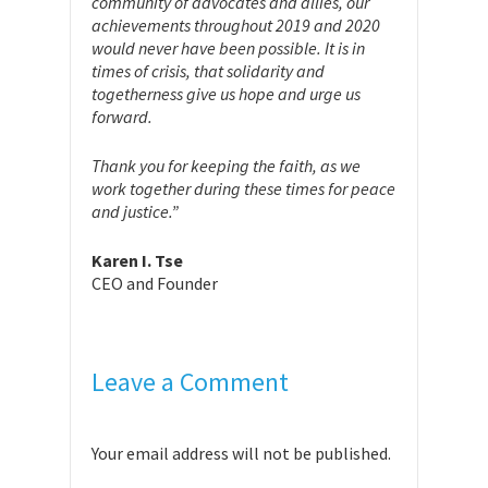
community of advocates and allies, our
achievements throughout 2019 and 2020
would never have been possible. It is in
times of crisis, that solidarity and
togetherness give us hope and urge us
forward.
Thank you for keeping the faith, as we
work together during these times for peace
and justice.”
Karen I. Tse
CEO and Founder
Leave a Comment
Your email address will not be published.