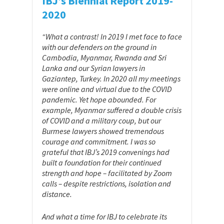
IBJ’s Biennial Report 2019-
2020
“What a contrast! In 2019 I met face to face
with our defenders on the ground in
Cambodia, Myanmar, Rwanda and Sri
Lanka and our Syrian lawyers in
Gaziantep, Turkey. In 2020 all my meetings
were online and virtual due to the COVID
pandemic. Yet hope abounded. For
example, Myanmar suffered a double crisis
of COVID and a military coup, but our
Burmese lawyers showed tremendous
courage and commitment. I was so
grateful that IBJ’s 2019 convenings had
built a foundation for their continued
strength and hope – facilitated by Zoom
calls – despite restrictions, isolation and
distance.
And what a time for IBJ to celebrate its