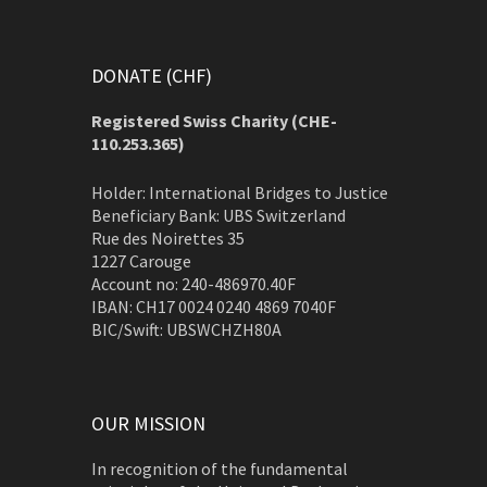
DONATE (CHF)
Registered Swiss Charity (
CHE-
110.253.365)
Holder: International Bridges to Justice
Beneficiary Bank: UBS Switzerland
Rue des Noirettes 35
1227 Carouge
Account no: 240-486970.40F
IBAN: CH17 0024 0240 4869 7040F
BIC/Swift: UBSWCHZH80A
OUR MISSION
In recognition of the fundamental