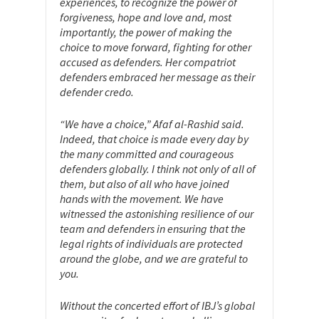
experiences, to recognize the power of
forgiveness, hope and love and, most
importantly, the power of making the
choice to move forward, fighting for other
accused as defenders. Her compatriot
defenders embraced her message as their
defender credo.
“We have a choice,” Afaf al-Rashid said.
Indeed, that choice is made every day by
the many committed and courageous
defenders globally. I think not only of all of
them, but also of all who have joined
hands with the movement. We have
witnessed the astonishing resilience of our
team and defenders in ensuring that the
legal rights of individuals are protected
around the globe, and we are grateful to
you.
Without the concerted effort of IBJ’s global