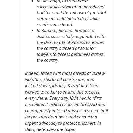
In DR Congo, IBJ defenders
successfully advocated for reduced
bail fees and the release of pre-trial
detainees held indefinitely while
courts were closed.
In Burundi, Burundi Bridges to
Justice successfully negotiated with
the Directorate of Prisons to reopen
the country’s closed prisons for
lawyers to access detainees across
the country.
Indeed, faced with mass arrests of curfew
violators, shuttered courtrooms, and
locked down prisons, IBJ’s global team
worked together to ensure due process
everywhere. Every day, IBJ’s heoric “first
responders” risked exposure to COVID and
courageously entered prisons to secure bail
for pre-trial detainees and conducted
urgent advocacy to protect prisoners. In
short, defenders are hope.