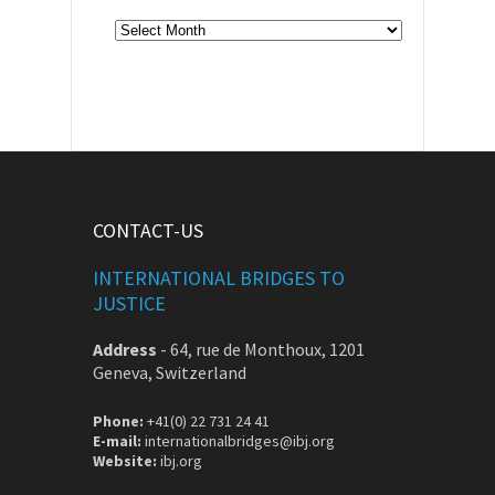
Archive
CONTACT-US
INTERNATIONAL BRIDGES TO
JUSTICE
Address
-
64, rue de Monthoux, 1201
Geneva, Switzerland
Phone:
+41(0) 22 731 24 41
E-mail:
internationalbridges@ibj.org
Website:
ibj.org