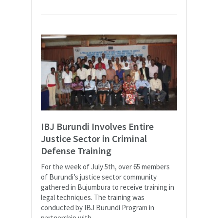
IBJ Burundi Involves Entire
Justice Sector in Criminal
Defense Training
For the week of July 5th, over 65 members
of Burundi’s justice sector community
gathered in Bujumbura to receive training in
legal techniques. The training was
conducted by IBJ Burundi Program in
partnership with...