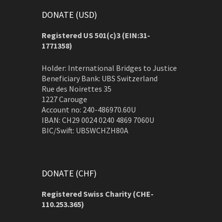
DONATE (USD)
Registered US 501(c)3 (EIN:31-
1771358)
Holder: International Bridges to Justice
Beneficiary Bank: UBS Switzerland
Rue des Noirettes 35
1227 Carouge
Account no: 240-486970.60U
IBAN: CH29 0024 0240 4869 7060U
BIC/Swift: UBSWCHZH80A
DONATE (CHF)
Registered Swiss Charity (
CHE-
110.253.365)