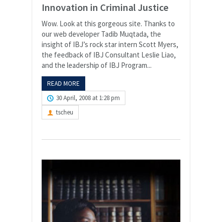
Innovation in Criminal Justice
Wow. Look at this gorgeous site. Thanks to
our web developer Tadib Muqtada, the
insight of IBJ’s rock star intern Scott Myers,
the feedback of IBJ Consultant Leslie Liao,
and the leadership of IBJ Program...
READ MORE
30 April, 2008 at 1:28 pm
tscheu