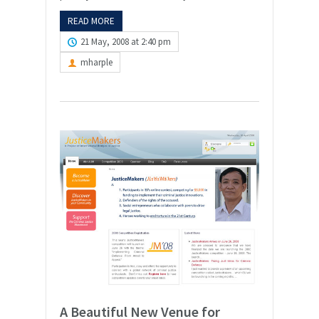
READ MORE
21 May, 2008 at 2:40 pm
mharple
A Beautiful New Venue for