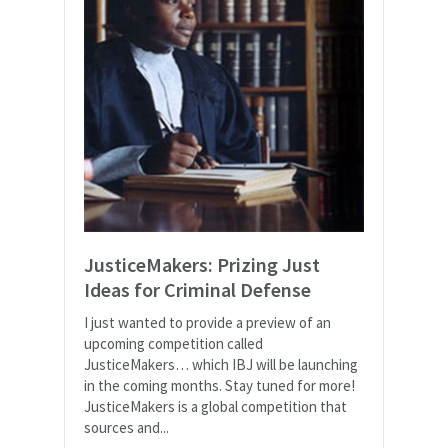
JusticeMakers: Prizing Just
Ideas for Criminal Defense
I just wanted to provide a preview of an
upcoming competition called
JusticeMakers… which IBJ will be launching
in the coming months. Stay tuned for more!
JusticeMakers is a global competition that
sources and...