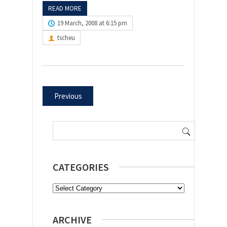
READ MORE
19 March, 2008 at 6:15 pm
tscheu
Previous
Search
for:
CATEGORIES
Categories
ARCHIVE