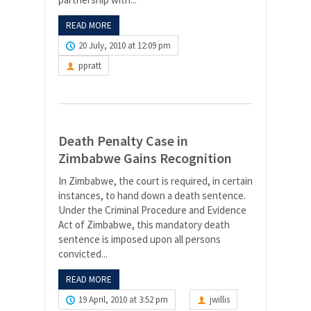
READ MORE
20 July, 2010 at 12:09 pm
ppratt
Death Penalty Case in
Zimbabwe Gains Recognition
In Zimbabwe, the court is required, in certain
instances, to hand down a death sentence.
Under the Criminal Procedure and Evidence
Act of Zimbabwe, this mandatory death
sentence is imposed upon all persons
convicted...
READ MORE
19 April, 2010 at 3:52 pm
jwillis