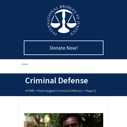
Donate Now!
Criminal Defense
HOME
>
Posts tagged Criminal Defense
( > Page 2)