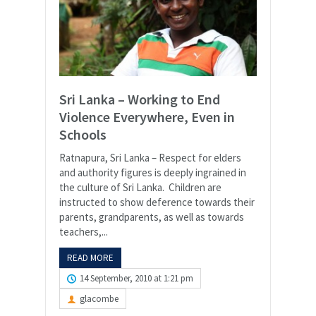
Sri Lanka – Working to End
Violence Everywhere, Even in
Schools
Ratnapura, Sri Lanka – Respect for elders
and authority figures is deeply ingrained in
the culture of Sri Lanka. Children are
instructed to show deference towards their
parents, grandparents, as well as towards
teachers,...
READ MORE
14 September, 2010 at 1:21 pm
glacombe