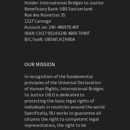
Holder: International Bridges to Justice
Beneficiary Bank: UBS Switzerland
Rue des Noirettes 35
1227 Carouge
Account no: 240-486970.40F
IBAN: CH17 0024 0240 4869 7040F
BIC/Swift: UBSWCHZH80A
OUR MISSION
In recognition of the fundamental
principles of the Universal Declaration
of Human Rights, International Bridges
to Justice (IBJ) is dedicated to
protecting the basic legal rights of
individuals in countries around the world.
Specifically, IBJ works to guarantee all
citizens the right to competent legal
representation, the right to be