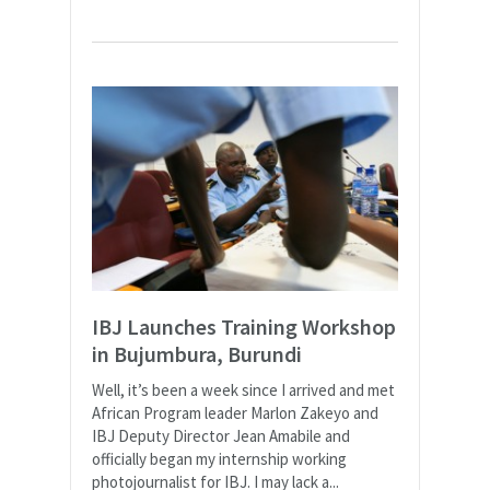
IBJ Launches Training Workshop
in Bujumbura, Burundi
Well, it’s been a week since I arrived and met
African Program leader Marlon Zakeyo and
IBJ Deputy Director Jean Amabile and
officially began my internship working
photojournalist for IBJ. I may lack a...