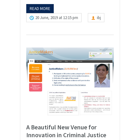
READ MORE
20 June, 2019 at 12:15 pm
ibj
A Beautiful New Venue for
Innovation in Criminal Justice