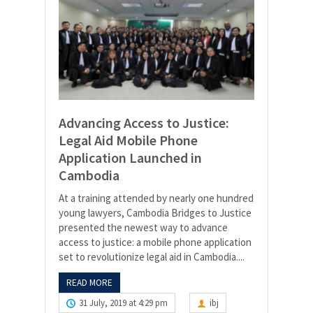
Advancing Access to Justice:
Legal Aid Mobile Phone
Application Launched in
Cambodia
At a training attended by nearly one hundred
young lawyers, Cambodia Bridges to Justice
presented the newest way to advance
access to justice: a mobile phone application
set to revolutionize legal aid in Cambodia....
READ MORE
31 July, 2019 at 4:29 pm
ibj