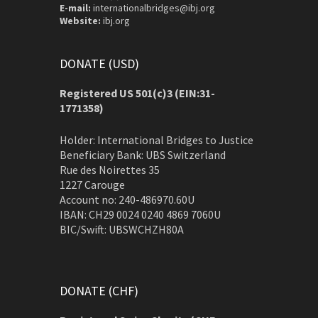
E-mail:
internationalbridges@ibj.org
Website:
ibj.org
DONATE (USD)
Registered US 501(c)3 (EIN:31-
1771358)
Holder: International Bridges to Justice
Beneficiary Bank: UBS Switzerland
Rue des Noirettes 35
1227 Carouge
Account no: 240-486970.60U
IBAN: CH29 0024 0240 4869 7060U
BIC/Swift: UBSWCHZH80A
DONATE (CHF)