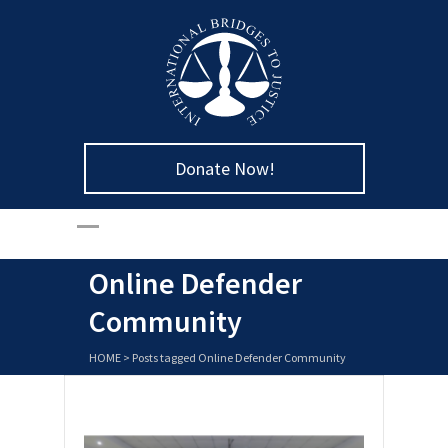
Donate Now!
Online Defender
Community
HOME
>
Posts tagged Online Defender Community