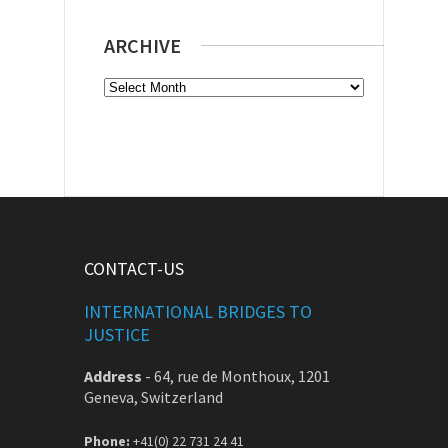
ARCHIVE
Archive
CONTACT-US
INTERNATIONAL BRIDGES TO
JUSTICE
Address
-
64, rue de Monthoux, 1201
Geneva, Switzerland
Phone:
+41(0) 22 731 24 41