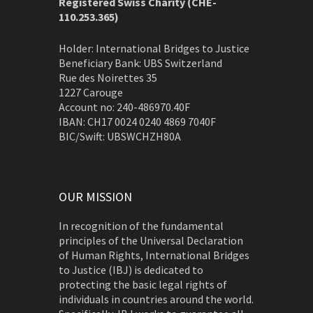
Registered Swiss Charity (
CHE-
110.253.365)
Holder: International Bridges to Justice
Beneficiary Bank: UBS Switzerland
Rue des Noirettes 35
1227 Carouge
Account no: 240-486970.40F
IBAN: CH17 0024 0240 4869 7040F
BIC/Swift: UBSWCHZH80A
OUR MISSION
In recognition of the fundamental
principles of the Universal Declaration
of Human Rights, International Bridges
to Justice (IBJ) is dedicated to
protecting the basic legal rights of
individuals in countries around the world.