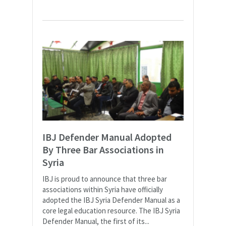
IBJ Defender Manual Adopted
By Three Bar Associations in
Syria
IBJ is proud to announce that three bar
associations within Syria have officially
adopted the IBJ Syria Defender Manual as a
core legal education resource. The IBJ Syria
Defender Manual, the first of its...