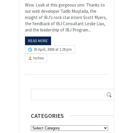
Wow. Look at this gorgeous site. Thanks to
our web developer Tadib Muqtada, the
insight of IBJ’s rock star intern Scott Myers,
the feedback of IBJ Consultant Leslie Liao,
and the leadership of IBJ Program...
READ MORE
30 April, 2008 at 1:28 pm
tscheu
Search
for:
CATEGORIES
Categories