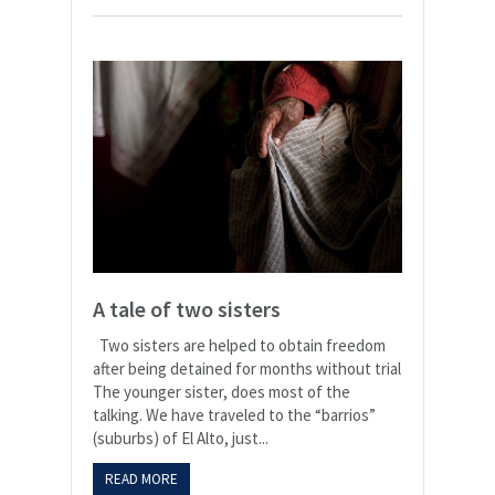
A tale of two sisters
Two sisters are helped to obtain freedom
after being detained for months without trial
The younger sister, does most of the
talking. We have traveled to the “barrios”
(suburbs) of El Alto, just...
READ MORE