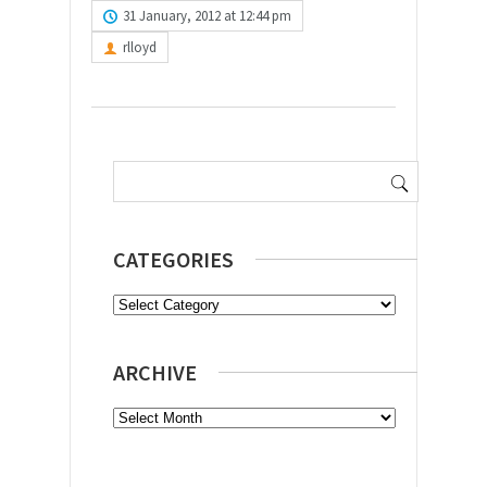
31 January, 2012 at 12:44 pm
rlloyd
Search
for:
CATEGORIES
Categories
ARCHIVE
Archive