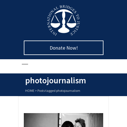
Donate Now!
photojournalism
HOME
>
Posts tagged photojournalism