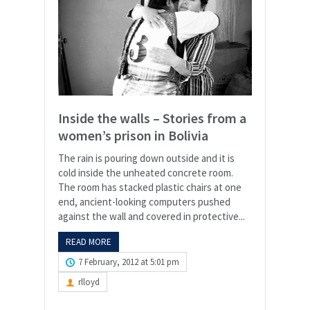
Inside the walls – Stories from a
women’s prison in Bolivia
The rain is pouring down outside and it is
cold inside the unheated concrete room.
The room has stacked plastic chairs at one
end, ancient-looking computers pushed
against the wall and covered in protective...
READ MORE
7 February, 2012 at 5:01 pm
rlloyd