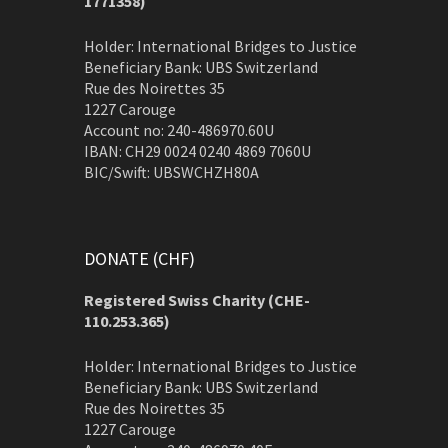
1771358)
Holder: International Bridges to Justice
Beneficiary Bank: UBS Switzerland
Rue des Noirettes 35
1227 Carouge
Account no: 240-486970.60U
IBAN: CH29 0024 0240 4869 7060U
BIC/Swift: UBSWCHZH80A
DONATE (CHF)
Registered Swiss Charity (
CHE-
110.253.365)
Holder: International Bridges to Justice
Beneficiary Bank: UBS Switzerland
Rue des Noirettes 35
1227 Carouge