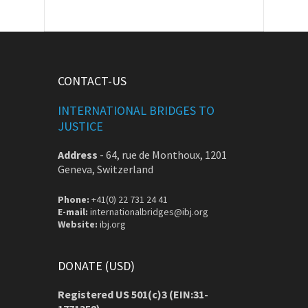
CONTACT-US
INTERNATIONAL BRIDGES TO
JUSTICE
Address
-
64, rue de Monthoux, 1201
Geneva, Switzerland
Phone:
+41(0) 22 731 24 41
E-mail:
internationalbridges@ibj.org
Website:
ibj.org
DONATE (USD)
Registered US 501(c)3 (EIN:31-