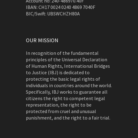
Account no: 240-486970.40F
IBAN: CH17 0024 0240 4869 7040F
BIC/Swift: UBSWCHZH80A
OUR MISSION
In recognition of the fundamental
principles of the Universal Declaration
of Human Rights, International Bridges
to Justice (IBJ) is dedicated to
protecting the basic legal rights of
individuals in countries around the world.
Specifically, IBJ works to guarantee all
citizens the right to competent legal
representation, the right to be
protected from cruel and unusual
punishment, and the right to a fair trial.