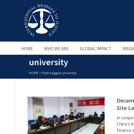
HOME
WHO WE ARE
GLOBAL IMPACT
INSIG
university
HOME
>
Posts tagged university
Decemb
Site L
In conjun
China’s I
Finance a