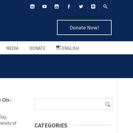
Donate Now!
MEDIA
DONATE
ENGLISH
Search
e On-
for:
Day,
ersity of
CATEGORIES