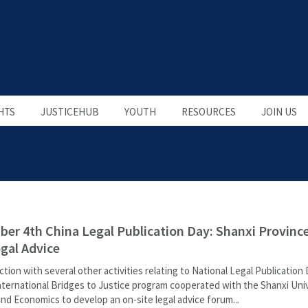
HTS
JUSTICEHUB
YOUTH
RESOURCES
JOIN US
er 4th China Legal Publication Day: Shanxi Provinc
egal Advice
ction with several other activities relating to National Legal Publication 
nternational Bridges to Justice program cooperated with the Shanxi Univ
nd Economics to develop an on-site legal advice forum...