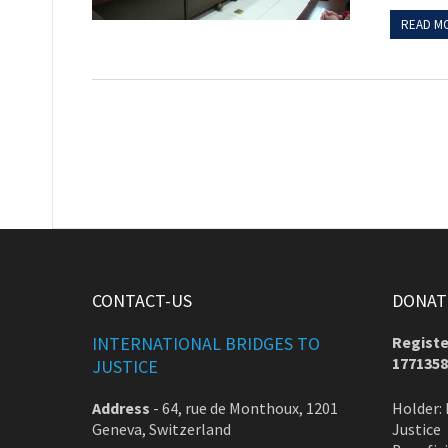
READ M
CONTACT-US
DONATE
INTERNATIONAL BRIDGES TO
Registe
1771358
JUSTICE
Address
-
64, rue de Monthoux, 1201
Holder: 
Geneva, Switzerland
Justice