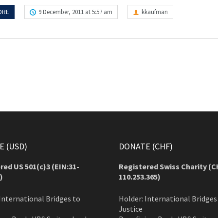
ORE
9 December, 2011 at 5:57 am
kkaufman
 (USD)
DONATE (CHF)
red US 501(c)3 (EIN:31-
Registered Swiss Charity (
C
)
110.253.365)
International Bridges to
Holder: International Bridges
Justice