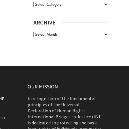
Categories
ARCHIVE
Archive
OUR MISSION
HE-
In recognition of the fundamental
principles of the Universal
Declaration of Human Rights,
International Bridges to Justice (IBJ)
 to
is dedicated to protecting the basic
legal rights of individuals in countries