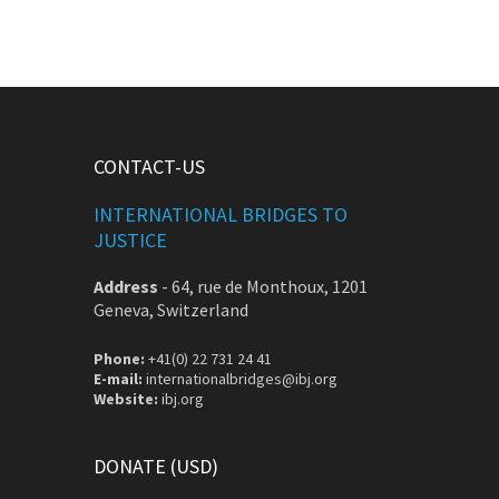
CONTACT-US
INTERNATIONAL BRIDGES TO
JUSTICE
Address
-
64, rue de Monthoux, 1201
Geneva, Switzerland
Phone:
+41(0) 22 731 24 41
E-mail:
internationalbridges@ibj.org
Website:
ibj.org
DONATE (USD)