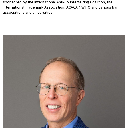
sponsored by the International Anti-Counterfeiting Coalition, the
International Trademark Association, ACACAP, WIPO and various bar
associations and universities.