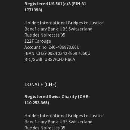
Registered US 501(c)3 (EIN:31-
1771358)
Holder: International Bridges to Justice
Beneficiary Bank: UBS Switzerland
Rue des Noirettes 35
1227 Carouge
Account no: 240-486970.60U
IBAN: CH29 0024 0240 4869 7060U
BIC/Swift: UBSWCHZH80A
DONATE (CHF)
Registered Swiss Charity (
CHE-
110.253.365)
Holder: International Bridges to Justice
Beneficiary Bank: UBS Switzerland
Rue des Noirettes 35