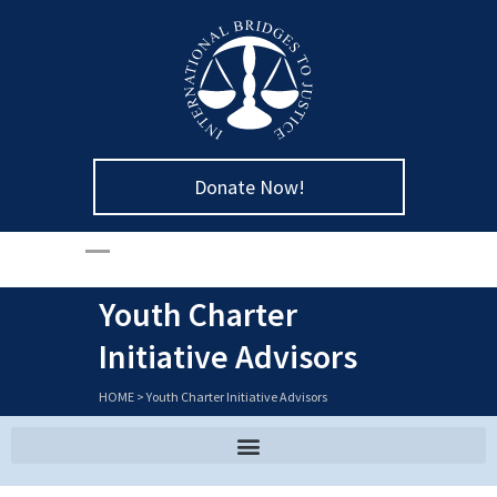
Donate Now!
Youth Charter
Initiative Advisors
HOME
>
Youth Charter Initiative Advisors