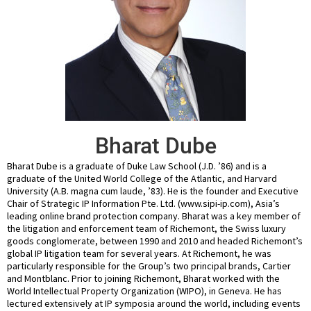
Bharat Dube
Bharat Dube is a graduate of Duke Law School (J.D. ’86) and is a
graduate of the United World College of the Atlantic, and Harvard
University (A.B. magna cum laude, ’83). He is the founder and Executive
Chair of Strategic IP Information Pte. Ltd. (www.sipi-ip.com), Asia’s
leading online brand protection company. Bharat was a key member of
the litigation and enforcement team of Richemont, the Swiss luxury
goods conglomerate, between 1990 and 2010 and headed Richemont’s
global IP litigation team for several years. At Richemont, he was
particularly responsible for the Group’s two principal brands, Cartier
and Montblanc. Prior to joining Richemont, Bharat worked with the
World Intellectual Property Organization (WIPO), in Geneva. He has
lectured extensively at IP symposia around the world, including events