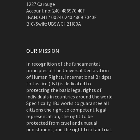
1227 Carouge
Account no: 240-486970.40F
IBAN: CH17 0024 0240 4869 7040F
BIC/Swift: UBSWCHZH80A
OUR MISSION
In recognition of the fundamental
principles of the Universal Declaration
of Human Rights, International Bridges
to Justice (IBJ) is dedicated to
protecting the basic legal rights of
individuals in countries around the world.
Specifically, IBJ works to guarantee all
citizens the right to competent legal
representation, the right to be
protected from cruel and unusual
punishment, and the right to a fair trial.