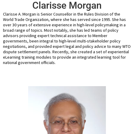
Clarisse Morgan
Clarisse A. Morgan is Senior Counsellor in the Rules Division of the
World Trade Organization, where she has served since 1995. She has
over 30 years of extensive experience in high-level policymaking in a
broad range of topics. Most notably, she has led teams of policy
advisors providing expert technical assistance to Member
governments, been integral to high-level multi-stakeholder policy
negotiations, and provided expert legal and policy advice to many WTO
dispute settlement panels. Recently, she created a set of experiential
eLearning training modules to provide an integrated learning tool for
national government officials.