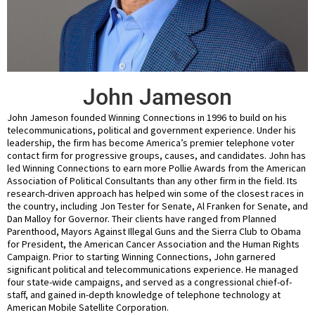
John Jameson
John Jameson founded Winning Connections in 1996 to build on his
telecommunications, political and government experience. Under his
leadership, the firm has become America’s premier telephone voter
contact firm for progressive groups, causes, and candidates. John has
led Winning Connections to earn more Pollie Awards from the American
Association of Political Consultants than any other firm in the field. Its
research-driven approach has helped win some of the closest races in
the country, including Jon Tester for Senate, Al Franken for Senate, and
Dan Malloy for Governor. Their clients have ranged from Planned
Parenthood, Mayors Against Illegal Guns and the Sierra Club to Obama
for President, the American Cancer Association and the Human Rights
Campaign. Prior to starting Winning Connections, John garnered
significant political and telecommunications experience. He managed
four state-wide campaigns, and served as a congressional chief-of-
staff, and gained in-depth knowledge of telephone technology at
American Mobile Satellite Corporation.