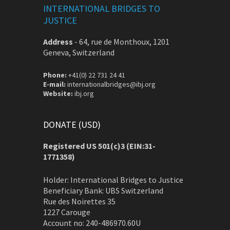
INTERNATIONAL BRIDGES TO
JUSTICE
Address
-
64, rue de Monthoux, 1201
Geneva, Switzerland
Phone:
+41(0) 22 731 24 41
E-mail:
internationalbridges@ibj.org
Website:
ibj.org
DONATE (USD)
Registered US 501(c)3 (EIN:31-
1771358)
Holder: International Bridges to Justice
Beneficiary Bank: UBS Switzerland
Rue des Noirettes 35
1227 Carouge
Account no: 240-486970.60U