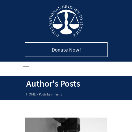
Donate Now!
Author's Posts
HOME
>
Posts by mferng