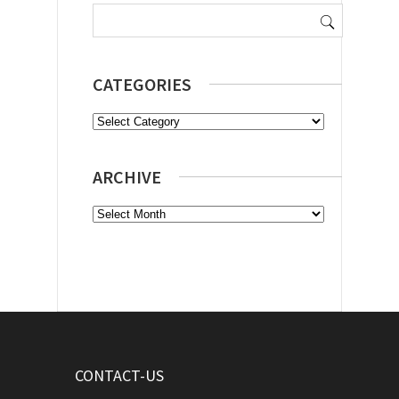
Search
for:
CATEGORIES
Categories
ARCHIVE
Archive
CONTACT-US