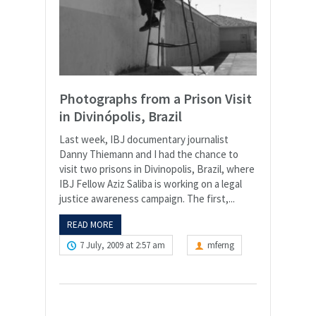
Photographs from a Prison Visit
in Divinópolis, Brazil
Last week, IBJ documentary journalist
Danny Thiemann and I had the chance to
visit two prisons in Divinopolis, Brazil, where
IBJ Fellow Aziz Saliba is working on a legal
justice awareness campaign. The first,...
READ MORE
7 July, 2009 at 2:57 am
mferng