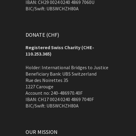
IBAN: CH29 0024 0240 4869 7060U
BIC/Swift: UBSWCHZH80A
DONATE (CHF)
Registered Swiss Charity (
CHE-
110.253.365)
Holder: International Bridges to Justice
Beneficiary Bank: UBS Switzerland
Rue des Noirettes 35
1227 Carouge
Account no: 240-486970.40F
IBAN: CH17 0024 0240 4869 7040F
BIC/Swift: UBSWCHZH80A
OUR MISSION