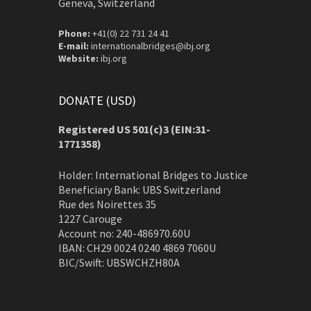
Geneva, Switzerland
Phone:
+41(0) 22 731 24 41
E-mail:
internationalbridges@ibj.org
Website:
ibj.org
DONATE (USD)
Registered US 501(c)3 (EIN:31-
1771358)
Holder: International Bridges to Justice
Beneficiary Bank: UBS Switzerland
Rue des Noirettes 35
1227 Carouge
Account no: 240-486970.60U
IBAN: CH29 0024 0240 4869 7060U
BIC/Swift: UBSWCHZH80A