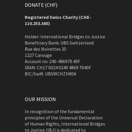
DONATE (CHF)
Registered Swiss Charity (
CHE-
110.253.365)
Holder: International Bridges to Justice
Beneficiary Bank: UBS Switzerland
Rue des Noirettes 35
1227 Carouge
Account no: 240-486970.40F
IBAN: CH17 0024 0240 4869 7040F
BIC/Swift: UBSWCHZH80A
OUR MISSION
In recognition of the fundamental
principles of the Universal Declaration
of Human Rights, International Bridges
to Justice (IBJ) is dedicated to