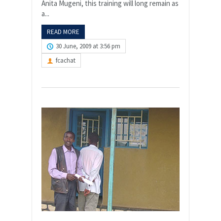
Anita Mugeni, this training will long remain as
a...
READ MORE
30 June, 2009 at 3:56 pm
fcachat