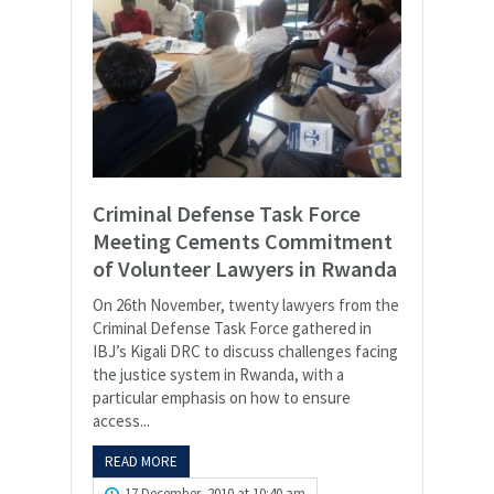
Criminal Defense Task Force
Meeting Cements Commitment
of Volunteer Lawyers in Rwanda
On 26th November, twenty lawyers from the
Criminal Defense Task Force gathered in
IBJ’s Kigali DRC to discuss challenges facing
the justice system in Rwanda, with a
particular emphasis on how to ensure
access...
READ MORE
17 December, 2010 at 10:40 am