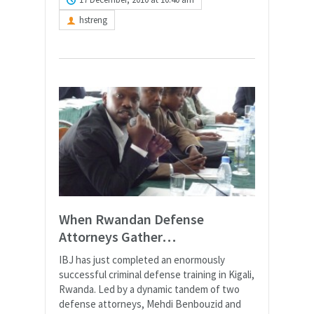
hstreng
When Rwandan Defense
Attorneys Gather…
IBJ has just completed an enormously
successful criminal defense training in Kigali,
Rwanda. Led by a dynamic tandem of two
defense attorneys, Mehdi Benbouzid and