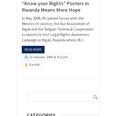
“Know your Rights” Posters in
Rwanda Means More Hope
In May 2008, IBJ joined forces with the
Ministry of Justice, the Bar Association of
Kigali and the Belgian Technical Cooperation
to launch its first Legal Rights Awareness
Campaign in Kigali, Rwanda where IBJ...
READ MORE
23 January, 2009 at 4:22 pm
fcachat
Search
for:
CATEGORIES