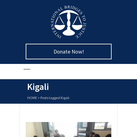
Donate Now!
Kigali
HOME
>
Posts tagged Kigali