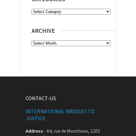
Categories
ARCHIVE
Archive
CONTACT-US
INTERNATIONAL BRIDGES TO
JUSTICE
Address
-
64, rue de Monthoux, 1201