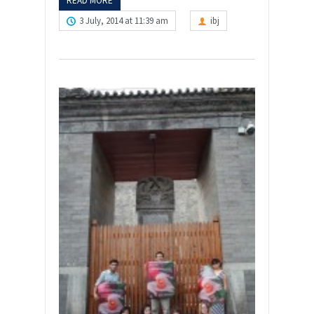
READ MORE
3 July, 2014 at 11:39 am
ibj