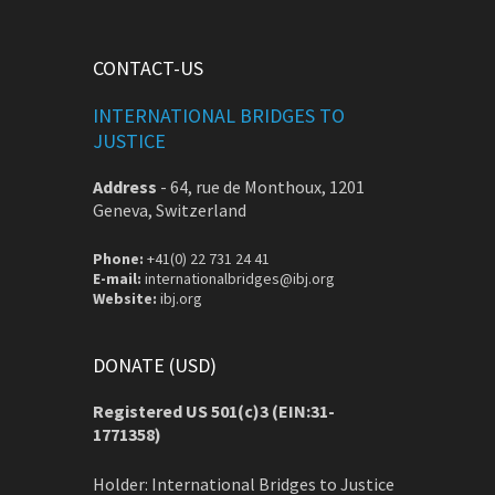
CONTACT-US
INTERNATIONAL BRIDGES TO
JUSTICE
Address
-
64, rue de Monthoux, 1201
Geneva, Switzerland
Phone:
+41(0) 22 731 24 41
E-mail:
internationalbridges@ibj.org
Website:
ibj.org
DONATE (USD)
Registered US 501(c)3 (EIN:31-
1771358)
Holder: International Bridges to Justice