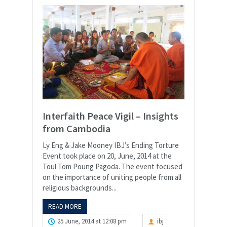
Interfaith Peace Vigil – Insights
from Cambodia
Ly Eng & Jake Mooney IBJ’s Ending Torture
Event took place on 20, June, 2014 at the
Toul Tom Poung Pagoda. The event focused
on the importance of uniting people from all
religious backgrounds...
READ MORE
25 June, 2014 at 12:08 pm
ibj