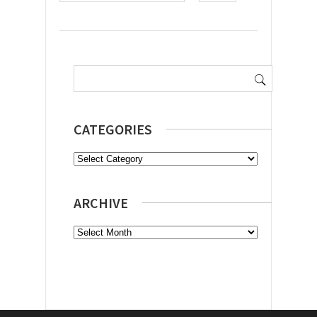
Search
for:
CATEGORIES
Categories
ARCHIVE
Archive