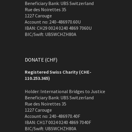
Beneficiary Bank: UBS Switzerland
Rue des Noirettes 35
1227 Carouge
Account no: 240-486970.60U
IBAN: CH29 0024 0240 4869 7060U
BIC/Swift: UBSWCHZH80A
DONATE (CHF)
Registered Swiss Charity (
CHE-
110.253.365)
Holder: International Bridges to Justice
Beneficiary Bank: UBS Switzerland
Rue des Noirettes 35
1227 Carouge
Account no: 240-486970.40F
IBAN: CH17 0024 0240 4869 7040F
BIC/Swift: UBSWCHZH80A