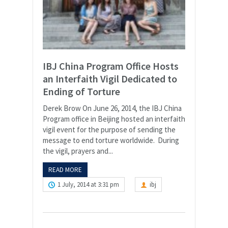
IBJ China Program Office Hosts
an Interfaith Vigil Dedicated to
Ending of Torture
Derek Brow On June 26, 2014, the IBJ China
Program office in Beijing hosted an interfaith
vigil event for the purpose of sending the
message to end torture worldwide. During
the vigil, prayers and...
READ MORE
1 July, 2014 at 3:31 pm
ibj