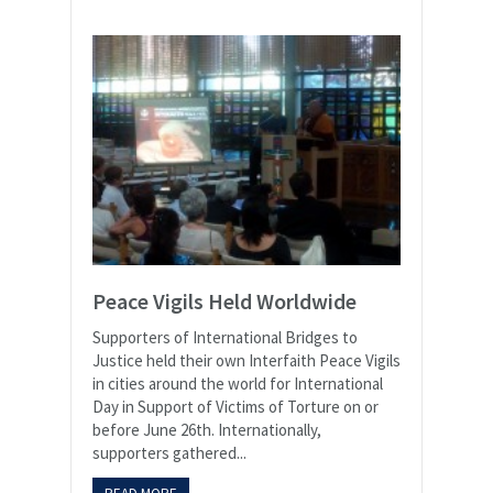
Peace Vigils Held Worldwide
Supporters of International Bridges to
Justice held their own Interfaith Peace Vigils
in cities around the world for International
Day in Support of Victims of Torture on or
before June 26th. Internationally,
supporters gathered...