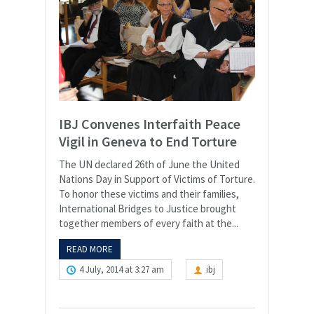
IBJ Convenes Interfaith Peace
Vigil in Geneva to End Torture
The UN declared 26th of June the United
Nations Day in Support of Victims of Torture.
To honor these victims and their families,
International Bridges to Justice brought
together members of every faith at the...
READ MORE
4 July, 2014 at 3:27 am
ibj