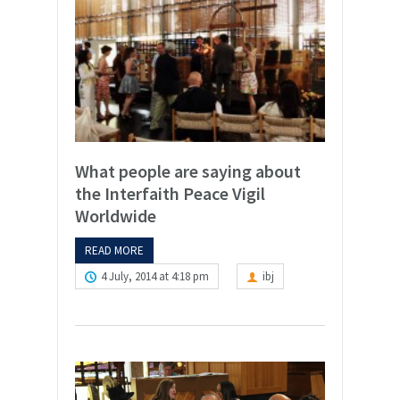
What people are saying about
the Interfaith Peace Vigil
Worldwide
READ MORE
4 July, 2014 at 4:18 pm
ibj