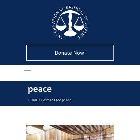
Donate Now!
peace
HOME
>
Posts tagged peace