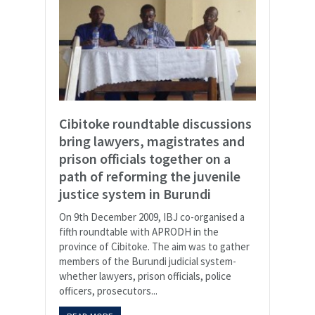
Cibitoke roundtable discussions
bring lawyers, magistrates and
prison officials together on a
path of reforming the juvenile
justice system in Burundi
On 9th December 2009, IBJ co-organised a
fifth roundtable with APRODH in the
province of Cibitoke. The aim was to gather
members of the Burundi judicial system-
whether lawyers, prison officials, police
officers, prosecutors...