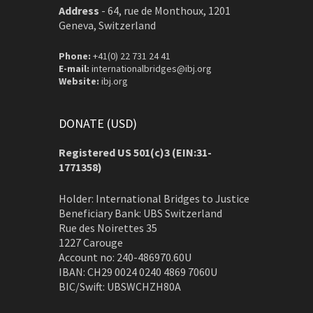
Address
-
64, rue de Monthoux, 1201
Geneva, Switzerland
Phone:
+41(0) 22 731 24 41
E-mail:
internationalbridges@ibj.org
Website:
ibj.org
DONATE (USD)
Registered US 501(c)3 (EIN:31-
1771358)
Holder: International Bridges to Justice
Beneficiary Bank: UBS Switzerland
Rue des Noirettes 35
1227 Carouge
Account no: 240-486970.60U
IBAN: CH29 0024 0240 4869 7060U
BIC/Swift: UBSWCHZH80A