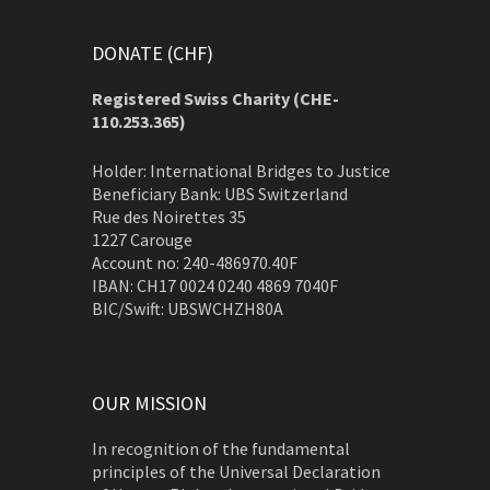
DONATE (CHF)
Registered Swiss Charity (
CHE-
110.253.365)
Holder: International Bridges to Justice
Beneficiary Bank: UBS Switzerland
Rue des Noirettes 35
1227 Carouge
Account no: 240-486970.40F
IBAN: CH17 0024 0240 4869 7040F
BIC/Swift: UBSWCHZH80A
OUR MISSION
In recognition of the fundamental
principles of the Universal Declaration