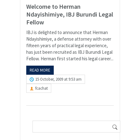
Welcome to Herman
Ndayishimiye, IBJ Burundi Legal
Fellow
IBJ is delighted to announce that Herman
Ndayishimiye, a defense attorney with over
fifteen years of practical legal experience,
has just been recruited as IBJ Burundi Legal
Fellow. Herman first started his legal career...
READ MORE
15 October, 2009 at 9:53 am
fcachat
Search
for: