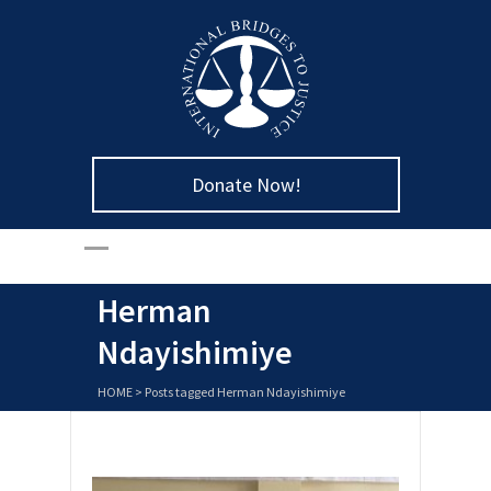
Donate Now!
Herman
Ndayishimiye
HOME
>
Posts tagged Herman Ndayishimiye