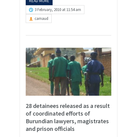
READ MORE
3 February, 2010 at 11:54 am
carnaud
28 detainees released as a result
of coordinated efforts of
Burundian lawyers, magistrates
and prison officials