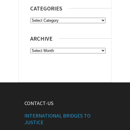
CATEGORIES
Categories
ARCHIVE
Archive
CONTACT-US
INTERNATIONAL BRIDGES TO
JUSTICE