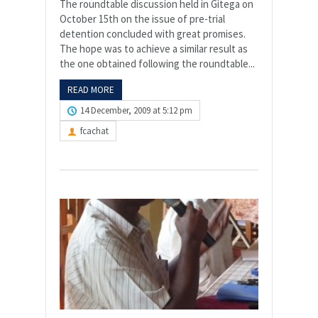
The roundtable discussion held in Gitega on
October 15th on the issue of pre-trial
detention concluded with great promises.
The hope was to achieve a similar result as
the one obtained following the roundtable...
READ MORE
14 December, 2009 at 5:12 pm
fcachat