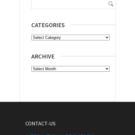
for:
CATEGORIES
Categories
ARCHIVE
Archive
CONTACT-US