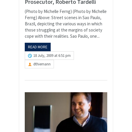
Prosecutor, Roberto Tardelli
(Photo by Michelle Ferng) (Photo by Michelle
Ferng) Above: Street scenes in Sao Paulo,
Brazil, depicting the various ways in which
those struggling at the margins of society
cope with their realities. Sao Paulo, one...
READ MORE
18 July, 2009 at 6:51 pm
dthiemann