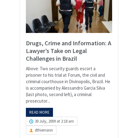
Drugs, Crime and Information: A
Lawyer’s Take on Legal
Challenges in Brazil
Above: Two security guards escort a
prisoner to his trial at Forum, the civil and
criminal courthouse in Divinopolis, Brazil. He
is accompanied by Alessandro Garcia Silva
(last photo, second left), a criminal
prosecutor...
READ MORE
30 July, 2009 at 2:18 am
dthiemann