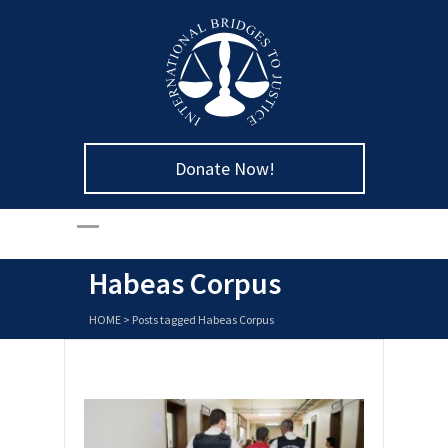
Donate Now!
Habeas Corpus
HOME
>
Posts tagged Habeas Corpus