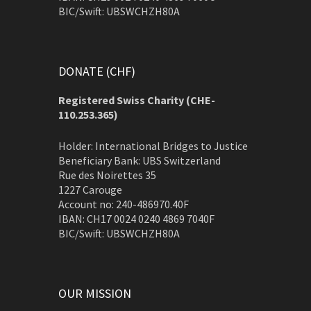
BIC/Swift: UBSWCHZH80A
DONATE (CHF)
Registered Swiss Charity (
CHE-
110.253.365)
Holder: International Bridges to Justice
Beneficiary Bank: UBS Switzerland
Rue des Noirettes 35
1227 Carouge
Account no: 240-486970.40F
IBAN: CH17 0024 0240 4869 7040F
BIC/Swift: UBSWCHZH80A
OUR MISSION