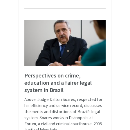
Perspectives on crime,
education and a fairer legal
system in Brazil
Above: Judge Dalton Soares, respected for
his efficiency and service record, discusses
the merits and distortions of Brazil’s legal
system. Soares works in Divinopolis at
Forum, a civil and criminal courthouse. 2008
JusticeMaker Aziz...