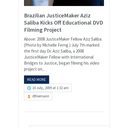
Brazilian JusticeMaker Aziz
Saliba Kicks Off Educational DVD
Filming Project
Above: 2008 JusticeMaker Fellow Aziz Saliba.
(Photo by Michelle Ferng.) July 7th marked
the first day Dr. Aziz Saliba, a 2008
JusticeMaker Fellow with International
Bridges to Justice, began filming his video
project on...
READ MORE
10 July, 2009 at 1:32 am
dthiemann
Search