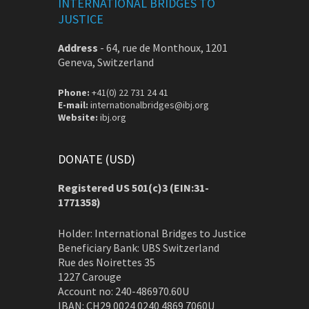
INTERNATIONAL BRIDGES TO
JUSTICE
Address
-
64, rue de Monthoux, 1201
Geneva, Switzerland
Phone:
+41(0) 22 731 24 41
E-mail:
internationalbridges@ibj.org
Website:
ibj.org
DONATE (USD)
Registered US 501(c)3 (EIN:31-
1771358)
Holder: International Bridges to Justice
Beneficiary Bank: UBS Switzerland
Rue des Noirettes 35
1227 Carouge
Account no: 240-486970.60U
IBAN: CH29 0024 0240 4869 7060U