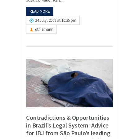
READ MORE
24 July, 2009 at 10:35 pm
dthiemann
Contradictions & Opportunities
in Brazil’s Legal System: Advice
for IBJ from São Paulo’s leading