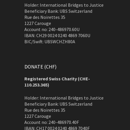
Holder: International Bridges to Justice
Beneficiary Bank: UBS Switzerland
Rue des Noirettes 35
1227 Carouge
Account no: 240-486970.60U
IBAN: CH29 0024 0240 4869 7060U
BIC/Swift: UBSWCHZH80A
DONATE (CHF)
Registered Swiss Charity (
CHE-
110.253.365)
Holder: International Bridges to Justice
Beneficiary Bank: UBS Switzerland
Rue des Noirettes 35
1227 Carouge
Account no: 240-486970.40F
IBAN: CH17 0024 0240 4869 7040F