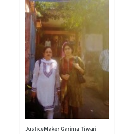
JusticeMaker Garima Tiwari