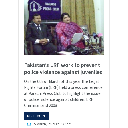
Pakistan’s LRF work to prevent
police violence against juveniles
On the 6th of March of this year the Legal
Rights Forum (LRF) held a press conference
at Karachi Press Club to highlight the issue
of police violence against children. LRF
Chairman and 2008...
READ MORE
15 March, 2009 at 3:37 pm