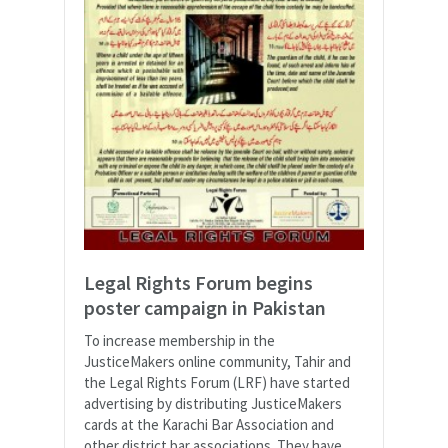
Legal Rights Forum begins
poster campaign in Pakistan
To increase membership in the
JusticeMakers online community, Tahir and
the Legal Rights Forum (LRF) have started
advertising by distributing JusticeMakers
cards at the Karachi Bar Association and
other district bar associations. They have...