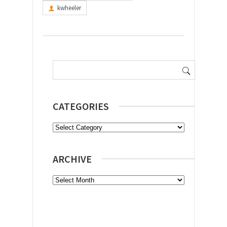
kwheeler
Search
for:
CATEGORIES
Categories
ARCHIVE
Archive