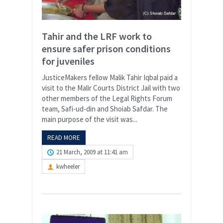
Tahir and the LRF work to
ensure safer prison conditions
for juveniles
JusticeMakers fellow Malik Tahir Iqbal paid a
visit to the Malir Courts District Jail with two
other members of the Legal Rights Forum
team, Safi-ud-din and Shoiab Safdar. The
main purpose of the visit was...
READ MORE
21 March, 2009 at 11:41 am
kwheeler