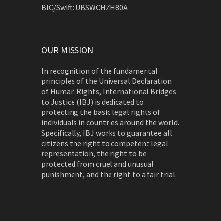
BIC/Swift: UBSWCHZH80A
OUR MISSION
In recognition of the fundamental
principles of the Universal Declaration
of Human Rights, International Bridges
to Justice (IBJ) is dedicated to
protecting the basic legal rights of
individuals in countries around the world.
Specifically, IBJ works to guarantee all
citizens the right to competent legal
representation, the right to be
protected from cruel and unusual
punishment, and the right to a fair trial.