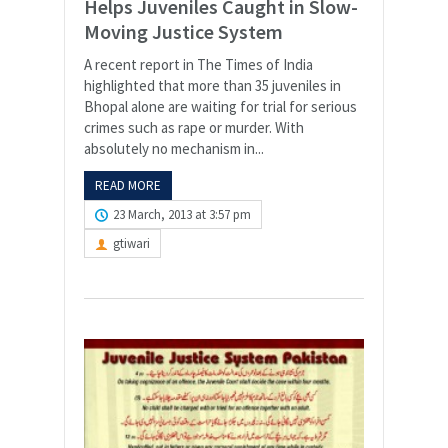
Helps Juveniles Caught in Slow-
Moving Justice System
A recent report in The Times of India
highlighted that more than 35 juveniles in
Bhopal alone are waiting for trial for serious
crimes such as rape or murder. With
absolutely no mechanism in...
READ MORE
23 March, 2013 at 3:57 pm
gtiwari