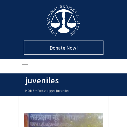
Donate Now!
juveniles
HOME
>
Posts tagged juveniles