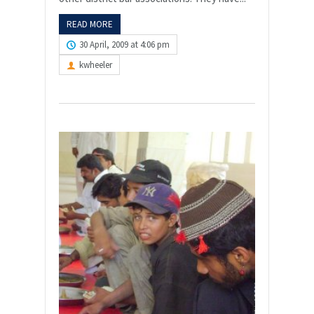
READ MORE
30 April, 2009 at 4:06 pm
kwheeler