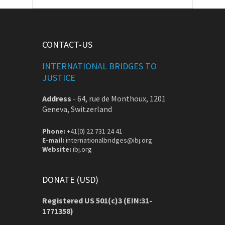
CONTACT-US
INTERNATIONAL BRIDGES TO
JUSTICE
Address
-
64, rue de Monthoux, 1201
Geneva, Switzerland
Phone:
+41(0) 22 731 24 41
E-mail:
internationalbridges@ibj.org
Website:
ibj.org
DONATE (USD)
Registered US 501(c)3 (EIN:31-
1771358)