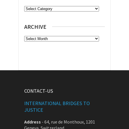
Categories
ARCHIVE
Archive
CONTACT-US
INTERNATIONAL BRIDGES TO
JUSTICE
Address
-
64, rue de Monthoux, 1201
Geneva, Switzerland