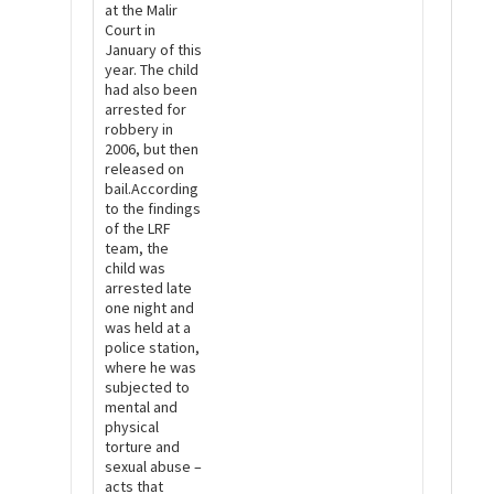
at the Malir
Court in
January of this
year. The child
had also been
arrested for
robbery in
2006, but then
released on
bail.According
to the findings
of the LRF
team, the
child was
arrested late
one night and
was held at a
police station,
where he was
subjected to
mental and
physical
torture and
sexual abuse –
acts that