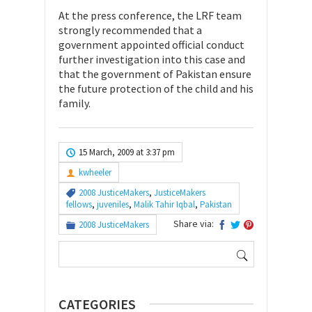
At the press conference, the LRF team
strongly recommended that a
government appointed official conduct
further investigation into this case and
that the government of Pakistan ensure
the future protection of the child and his
family.
15 March, 2009 at 3:37 pm
kwheeler
2008 JusticeMakers
,
JusticeMakers
fellows
,
juveniles
,
Malik Tahir Iqbal
,
Pakistan
Share via:
2008 JusticeMakers
Search
for:
CATEGORIES