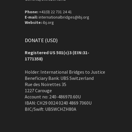
Phone:
+41(0) 22 731 24 41
E-mail:
internationalbridges@ibj.org
Website:
ibj.org
DONATE (USD)
Registered US 501(c)3 (EIN:31-
1771358)
Holder: International Bridges to Justice
Beneficiary Bank: UBS Switzerland
Rue des Noirettes 35
1227 Carouge
Account no: 240-486970.60U
IBAN: CH29 0024 0240 4869 7060U
BIC/Swift: UBSWCHZH80A