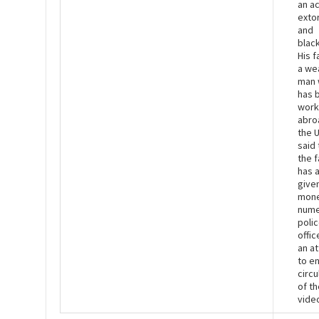
an ac
exto
and
black
His f
a we
man
has 
work
abro
the 
said 
the f
has 
give
mone
nume
poli
offic
an a
to e
circu
of th
vide