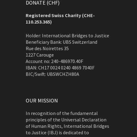
DONATE (CHF)
Registered Swiss Charity (
CHE-
110.253.365)
Holder: International Bridges to Justice
Beneficiary Bank: UBS Switzerland
Rue des Noirettes 35
1227 Carouge
Account no: 240-486970.40F
IBAN: CH17 0024 0240 4869 7040F
BIC/Swift: UBSWCHZH80A
OUR MISSION
In recognition of the fundamental
principles of the Universal Declaration
of Human Rights, International Bridges
to Justice (IBJ) is dedicated to