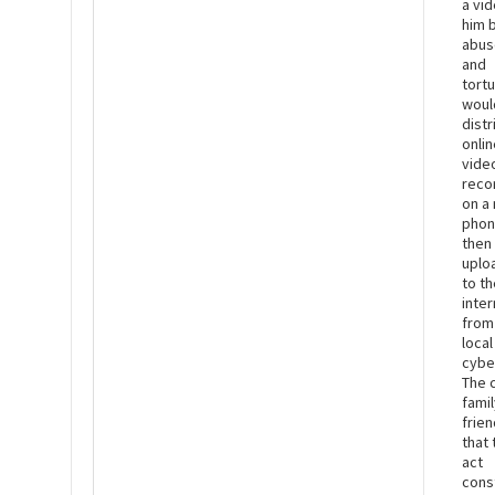
a vid
him 
abus
and
tort
woul
dist
onlin
vide
reco
on a
phon
then
uplo
to th
inter
from
local
cybe
The c
fami
frie
that 
act
cons