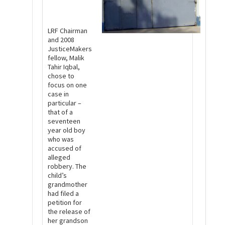
LRF Chairman
and 2008
JusticeMakers
fellow, Malik
Tahir Iqbal,
chose to
focus on one
case in
particular –
that of a
seventeen
year old boy
who was
accused of
alleged
robbery. The
child’s
grandmother
had filed a
petition for
the release of
her grandson