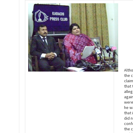
Alth
the c
clai
that 
alleg
agai
were
he w
that 
did n
conf
the 