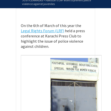
JUSTICEMAKERS
>
Pakistan’s LRF work to prevent police
violence against juveniles
On the 6th of March of this year the
Legal Rights Forum (LRF)
held a press
conference at Karachi Press Club to
highlight the issue of police violence
against children.