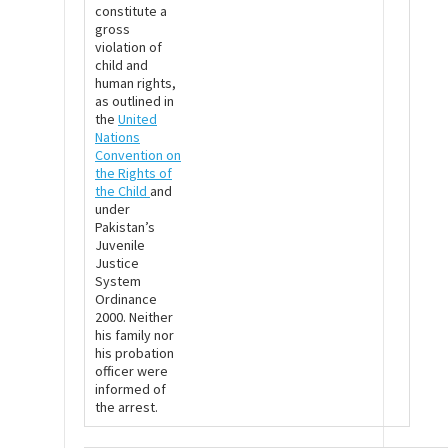
constitute a
gross
violation of
child and
human rights,
as outlined in
the
United
Nations
Convention on
the Rights of
the Child
and
under
Pakistan’s
Juvenile
Justice
System
Ordinance
2000. Neither
his family nor
his probation
officer were
informed of
the arrest.