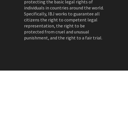
protecting the basic legal rights of
individuals in countries around the world.
Specifically, IBJ works to guarantee all
citizens the right to competent legal
representation, the right to be
protected from cruel and unusual
punishment, and the right to a fair trial.