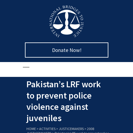
Donate Now!
Pakistan’s LRF work
to prevent police
violence against
juveniles
HOME
>
ACTIVITIES
>
JUSTICEMAKERS
>
2008