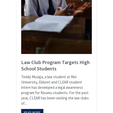
Law Club Program Targets High
School Students
Teddy Musiga, a law student at Moi
University, Eldoret and CLEAR student
intern has developed a legal awareness
program for Kisumu students. For the past
year, CLEAR has been visiting the law clubs
of...
READ MORE