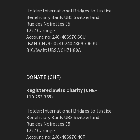
Holder: International Bridges to Justice
Beneficiary Bank: UBS Switzerland
Rue des Noirettes 35
1227 Carouge
Account no: 240-486970.60U
IBAN: CH29 0024 0240 4869 7060U
BIC/Swift: UBSWCHZH80A
DONATE (CHF)
Registered Swiss Charity (
CHE-
110.253.365)
Holder: International Bridges to Justice
Beneficiary Bank: UBS Switzerland
Rue des Noirettes 35
1227 Carouge
Account no: 240-486970.40F