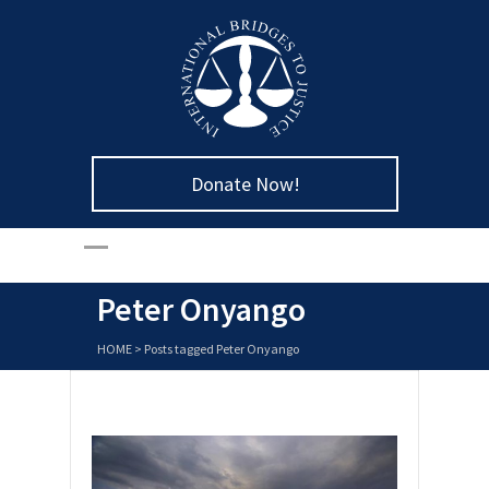
Donate Now!
Peter Onyango
HOME
>
Posts tagged Peter Onyango