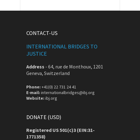
CONTACT-US
INTERNATIONAL BRIDGES TO
JUSTICE
Address
-
64, rue de Monthoux, 1201
Geneva, Switzerland
Phone:
+41(0) 22 731 24 41
E-mail:
internationalbridges@ibj.org
Website:
ibj.org
DONATE (USD)
Registered US 501(c)3 (EIN:31-
1771358)