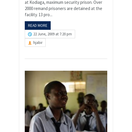
at Kodiaga, maximum security prison. Over
2000 remand prisoners are detained at the
facility. 13 pro...
READ MORE
22 June, 2009 at 7:20 pm
hjabir