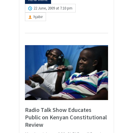
22 June, 2009 at 7:10 pm
hjabir
Radio Talk Show Educates
Public on Kenyan Constitutional
Review