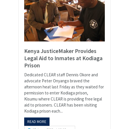
Kenya JusticeMaker Provides
Legal Aid to Inmates at Kodiaga
Prison
Dedicated CLEAR staff Dennis Okore and
advocate Peter Onyango braved the
afternoon heat last Friday as they waited for
permission to enter Kodiaga prison,
Kisumu where CLEAR is providing free legal
aid to prisoners. CLEAR has been visiting
Kodiaga prison each...
READ MORE