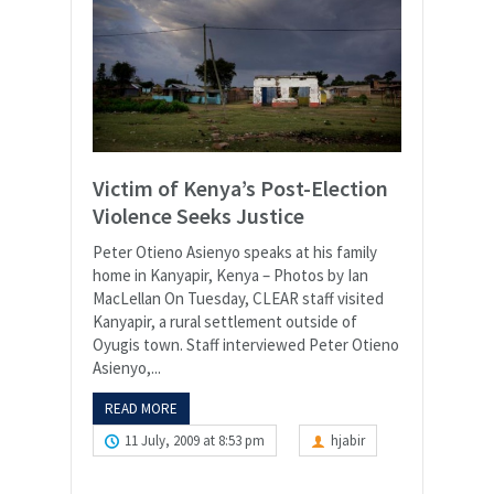
Victim of Kenya’s Post-Election
Violence Seeks Justice
Peter Otieno Asienyo speaks at his family
home in Kanyapir, Kenya – Photos by Ian
MacLellan On Tuesday, CLEAR staff visited
Kanyapir, a rural settlement outside of
Oyugis town. Staff interviewed Peter Otieno
Asienyo,...
READ MORE
11 July, 2009 at 8:53 pm
hjabir