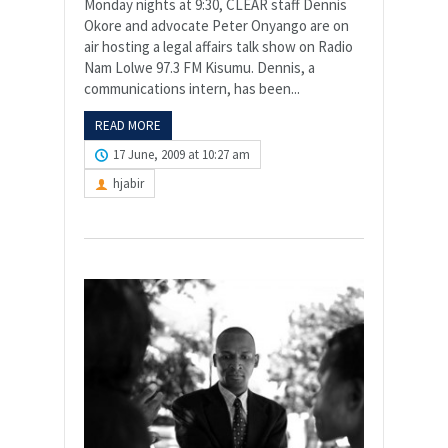
Monday nights at 9:30, CLEAR staff Dennis
Okore and advocate Peter Onyango are on
air hosting a legal affairs talk show on Radio
Nam Lolwe 97.3 FM Kisumu. Dennis, a
communications intern, has been...
READ MORE
17 June, 2009 at 10:27 am
hjabir