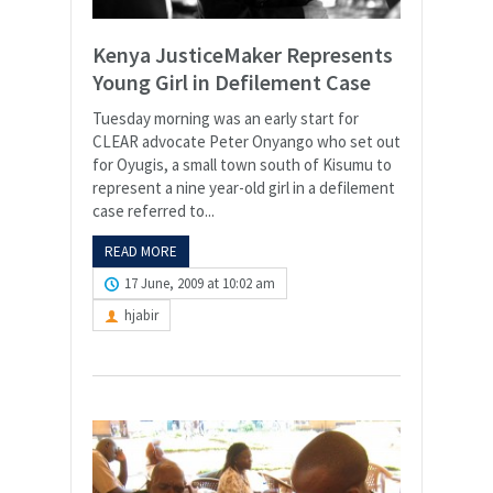
Kenya JusticeMaker Represents
Young Girl in Defilement Case
Tuesday morning was an early start for
CLEAR advocate Peter Onyango who set out
for Oyugis, a small town south of Kisumu to
represent a nine year-old girl in a defilement
case referred to...
READ MORE
17 June, 2009 at 10:02 am
hjabir