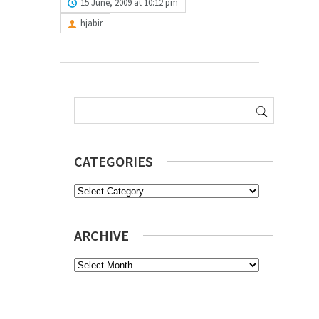
15 June, 2009 at 10:12 pm
hjabir
Search
for:
CATEGORIES
Categories
ARCHIVE
Archive