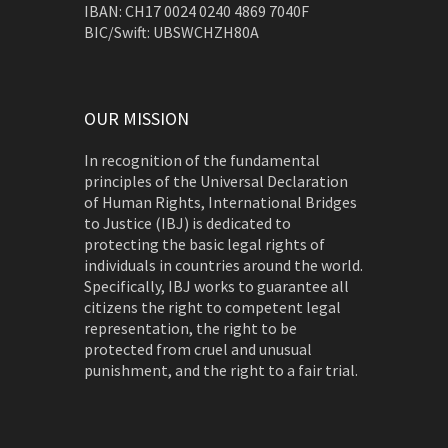
IBAN: CH17 0024 0240 4869 7040F
BIC/Swift: UBSWCHZH80A
OUR MISSION
In recognition of the fundamental
principles of the Universal Declaration
of Human Rights, International Bridges
to Justice (IBJ) is dedicated to
protecting the basic legal rights of
individuals in countries around the world.
Specifically, IBJ works to guarantee all
citizens the right to competent legal
representation, the right to be
protected from cruel and unusual
punishment, and the right to a fair trial.