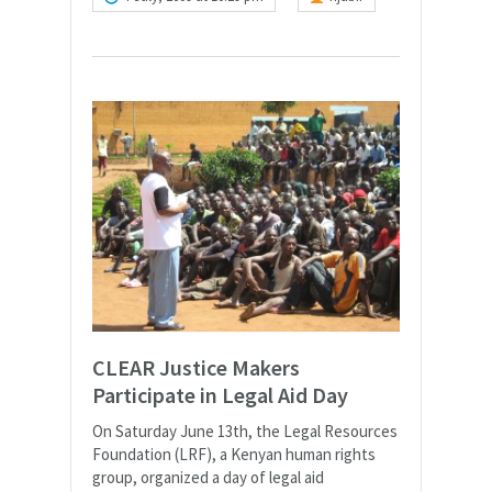
CLEAR Justice Makers
Participate in Legal Aid Day
On Saturday June 13th, the Legal Resources
Foundation (LRF), a Kenyan human rights
group, organized a day of legal aid