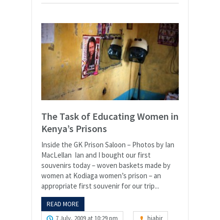
The Task of Educating Women in
Kenya’s Prisons
Inside the GK Prison Saloon – Photos by Ian
MacLellan Ian and I bought our first
souvenirs today – woven baskets made by
women at Kodiaga women’s prison – an
appropriate first souvenir for our trip...
READ MORE
7 July, 2009 at 10:29 pm
hjabir