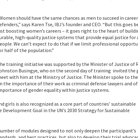
Women should have the same chances as men to succeed in career
efenders,” says Karen Tse, IBJ’s founder and CEO. “But this goes 
ust boosting women’s careers – it goes right to the heart of build
urable, high-quality justice systems that provide equal justice for 
eople. We can’t expect to do that if we limit professional opportu
or half of the population.”
he training initiative was supported by the Minister of Justice of
ohnston Busingye, who on the second day of training invited the 
eet with him at the Ministry of Justice. The Minister spoke to t
n the importance of their work as criminal defense lawyers and of
mportance of gender equality within justice systems.
irls is also recognized as a core part of countries’ sustainable
le Development Goal in the UN’s 2030 Strategy for Sustainable
a number of modules designed to not only deepen the participant’s
dards, and best practices, but also to develop their trial advoca