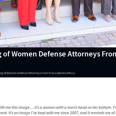
ing of Women Defense Attorneys Fro
ering of Women Defense Attorneys From Francophone Africa
ith me this image….it’s a women with a man’s hand on her bottom. Fo
ent. It’s an image I’ve kept with me since 2007, and it reminds me of 