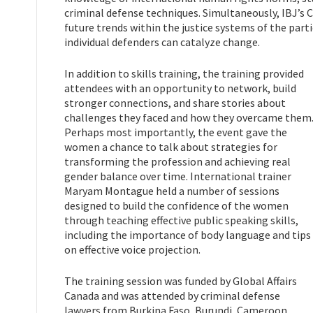
criminal defense techniques. Simultaneously, IBJ’s C
future trends within the justice systems of the parti
individual defenders can catalyze change.
In addition to skills training, the training provided
attendees with an opportunity to network, build
stronger connections, and share stories about
challenges they faced and how they overcame them
Perhaps most importantly, the event gave the
women a chance to talk about strategies for
transforming the profession and achieving real
gender balance over time. International trainer
Maryam Montague held a number of sessions
designed to build the confidence of the women
through teaching effective public speaking skills,
including the importance of body language and tips
on effective voice projection.
The training session was funded by Global Affairs
Canada and was attended by criminal defense
lawyers from Burkina Faso, Burundi, Cameroon,