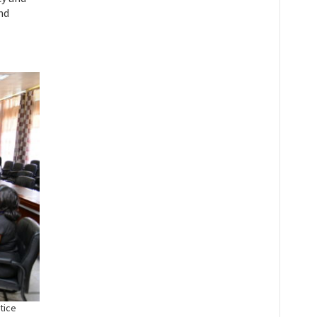
nd
tice