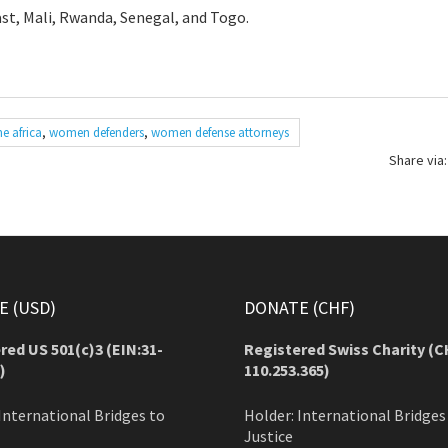
st, Mali, Rwanda, Senegal, and Togo.
e africa
,
women defenders
,
women defense attorneys
Share via:
 (USD)
DONATE (CHF)
red US 501(c)3 (EIN:31-
Registered Swiss Charity (
C
)
110.253.365)
International Bridges to
Holder: International Bridges
Justice