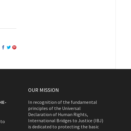
OUR MISSION
HE-
In recognition of the fundamental
principles of the Universal
Declaration of Human Rights,
International Bridges to Justice (IBJ)
 to
is dedicated to protecting the basic