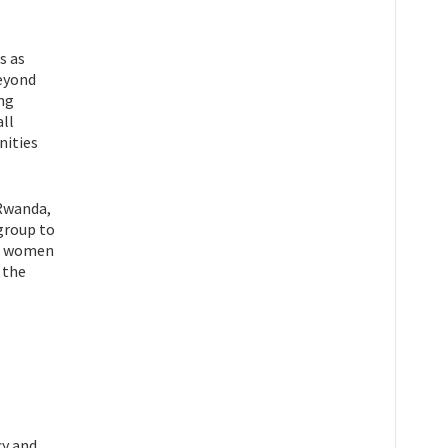
s as
beyond
ing
all
nities
 Rwanda,
group to
he women
 the
cy and