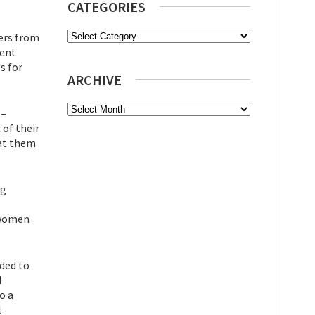
CATEGORIES
Categories
ers from
vent
s for
ARCHIVE
Archive
 –
 of their
 at them
ng
, women
nded to
d
o a
l