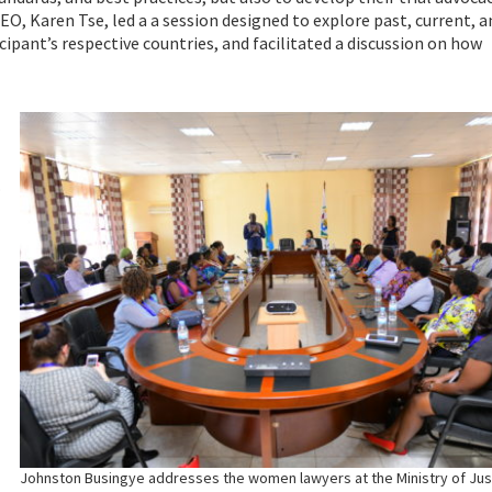
EO, Karen Tse, led a a session designed to explore past, current, a
cipant’s respective countries, and facilitated a discussion on how
.
Johnston Busingye addresses the women lawyers at the Ministry of Jus