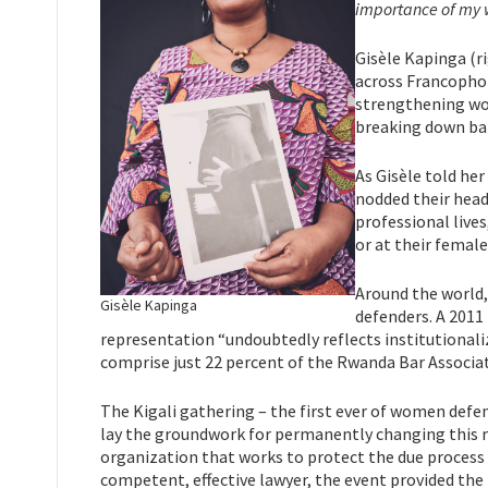
importance of my 
Gisèle Kapinga (r
across Francophon
strengthening wom
breaking down bar
As Gisèle told he
nodded their head
professional live
or at their female
Around the world,
Gisèle Kapinga
defenders. A 2011
representation “undoubtedly reflects institutional
comprise just 22 percent of the Rwanda Bar Associa
The Kigali gathering – the first ever of women defe
lay the groundwork for permanently changing this re
organization that works to protect the due process r
competent, effective lawyer, the event provided the