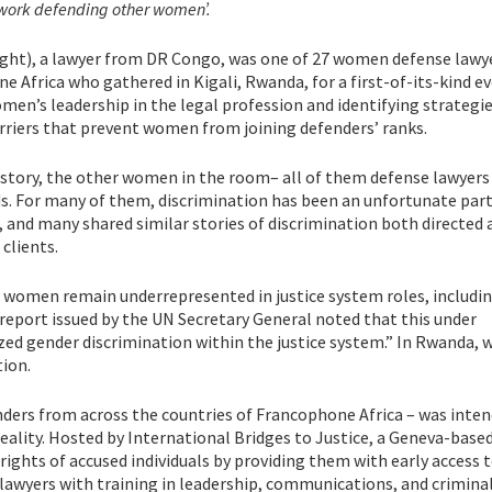
work defending other women’.
ight), a lawyer from DR Congo, was one of 27 women defense lawy
e Africa who gathered in Kigali, Rwanda, for a first-of-its-kind e
en’s leadership in the legal profession and identifying strategie
riers that prevent women from joining defenders’ ranks.
r story, the other women in the room– all of them defense lawyers
s. For many of them, discrimination has been an unfortunate part
s, and many shared similar stories of discrimination both directed
 clients.
 women remain underrepresented in justice system roles, includi
 report issued by the UN Secretary General noted that this under
ized gender discrimination within the justice system.” In Rwanda
tion.
nders from across the countries of Francophone Africa – was inte
ality. Hosted by International Bridges to Justice, a Geneva-base
ights of accused individuals by providing them with early access t
 lawyers with training in leadership, communications, and crimina