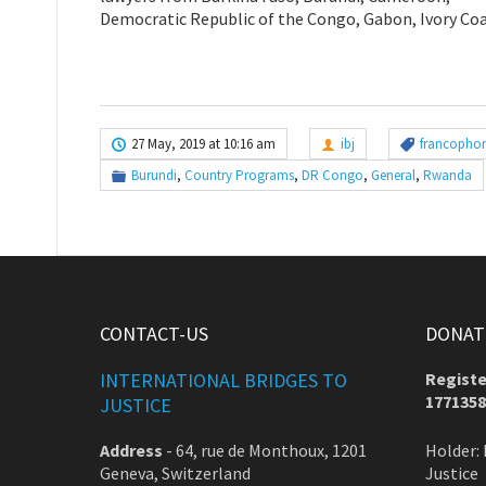
Democratic Republic of the Congo, Gabon, Ivory Coa
27 May, 2019 at 10:16 am
ibj
francophon
Burundi
,
Country Programs
,
DR Congo
,
General
,
Rwanda
CONTACT-US
DONATE
INTERNATIONAL BRIDGES TO
Registe
1771358
JUSTICE
Address
-
64, rue de Monthoux, 1201
Holder: 
Geneva, Switzerland
Justice