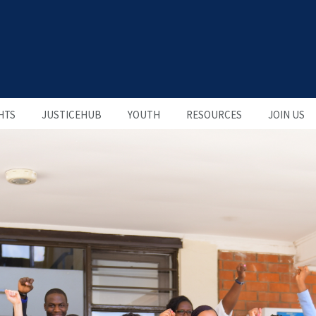
HTS
JUSTICEHUB
YOUTH
RESOURCES
JOIN US