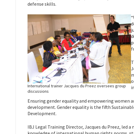
defense skills.
“
d
j
d
p
f
T
J
m
o
International trainer Jacques du Preez oversees group
i
discussions
Ensuring gender equality and empowering women and g
development. Gender equality is the fifth Sustainab
Development.
IBJ Legal Training Director, Jacques du Preez, led 
knowledge of international human rights norms, stan