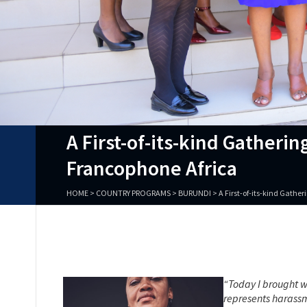
A First-of-its-kind Gather
Francophone Africa
HOME
>
COUNTRY PROGRAMS
>
BURUNDI
>
A First-of-its-kind Gath
“Today I brought w
represents harassm