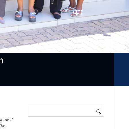
m
Search
for:
r me it
the