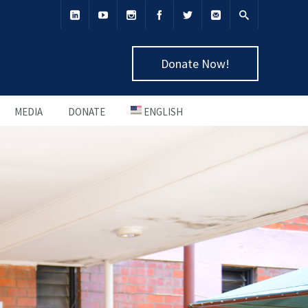
Donate Now!
MEDIA
DONATE
ENGLISH