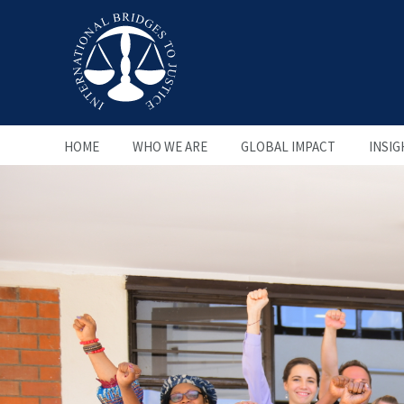
HOME
WHO WE ARE
GLOBAL IMPACT
INSIG