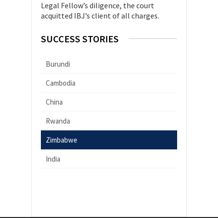
Legal Fellow’s diligence, the court
acquitted IBJ’s client of all charges.
SUCCESS STORIES
Burundi
Cambodia
China
Rwanda
Zimbabwe
India