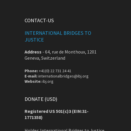
CONTACT-US
INTERNATIONAL BRIDGES TO
JUSTICE
Address
-
64, rue de Monthoux, 1201
Geneva, Switzerland
Phone:
+41(0) 22 731 24 41
E-mail:
internationalbridges@ibj.org
Website:
ibj.org
DONATE (USD)
Registered US 501(c)3 (EIN:31-
1771358)
Holder: International Bridges to Justice