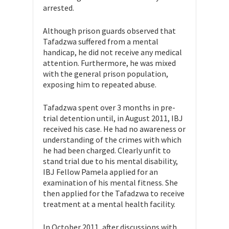
arrested.
Although prison guards observed that
Tafadzwa suffered from a mental
handicap, he did not receive any medical
attention. Furthermore, he was mixed
with the general prison population,
exposing him to repeated abuse.
Tafadzwa spent over 3 months in pre-
trial detention until, in August 2011, IBJ
received his case. He had no awareness or
understanding of the crimes with which
he had been charged. Clearly unfit to
stand trial due to his mental disability,
IBJ Fellow Pamela applied for an
examination of his mental fitness. She
then applied for the Tafadzwa to receive
treatment at a mental health facility.
In October 2011, after discussions with