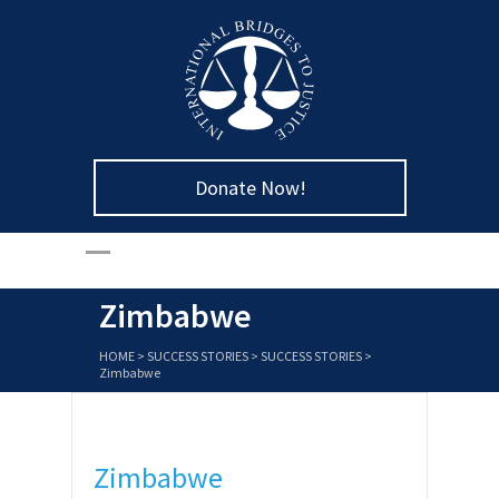
Donate Now!
Zimbabwe
HOME
>
SUCCESS STORIES
>
SUCCESS STORIES
>
Zimbabwe
Zimbabwe