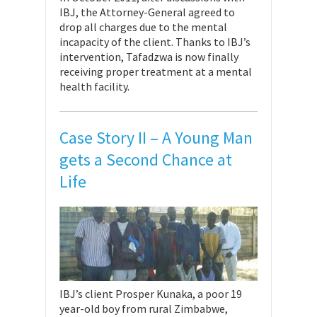
IBJ, the Attorney-General agreed to
drop all charges due to the mental
incapacity of the client. Thanks to IBJ’s
intervention, Tafadzwa is now finally
receiving proper treatment at a mental
health facility.
Case Story II – A Young Man
gets a Second Chance at
Life
IBJ’s client Prosper Kunaka, a poor 19
year-old boy from rural Zimbabwe,