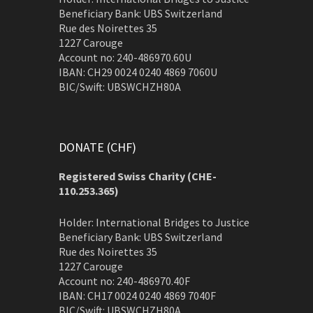
Beneficiary Bank: UBS Switzerland
Rue des Noirettes 35
1227 Carouge
Account no: 240-486970.60U
IBAN: CH29 0024 0240 4869 7060U
BIC/Swift: UBSWCHZH80A
DONATE (CHF)
Registered Swiss Charity (
CHE-
110.253.365)
Holder: International Bridges to Justice
Beneficiary Bank: UBS Switzerland
Rue des Noirettes 35
1227 Carouge
Account no: 240-486970.40F
IBAN: CH17 0024 0240 4869 7040F
BIC/Swift: UBSWCHZH80A