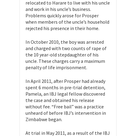
relocated to Harare to live with his uncle
and work in his uncle’s business.
Problems quickly arose for Prosper
when members of the uncle’s household
rejected his presence in their home.
In October 2010, the boy was arrested
and charged with two counts of rape of
the 10 year-old stepdaughter of his
uncle. These charges carry a maximum
penalty of life imprisonment.
In April 2011, after Prosper had already
spent 6 months in pre-trial detention,
Pamela, an IBJ legal fellow discovered
the case and obtained his release
without fee. “Free bail” was a practice
unheard of before IBJ’s intervention in
Zimbabwe began.
At trial in May 2011, as a result of the IBJ