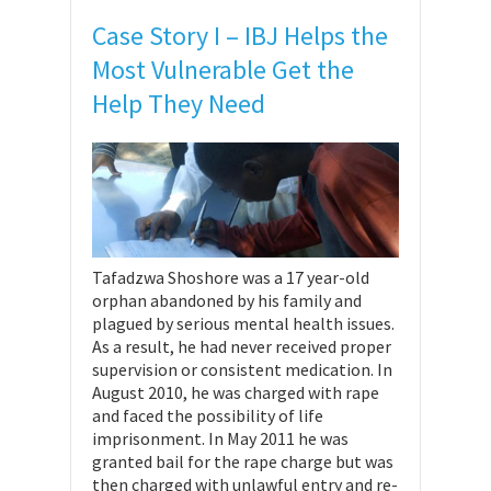
Case Story I – IBJ Helps the
Most Vulnerable Get the
Help They Need
Tafadzwa Shoshore was a 17 year-old
orphan abandoned by his family and
plagued by serious mental health issues.
As a result, he had never received proper
supervision or consistent medication. In
August 2010, he was charged with rape
and faced the possibility of life
imprisonment. In May 2011 he was
granted bail for the rape charge but was
then charged with unlawful entry and re-