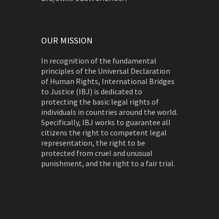
OUR MISSION
In recognition of the fundamental
principles of the Universal Declaration
of Human Rights, International Bridges
to Justice (IBJ) is dedicated to
protecting the basic legal rights of
individuals in countries around the world.
Specifically, IBJ works to guarantee all
citizens the right to competent legal
representation, the right to be
protected from cruel and unusual
punishment, and the right to a fair trial.